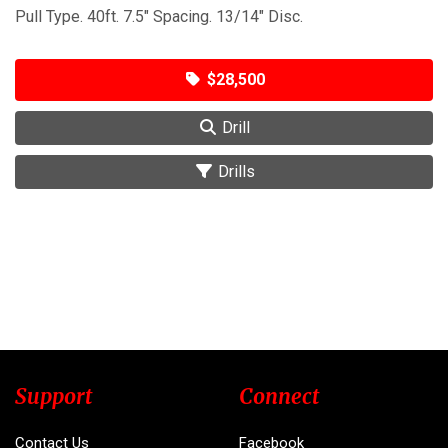
Pull Type. 40ft. 7.5" Spacing. 13/14" Disc.
$28,500
Drill
Drills
Support
Connect
Contact Us
Facebook