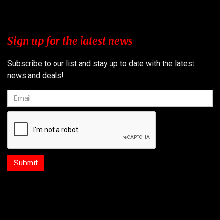
Sign up for the latest news
Subscribe to our list and stay up to date with the latest
news and deals!