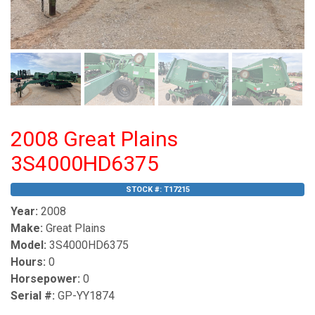
2008 Great Plains
3S4000HD6375
STOCK #:
T17215
Year:
2008
Make:
Great Plains
Model:
3S4000HD6375
Hours:
0
Horsepower:
0
Serial #:
GP-YY1874