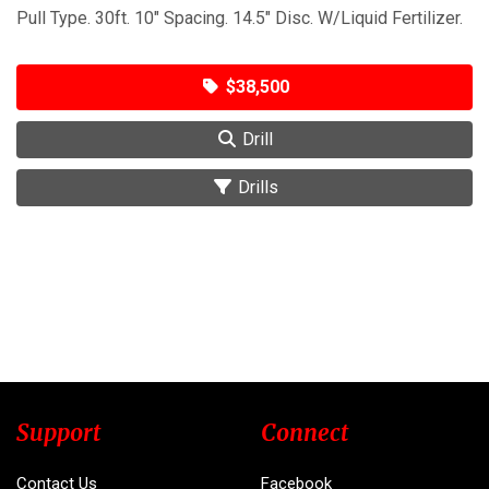
Pull Type. 30ft. 10" Spacing. 14.5" Disc. W/Liquid Fertilizer.
$38,500
Drill
Drills
Support
Connect
Contact Us
Facebook