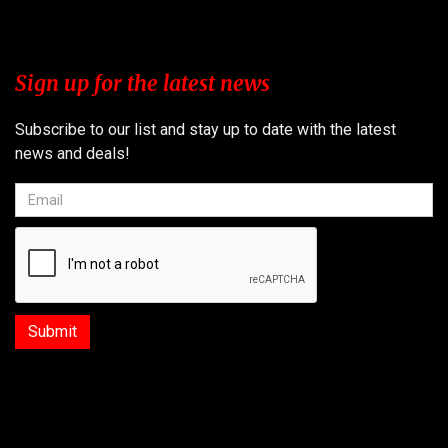
Sign up for the latest news
Subscribe to our list and stay up to date with the latest
news and deals!