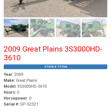
2009 Great Plains 3S3000HD-
3610
STOCK #:
T17164
Year:
2009
Make:
Great Plains
Model:
3S3000HD-3610
Hours:
0
Horsepower:
0
Serial #:
GP-S2321