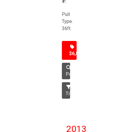
#:
Pull
Type.
36ft.
$6,850
Packer
Tillage
2013