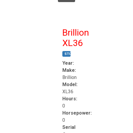
Brillion
XL36
STOCK #:
T17247
Year:
Make:
Brillion
Model:
XL36
Hours:
0
Horsepower:
0
Serial