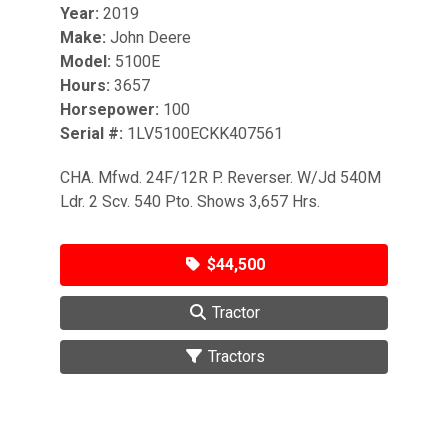
Year:
2019
Make:
John Deere
Model:
5100E
Hours:
3657
Horsepower:
100
Serial #:
1LV5100ECKK407561
CHA. Mfwd. 24F/12R P. Reverser. W/Jd 540M
Ldr. 2 Scv. 540 Pto. Shows 3,657 Hrs.
$44,500
Tractor
Tractors