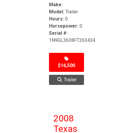
Make:
Model:
Trailer
Hours:
0
Horsepower:
0
Serial #:
1N9GL3638FT263434
$16,500
Trailer
2008
Texas