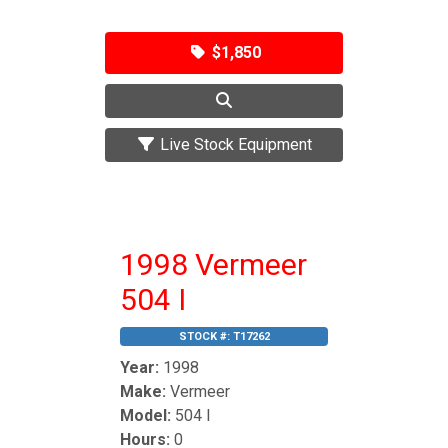
$1,850
Live Stock Equipment
1998 Vermeer
504 I
STOCK #:
T17262
Year:
1998
Make:
Vermeer
Model:
504 I
Hours:
0