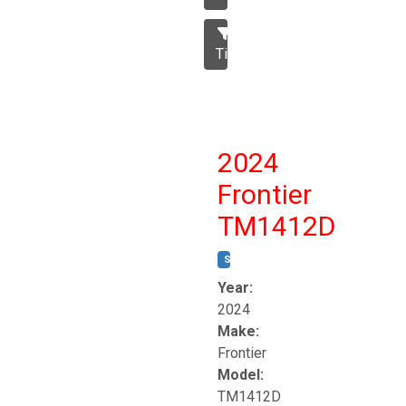
Tillage
2024
Frontier
TM1412D
STOCK #:
T17230
Year:
2024
Make:
Frontier
Model:
TM1412D