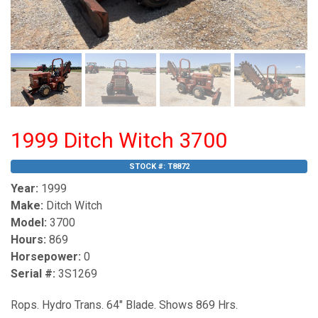
1999 Ditch Witch 3700
STOCK #:
T8872
Year:
1999
Make:
Ditch Witch
Model:
3700
Hours:
869
Horsepower:
0
Serial #:
3S1269
Rops. Hydro Trans. 64" Blade. Shows 869 Hrs.