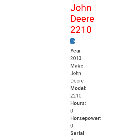
John
Deere
2210
STOCK #:
T17261
Year:
2013
Make:
John
Deere
Model:
2210
Hours:
0
Horsepower:
0
Serial