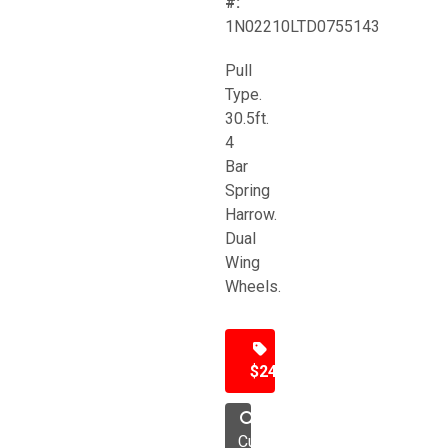
#:
1N02210LTD0755143
Pull
Type.
30.5ft.
4
Bar
Spring
Harrow.
Dual
Wing
Wheels.
$24,500
Cultivator