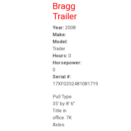
Bragg
Trailer
Year:
2008
Make:
Model:
Trailer
Hours:
0
Horsepower:
0
Serial #:
17XFG352481081719
Pull Type.
35' by 8' 6"
Title in
office. 7K
Axles.