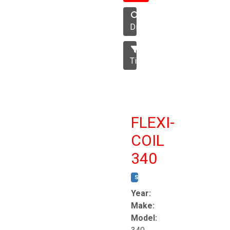
Disc
Tillage
FLEXI-
COIL
340
STOCK #:
T8863
Year:
Make:
Model: