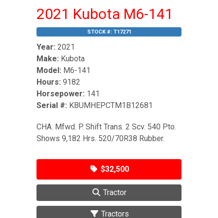
2021 Kubota M6-141
STOCK #:
T17271
Year:
2021
Make:
Kubota
Model:
M6-141
Hours:
9182
Horsepower:
141
Serial #:
KBUMHEPCTM1B12681
CHA. Mfwd. P. Shift Trans. 2 Scv. 540 Pto.
Shows 9,182 Hrs. 520/70R38 Rubber.
$32,500
Tractor
Tractors