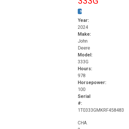
333G
STOCK #:
T17264
Year:
2024
Make:
John
Deere
Model:
333G
Hours:
978
Horsepower:
100
Serial
#:
1T0333GMKRF458483
CHA.