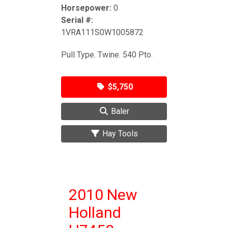
Horsepower:
0
Serial #:
1VRA111S0W1005872
Pull Type. Twine. 540 Pto.
$5,750
Baler
Hay Tools
2010 New
Holland