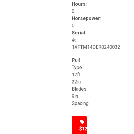
Hours:
0
Horsepower:
0
Serial
#:
1XFTM14DER0240032
Pull
Type.
12ft.
22in
Blades.
9in
Spacing.
$12,500