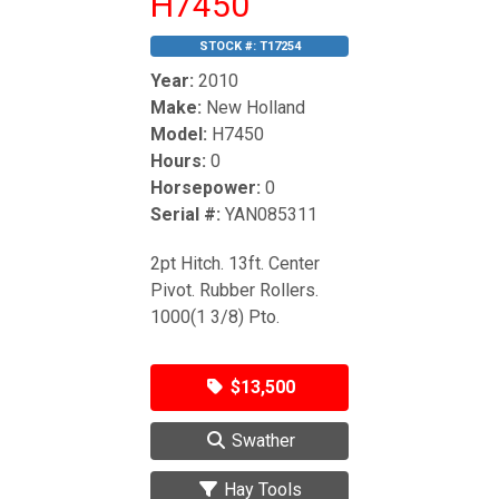
H7450
STOCK #:
T17254
Year:
2010
Make:
New Holland
Model:
H7450
Hours:
0
Horsepower:
0
Serial #:
YAN085311
2pt Hitch. 13ft. Center
Pivot. Rubber Rollers.
1000(1 3/8) Pto.
$13,500
Swather
Hay Tools