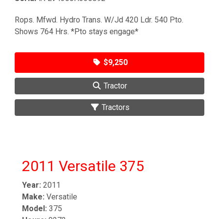
Rops. Mfwd. Hydro Trans. W/Jd 420 Ldr. 540 Pto.
Shows 764 Hrs. *Pto stays engage*
$9,250
Tractor
Tractors
2011 Versatile 375
Year:
2011
Make:
Versatile
Model:
375