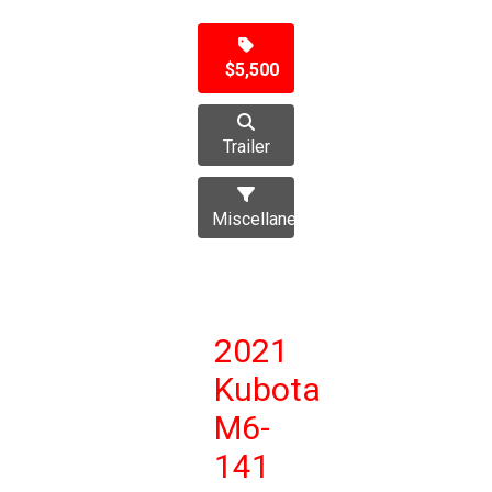
$5,500
Trailer
Miscellaneous
2021
Kubota
M6-
141