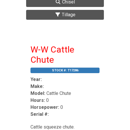
Chisel
Tillage
W-W Cattle
Chute
STOCK #:
T17286
Year:
Make:
Model:
Cattle Chute
Hours:
0
Horsepower:
0
Serial #:
Cattle squeeze chute.