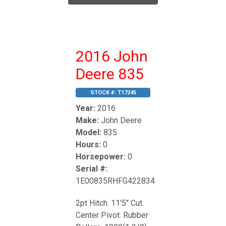
2016 John
Deere 835
STOCK #:
T17245
Year:
2016
Make:
John Deere
Model:
835
Hours:
0
Horsepower:
0
Serial #:
1E00835RHFG422834
2pt Hitch. 11'5" Cut.
Center Pivot. Rubber