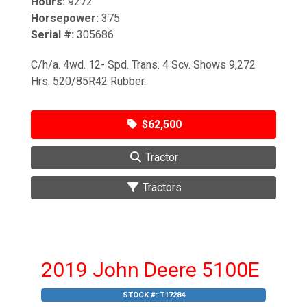
Hours:
9272
Horsepower:
375
Serial #:
305686
C/h/a. 4wd. 12- Spd. Trans. 4 Scv. Shows 9,272
Hrs. 520/85R42 Rubber.
$62,500
Tractor
Tractors
2019 John Deere 5100E
STOCK #:
T17284