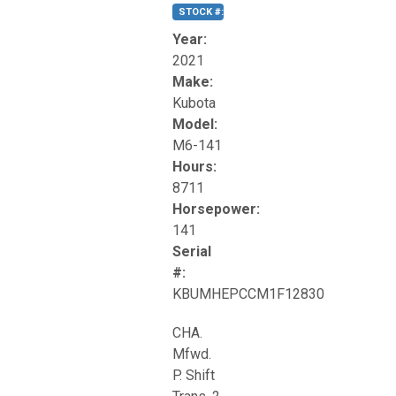
STOCK #:
T17270
Year:
2021
Make:
Kubota
Model:
M6-141
Hours:
8711
Horsepower:
141
Serial
#:
KBUMHEPCCM1F12830
CHA.
Mfwd.
P. Shift