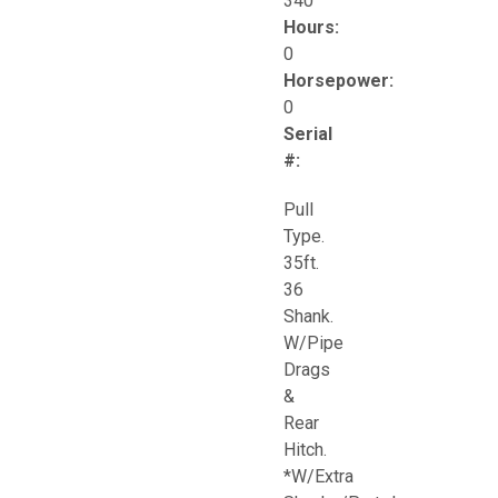
340
Hours:
0
Horsepower:
0
Serial
#:
Pull
Type.
35ft.
36
Shank.
W/Pipe
Drags
&
Rear
Hitch.
*W/Extra