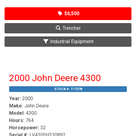
$6,500
Trencher
Industrial Equipment
2000 John Deere 4300
STOCK #:
T17278
Year:
2000
Make:
John Deere
Model:
4300
Hours:
764
Horsepower:
32
Serial #:
LV4300H330892