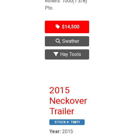
Rollers. 1000(1 3/8)
Pto.
$14,500
Swather
Hay Tools
2015
Neckover
Trailer
STOCK #:
T8871
Year:
2015