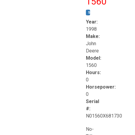
1560
STOCK #:
T17258
Year:
1998
Make:
John
Deere
Model:
1560
Hours:
0
Horsepower:
0
Serial
#:
N01560X681730
No-