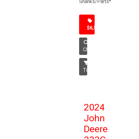
Shanks/Parts*
$6,500
Chisel
Tillage
2024
John
Deere