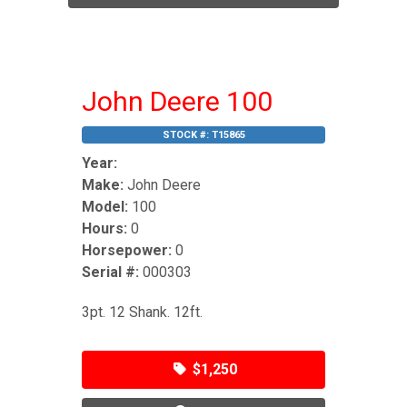
John Deere 100
STOCK #:
T15865
Year:
Make:
John Deere
Model:
100
Hours:
0
Horsepower:
0
Serial #:
000303
3pt. 12 Shank. 12ft.
$1,250