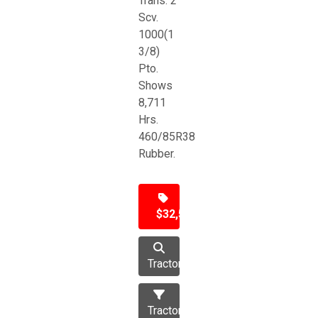
Trans. 2
Scv.
1000(1
3/8)
Pto.
Shows
8,711
Hrs.
460/85R38
Rubber.
$32,500
Tractor
Tractors