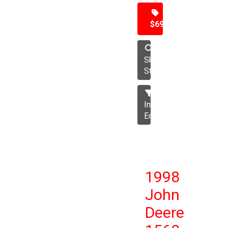
$69,500
Skid
Steer
Industrial
Equipment
1998
John
Deere