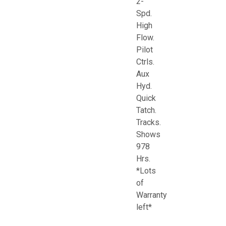
2-
Spd.
High
Flow.
Pilot
Ctrls.
Aux
Hyd.
Quick
Tatch.
Tracks.
Shows
978
Hrs.
*Lots
of
Warranty
left*