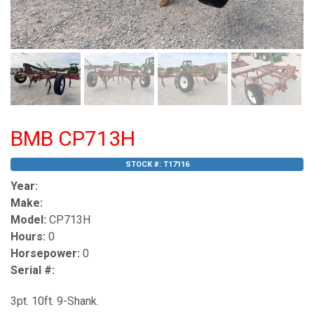
BMB CP713H
STOCK #:
T17116
Year:
Make:
Model:
CP713H
Hours:
0
Horsepower:
0
Serial #:
3pt. 10ft. 9-Shank.