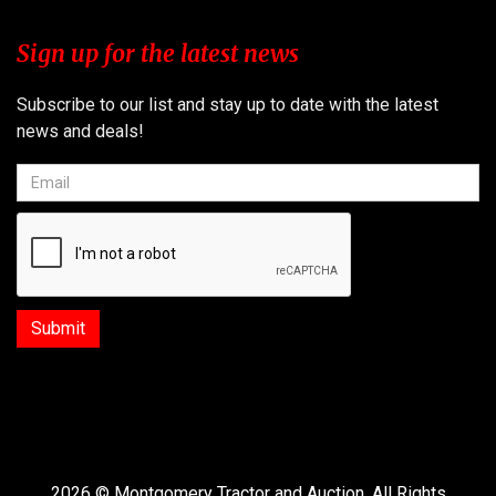
Sign up for the latest news
Subscribe to our list and stay up to date with the latest
news and deals!
2026 © Montgomery Tractor and Auction. All Rights