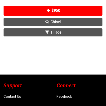
$950
Chisel
Tillage
Support
Connect
Contact Us
Facebook