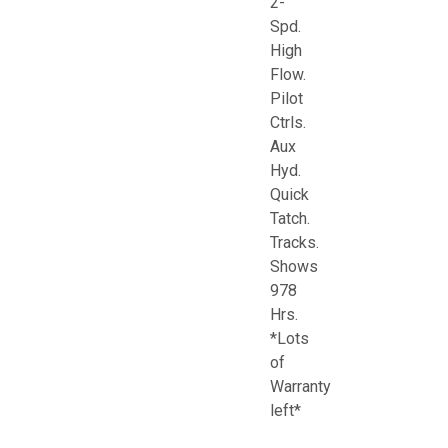
2-
Spd.
High
Flow.
Pilot
Ctrls.
Aux
Hyd.
Quick
Tatch.
Tracks.
Shows
978
Hrs.
*Lots
of
Warranty
left*