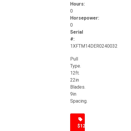
Hours:
0
Horsepower:
0
Serial
#:
1XFTM14DER0240032
Pull
Type.
12ft.
22in
Blades.
9in
Spacing.
$12,500