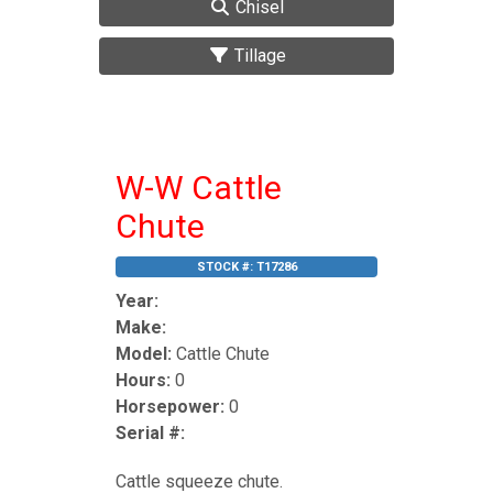
Chisel
Tillage
W-W Cattle
Chute
STOCK #:
T17286
Year:
Make:
Model:
Cattle Chute
Hours:
0
Horsepower:
0
Serial #:
Cattle squeeze chute.