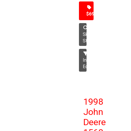
$69,500
Skid
Steer
Industrial
Equipment
1998
John
Deere