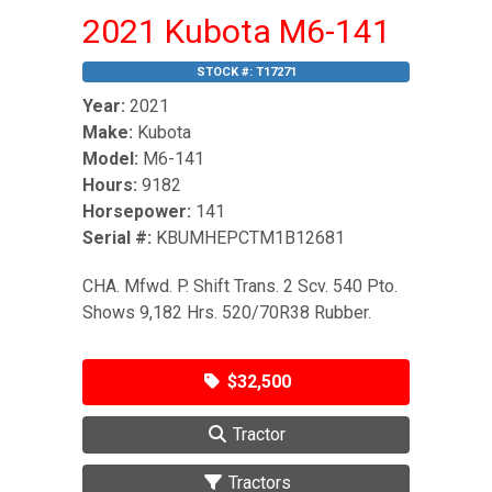
2021 Kubota M6-141
STOCK #:
T17271
Year:
2021
Make:
Kubota
Model:
M6-141
Hours:
9182
Horsepower:
141
Serial #:
KBUMHEPCTM1B12681
CHA. Mfwd. P. Shift Trans. 2 Scv. 540 Pto.
Shows 9,182 Hrs. 520/70R38 Rubber.
$32,500
Tractor
Tractors