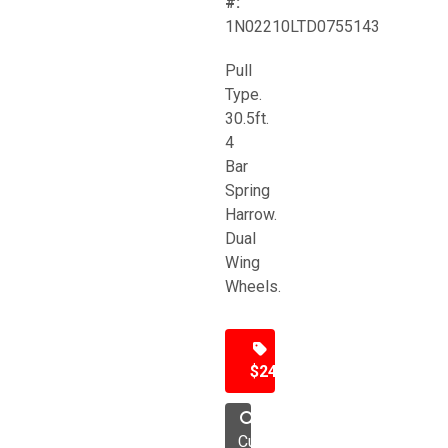
#:
1N02210LTD0755143
Pull
Type.
30.5ft.
4
Bar
Spring
Harrow.
Dual
Wing
Wheels.
$24,500
Cultivator