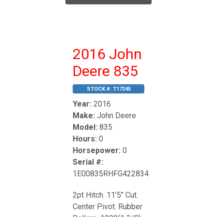
2016 John
Deere 835
STOCK #:
T17245
Year:
2016
Make:
John Deere
Model:
835
Hours:
0
Horsepower:
0
Serial #:
1E00835RHFG422834
2pt Hitch. 11'5" Cut.
Center Pivot. Rubber