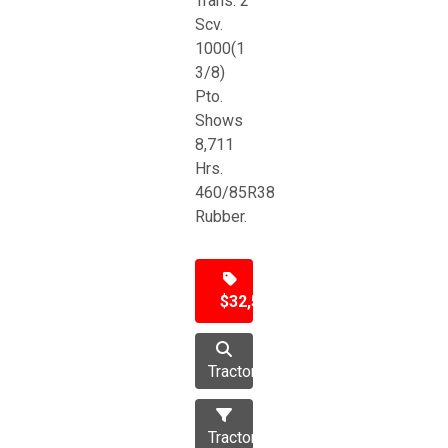
Trans. 2
Scv.
1000(1
3/8)
Pto.
Shows
8,711
Hrs.
460/85R38
Rubber.
$32,500
Tractor
Tractors