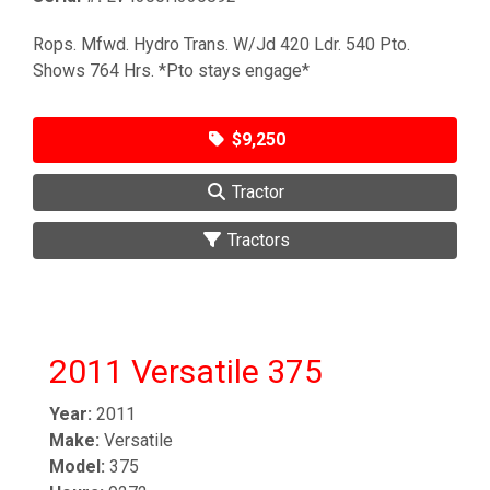
Rops. Mfwd. Hydro Trans. W/Jd 420 Ldr. 540 Pto.
Shows 764 Hrs. *Pto stays engage*
$9,250
Tractor
Tractors
2011 Versatile 375
Year:
2011
Make:
Versatile
Model:
375