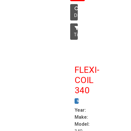
Disc
Tillage
FLEXI-
COIL
340
STOCK #:
T8863
Year:
Make:
Model: