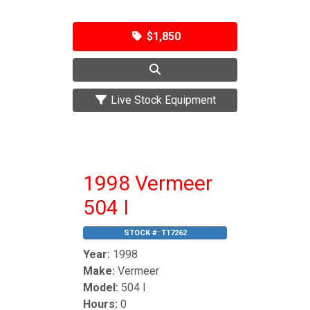
$1,850
Live Stock Equipment
1998 Vermeer
504 I
STOCK #:
T17262
Year:
1998
Make:
Vermeer
Model:
504 I
Hours:
0