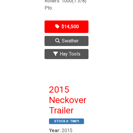
Rollers. 1000(1 3/8)
Pto.
$14,500
Swather
Hay Tools
2015
Neckover
Trailer
STOCK #:
T8871
Year:
2015