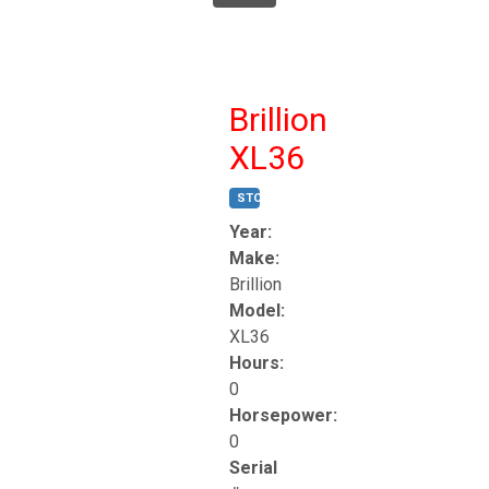
Brillion
XL36
STOCK #:
T17247
Year:
Make:
Brillion
Model:
XL36
Hours:
0
Horsepower:
0
Serial