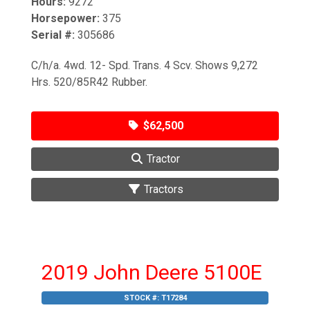
Hours:
9272
Horsepower:
375
Serial #:
305686
C/h/a. 4wd. 12- Spd. Trans. 4 Scv. Shows 9,272
Hrs. 520/85R42 Rubber.
$62,500
Tractor
Tractors
2019 John Deere 5100E
STOCK #:
T17284