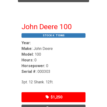
John Deere 100
STOCK #:
T15865
Year:
Make:
John Deere
Model:
100
Hours:
0
Horsepower:
0
Serial #:
000303
3pt. 12 Shank. 12ft.
$1,250