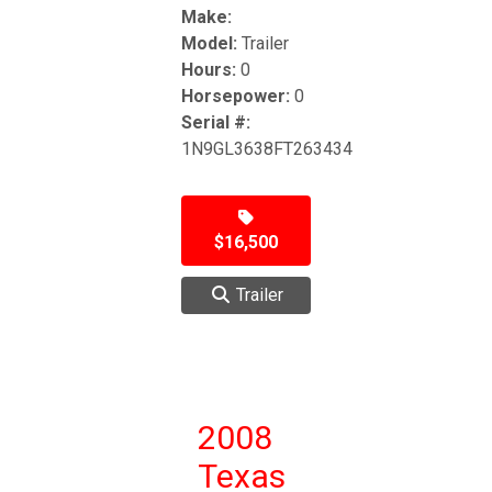
Make:
Model:
Trailer
Hours:
0
Horsepower:
0
Serial #:
1N9GL3638FT263434
$16,500
Trailer
2008
Texas