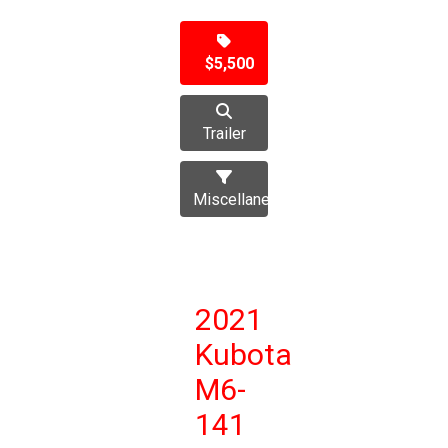
$5,500
Trailer
Miscellaneous
2021
Kubota
M6-
141