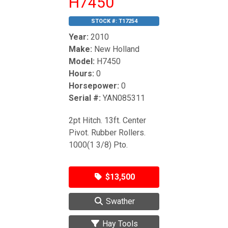
H7450
STOCK #:
T17254
Year:
2010
Make:
New Holland
Model:
H7450
Hours:
0
Horsepower:
0
Serial #:
YAN085311
2pt Hitch. 13ft. Center
Pivot. Rubber Rollers.
1000(1 3/8) Pto.
$13,500
Swather
Hay Tools