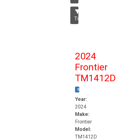
Tillage
2024
Frontier
TM1412D
STOCK #:
T17230
Year:
2024
Make:
Frontier
Model:
TM1412D