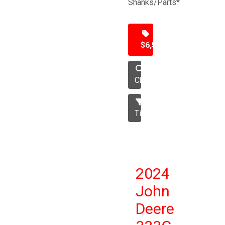
Shanks/Parts*
$6,500
Chisel
Tillage
2024
John
Deere