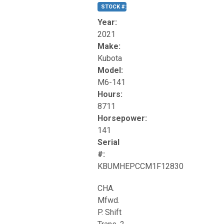
STOCK #:
T17270
Year:
2021
Make:
Kubota
Model:
M6-141
Hours:
8711
Horsepower:
141
Serial
#:
KBUMHEPCCM1F12830
CHA.
Mfwd.
P. Shift