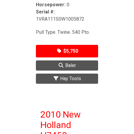
Horsepower:
0
Serial #:
1VRA111S0W1005872
Pull Type. Twine. 540 Pto.
$5,750
Baler
Hay Tools
2010 New
Holland