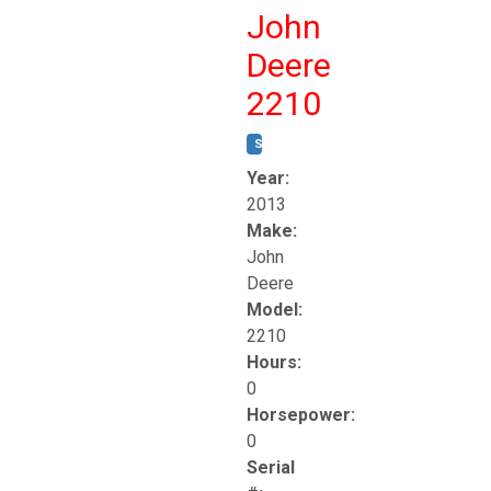
John
Deere
2210
STOCK #:
T17261
Year:
2013
Make:
John
Deere
Model:
2210
Hours:
0
Horsepower:
0
Serial