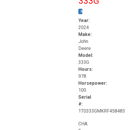
333G
STOCK #:
T17264
Year:
2024
Make:
John
Deere
Model:
333G
Hours:
978
Horsepower:
100
Serial
#:
1T0333GMKRF458483
CHA.