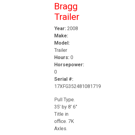
Bragg
Trailer
Year:
2008
Make:
Model:
Trailer
Hours:
0
Horsepower:
0
Serial #:
17XFG352481081719
Pull Type.
35' by 8' 6"
Title in
office. 7K
Axles.