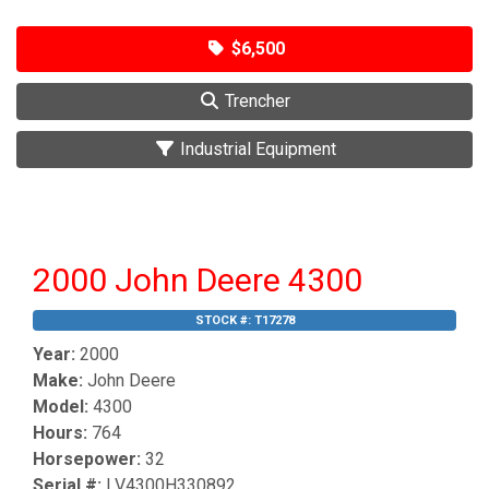
$6,500
Trencher
Industrial Equipment
2000 John Deere 4300
STOCK #:
T17278
Year:
2000
Make:
John Deere
Model:
4300
Hours:
764
Horsepower:
32
Serial #:
LV4300H330892