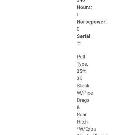
340
Hours:
0
Horsepower:
0
Serial
#:
Pull
Type.
35ft.
36
Shank.
W/Pipe
Drags
&
Rear
Hitch.
*W/Extra