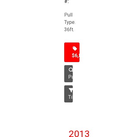
#:
Pull
Type.
36ft.
$6,850
Packer
Tillage
2013