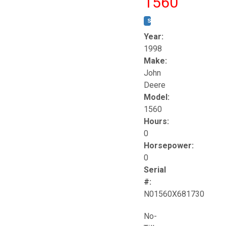
1560
STOCK #:
T17258
Year:
1998
Make:
John
Deere
Model:
1560
Hours:
0
Horsepower:
0
Serial
#:
N01560X681730
No-