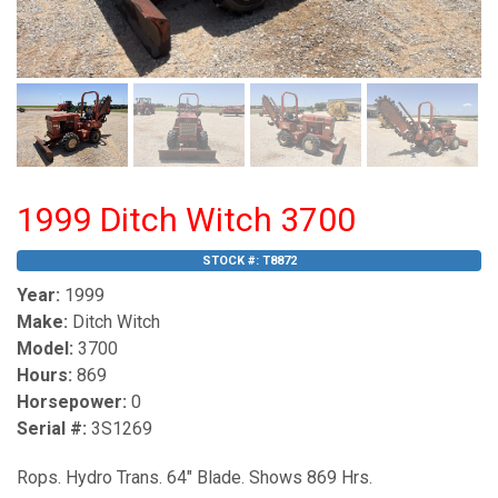
1999 Ditch Witch 3700
STOCK #:
T8872
Year:
1999
Make:
Ditch Witch
Model:
3700
Hours:
869
Horsepower:
0
Serial #:
3S1269
Rops. Hydro Trans. 64" Blade. Shows 869 Hrs.