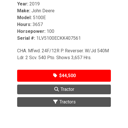
Year:
2019
Make:
John Deere
Model:
5100E
Hours:
3657
Horsepower:
100
Serial #:
1LV5100ECKK407561
CHA. Mfwd. 24F/12R P. Reverser. W/Jd 540M
Ldr. 2 Scv. 540 Pto. Shows 3,657 Hrs.
$44,500
Tractor
Tractors