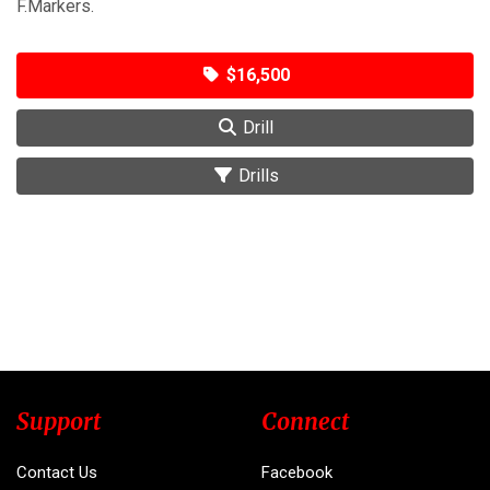
F.Markers.
$16,500
Drill
Drills
Support
Connect
Contact Us
Facebook