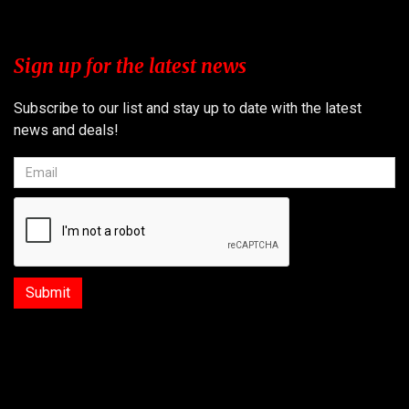
Sign up for the latest news
Subscribe to our list and stay up to date with the latest
news and deals!