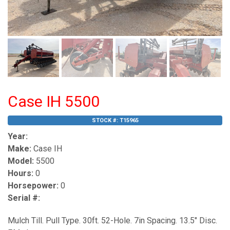
Case IH 5500
STOCK #:
T15965
Year:
Make:
Case IH
Model:
5500
Hours:
0
Horsepower:
0
Serial #:
Mulch Till. Pull Type. 30ft. 52-Hole. 7in Spacing. 13.5" Disc.