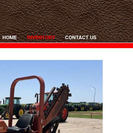
HOME
INVENTORY
CONTACT US