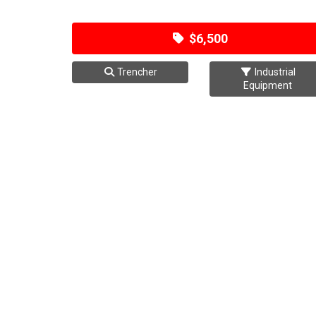
$6,500
Trencher
Industrial
Equipment