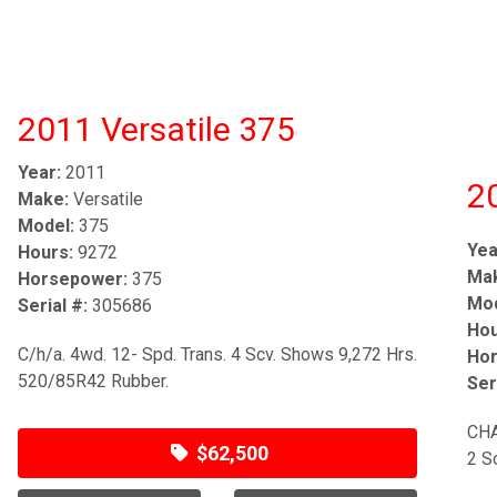
2011 Versatile 375
Year:
2011
2
Make:
Versatile
Model:
375
Yea
Hours:
9272
Ma
Horsepower:
375
Mod
Serial #:
305686
Hou
C/h/a. 4wd. 12- Spd. Trans. 4 Scv. Shows 9,272 Hrs.
Hor
520/85R42 Rubber.
Ser
CHA
$62,500
2 S