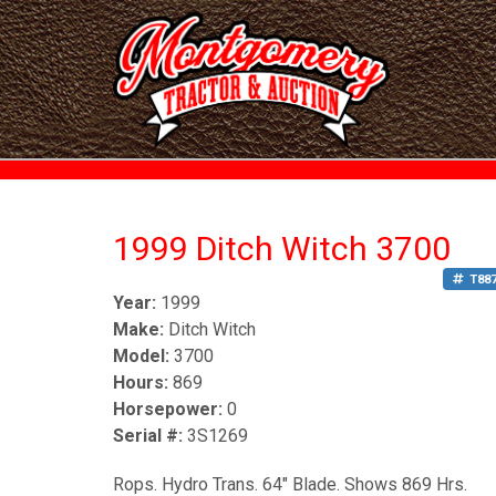
1999 Ditch Witch 3700
T88
Year:
1999
Make:
Ditch Witch
Model:
3700
Hours:
869
Horsepower:
0
Serial #:
3S1269
Rops. Hydro Trans. 64" Blade. Shows 869 Hrs.