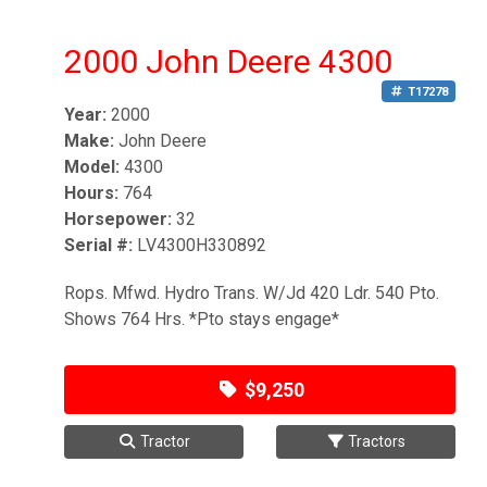
2000 John Deere 4300
T17278
Year:
2000
Make:
John Deere
Model:
4300
Hours:
764
Horsepower:
32
Serial #:
LV4300H330892
Rops. Mfwd. Hydro Trans. W/Jd 420 Ldr. 540 Pto.
Shows 764 Hrs. *Pto stays engage*
$9,250
Tractor
Tractors