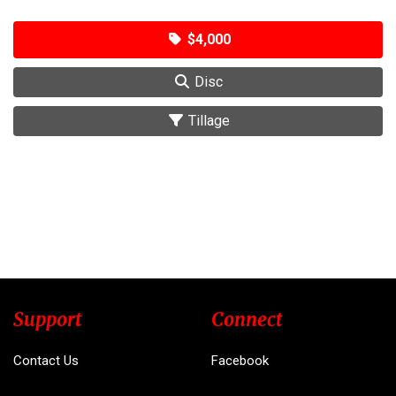
$4,000
Disc
Tillage
Support
Connect
Contact Us
Facebook