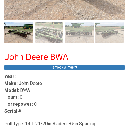
John Deere BWA
STOCK #:
T8847
Year:
Make:
John Deere
Model:
BWA
Hours:
0
Horsepower:
0
Serial #:
Pull Type. 14ft. 21/20in Blades. 8.5in Spacing.