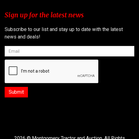
Sign up for the latest news
Subscribe to our list and stay up to date with the latest
news and deals!
2026 © Montgomery Tractor and Auction. All Rights