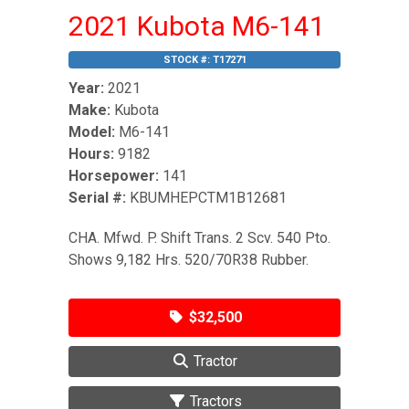
2021 Kubota M6-141
STOCK #:
T17271
Year:
2021
Make:
Kubota
Model:
M6-141
Hours:
9182
Horsepower:
141
Serial #:
KBUMHEPCTM1B12681
CHA. Mfwd. P. Shift Trans. 2 Scv. 540 Pto.
Shows 9,182 Hrs. 520/70R38 Rubber.
$32,500
Tractor
Tractors