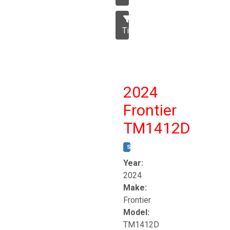
Tillage
2024
Frontier
TM1412D
STOCK #:
T17230
Year:
2024
Make:
Frontier
Model:
TM1412D