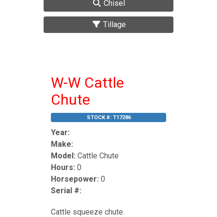
Chisel
Tillage
W-W Cattle
Chute
STOCK #:
T17286
Year:
Make:
Model:
Cattle Chute
Hours:
0
Horsepower:
0
Serial #:
Cattle squeeze chute.