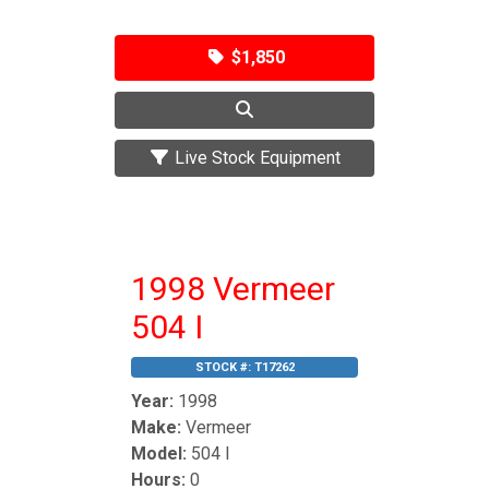
$1,850
Live Stock Equipment
1998 Vermeer
504 I
STOCK #:
T17262
Year:
1998
Make:
Vermeer
Model:
504 I
Hours:
0