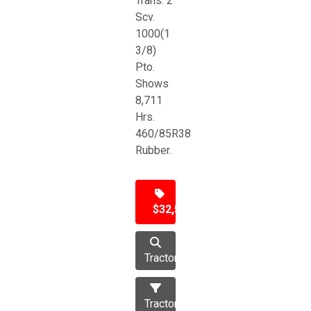
Trans. 2
Scv.
1000(1
3/8)
Pto.
Shows
8,711
Hrs.
460/85R38
Rubber.
$32,500
Tractor
Tractors