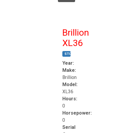
Brillion
XL36
STOCK #:
T17247
Year:
Make:
Brillion
Model:
XL36
Hours:
0
Horsepower:
0
Serial