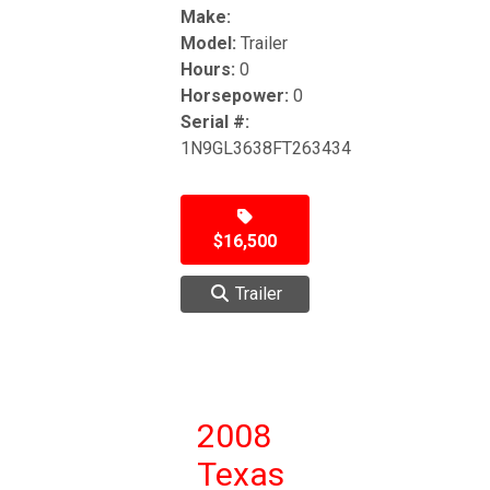
Make:
Model:
Trailer
Hours:
0
Horsepower:
0
Serial #:
1N9GL3638FT263434
$16,500
Trailer
2008
Texas