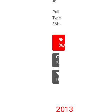
#:
Pull
Type.
36ft.
$6,850
Packer
Tillage
2013