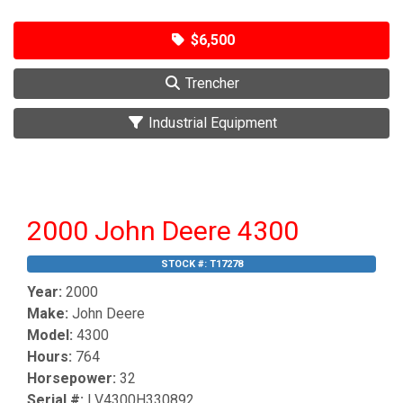
$6,500
Trencher
Industrial Equipment
2000 John Deere 4300
STOCK #:
T17278
Year:
2000
Make:
John Deere
Model:
4300
Hours:
764
Horsepower:
32
Serial #:
LV4300H330892