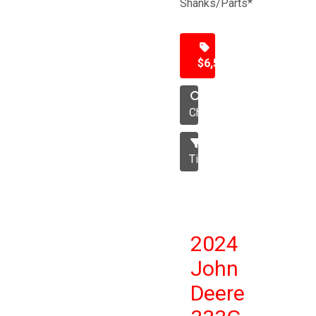
Shanks/Parts*
$6,500
Chisel
Tillage
2024
John
Deere