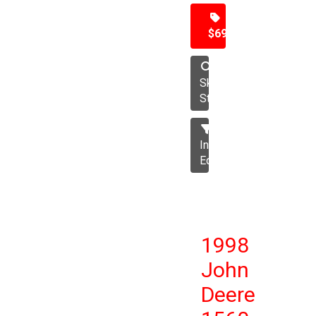
$69,500
Skid
Steer
Industrial
Equipment
1998
John
Deere