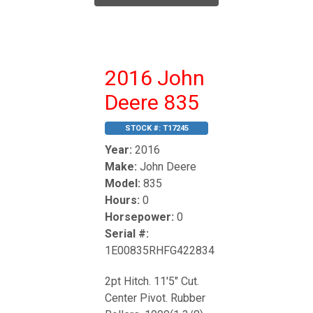
2016 John
Deere 835
STOCK #:
T17245
Year:
2016
Make:
John Deere
Model:
835
Hours:
0
Horsepower:
0
Serial #:
1E00835RHFG422834
2pt Hitch. 11'5" Cut.
Center Pivot. Rubber