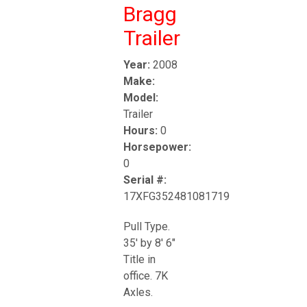
Bragg
Trailer
Year:
2008
Make:
Model:
Trailer
Hours:
0
Horsepower:
0
Serial #:
17XFG352481081719
Pull Type.
35' by 8' 6"
Title in
office. 7K
Axles.