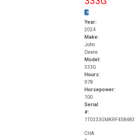
333G
STOCK #:
T17264
Year:
2024
Make:
John
Deere
Model:
333G
Hours:
978
Horsepower:
100
Serial
#:
1T0333GMKRF458483
CHA.