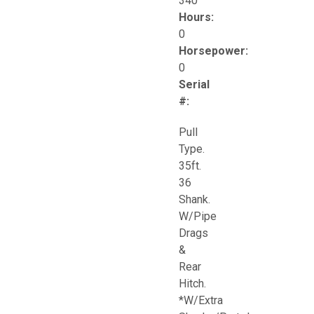
340
Hours:
0
Horsepower:
0
Serial
#:
Pull
Type.
35ft.
36
Shank.
W/Pipe
Drags
&
Rear
Hitch.
*W/Extra