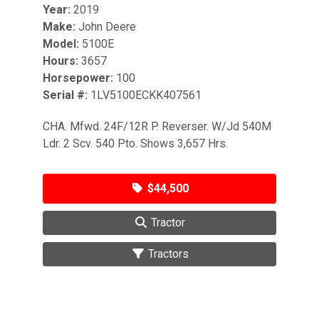
Year:
2019
Make:
John Deere
Model:
5100E
Hours:
3657
Horsepower:
100
Serial #:
1LV5100ECKK407561
CHA. Mfwd. 24F/12R P. Reverser. W/Jd 540M
Ldr. 2 Scv. 540 Pto. Shows 3,657 Hrs.
$44,500
Tractor
Tractors