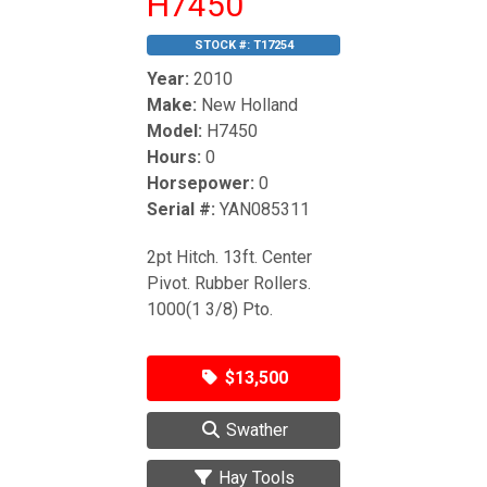
H7450
STOCK #:
T17254
Year:
2010
Make:
New Holland
Model:
H7450
Hours:
0
Horsepower:
0
Serial #:
YAN085311
2pt Hitch. 13ft. Center
Pivot. Rubber Rollers.
1000(1 3/8) Pto.
$13,500
Swather
Hay Tools