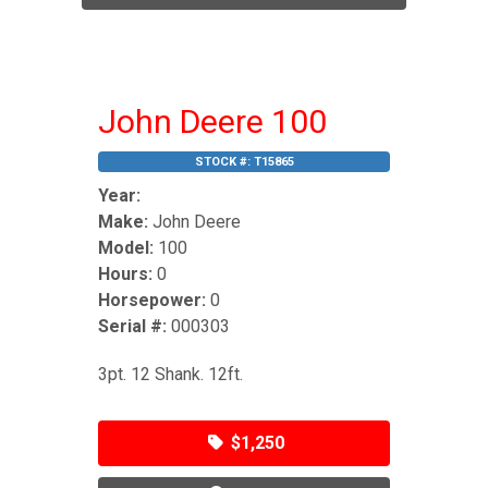
John Deere 100
STOCK #:
T15865
Year:
Make:
John Deere
Model:
100
Hours:
0
Horsepower:
0
Serial #:
000303
3pt. 12 Shank. 12ft.
$1,250