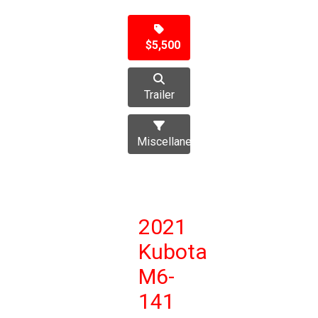
$5,500
Trailer
Miscellaneous
2021
Kubota
M6-
141