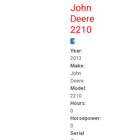
John
Deere
2210
STOCK #:
T17261
Year:
2013
Make:
John
Deere
Model:
2210
Hours:
0
Horsepower:
0
Serial