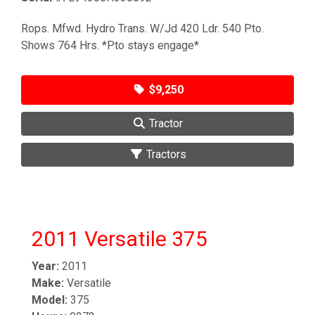
Rops. Mfwd. Hydro Trans. W/Jd 420 Ldr. 540 Pto.
Shows 764 Hrs. *Pto stays engage*
$9,250
Tractor
Tractors
2011 Versatile 375
Year:
2011
Make:
Versatile
Model:
375