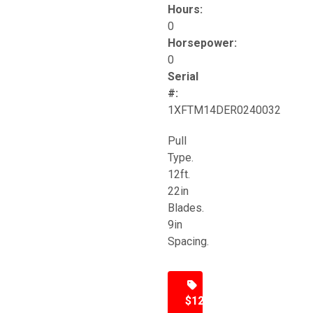
Hours:
0
Horsepower:
0
Serial
#:
1XFTM14DER0240032
Pull
Type.
12ft.
22in
Blades.
9in
Spacing.
$12,500