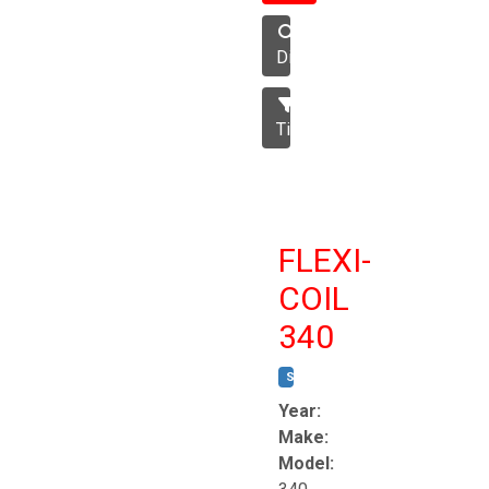
Disc
Tillage
FLEXI-
COIL
340
STOCK #:
T8863
Year:
Make:
Model: