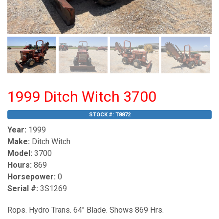
1999 Ditch Witch 3700
STOCK #:
T8872
Year:
1999
Make:
Ditch Witch
Model:
3700
Hours:
869
Horsepower:
0
Serial #:
3S1269
Rops. Hydro Trans. 64" Blade. Shows 869 Hrs.