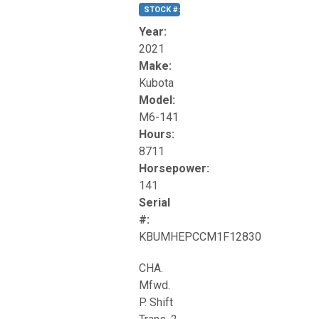
STOCK #:
T17270
Year:
2021
Make:
Kubota
Model:
M6-141
Hours:
8711
Horsepower:
141
Serial
#:
KBUMHEPCCM1F12830
CHA.
Mfwd.
P. Shift