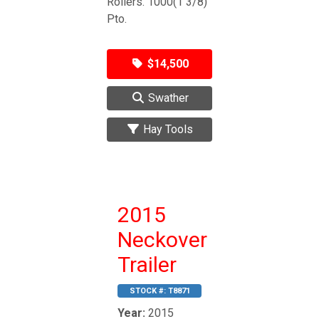
Rollers. 1000(1 3/8)
Pto.
$14,500
Swather
Hay Tools
2015
Neckover
Trailer
STOCK #:
T8871
Year:
2015