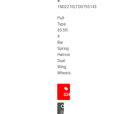
#:
1N02210LTD0755143
Pull
Type.
30.5ft.
4
Bar
Spring
Harrow.
Dual
Wing
Wheels.
$24,500
Cultivator