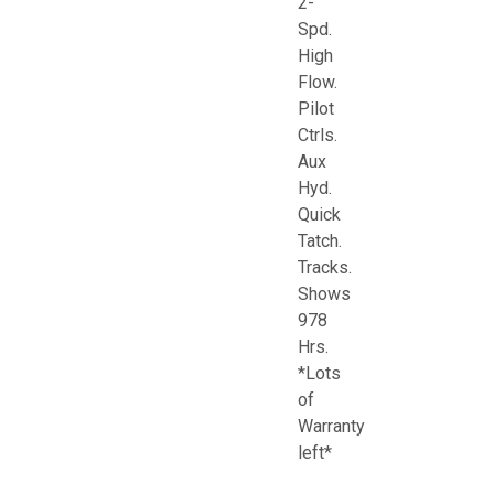
2-
Spd.
High
Flow.
Pilot
Ctrls.
Aux
Hyd.
Quick
Tatch.
Tracks.
Shows
978
Hrs.
*Lots
of
Warranty
left*