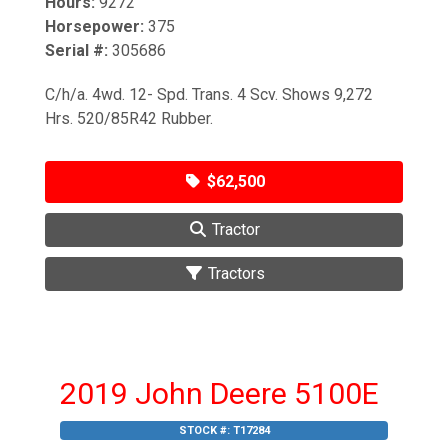
Hours:
9272
Horsepower:
375
Serial #:
305686
C/h/a. 4wd. 12- Spd. Trans. 4 Scv. Shows 9,272
Hrs. 520/85R42 Rubber.
$62,500
Tractor
Tractors
2019 John Deere 5100E
STOCK #:
T17284