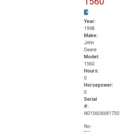
1560
STOCK #:
T17258
Year:
1998
Make:
John
Deere
Model:
1560
Hours:
0
Horsepower:
0
Serial
#:
N01560X681730
No-