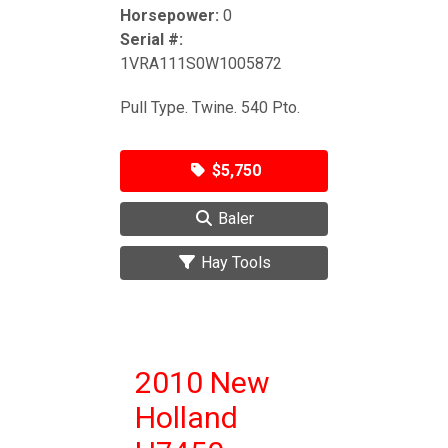
Horsepower:
0
Serial #:
1VRA111S0W1005872
Pull Type. Twine. 540 Pto.
$5,750
Baler
Hay Tools
2010 New
Holland