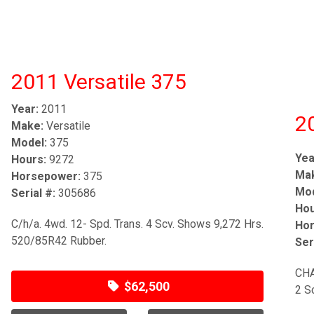
2011 Versatile 375
Year:
2011
2
Make:
Versatile
Model:
375
Yea
Hours:
9272
Ma
Horsepower:
375
Mod
Serial #:
305686
Hou
C/h/a. 4wd. 12- Spd. Trans. 4 Scv. Shows 9,272 Hrs.
Hor
520/85R42 Rubber.
Ser
CHA
$62,500
2 S