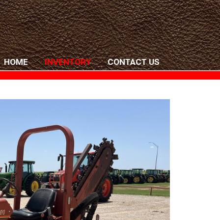
HOME
INVENTORY
CONTACT US