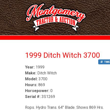
1999 Ditch Witch 3700
T88
Year:
1999
Make:
Ditch Witch
Model:
3700
Hours:
869
Horsepower:
0
Serial #:
3S1269
Rops. Hydro Trans. 64" Blade. Shows 869 Hrs.