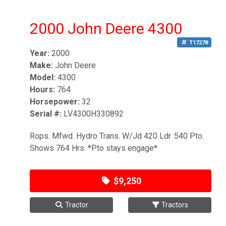
2000 John Deere 4300
T17278
Year:
2000
Make:
John Deere
Model:
4300
Hours:
764
Horsepower:
32
Serial #:
LV4300H330892
Rops. Mfwd. Hydro Trans. W/Jd 420 Ldr. 540 Pto.
Shows 764 Hrs. *Pto stays engage*
$9,250
Tractor
Tractors