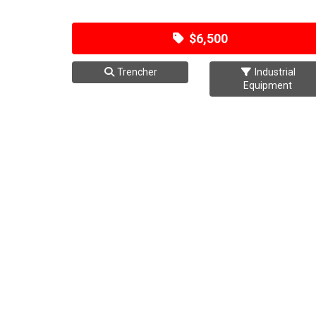
$6,500
Trencher
Industrial
Equipment