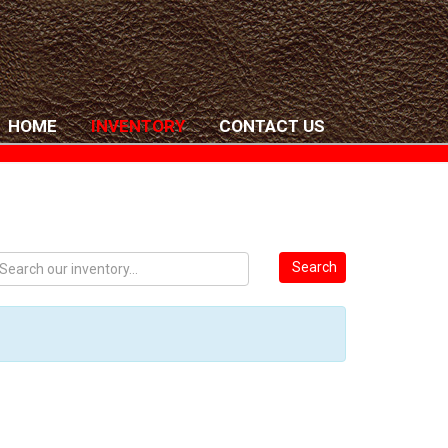
HOME
INVENTORY
CONTACT US
Search