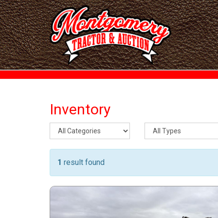
Inventory
1
result found