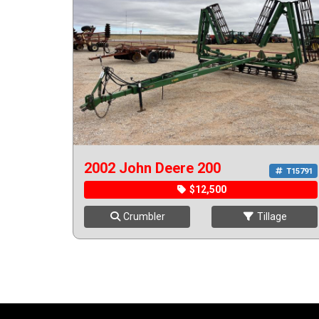
2002 John Deere 200
T15791
$12,500
Crumbler
Tillage