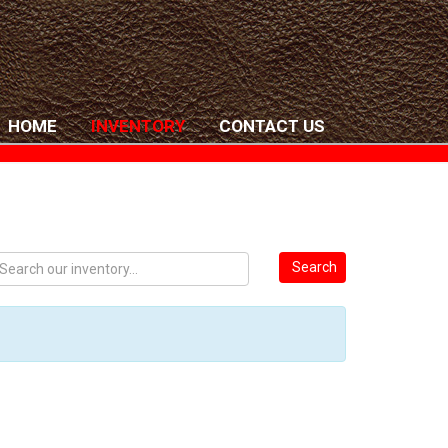
HOME
INVENTORY
CONTACT US
Search