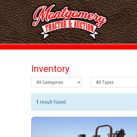
Inventory
1
result found