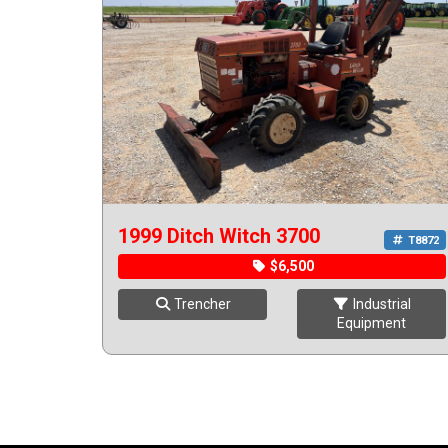
1999 Ditch Witch 3700
T8872
$6,500
Trencher
Industrial
Equipment