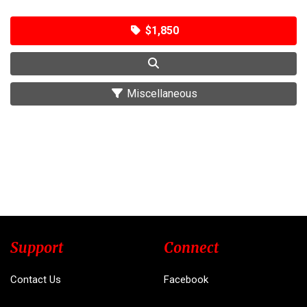
$1,850
Miscellaneous
Support
Connect
Contact Us
Facebook