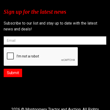
Sign up for the latest news
Subscribe to our list and stay up to date with the latest
news and deals!
2026 © Montgomery Tractor and Auction. All Rights