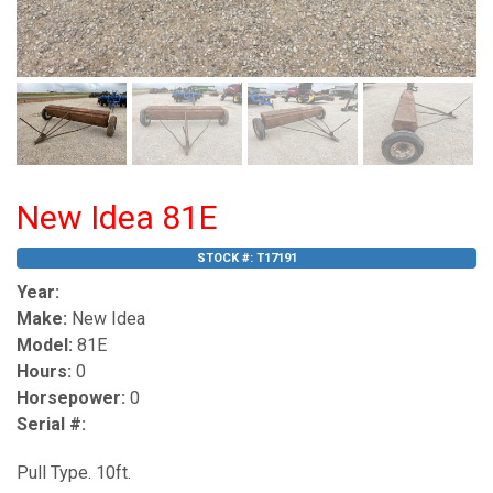
New Idea 81E
STOCK #:
T17191
Year:
Make:
New Idea
Model:
81E
Hours:
0
Horsepower:
0
Serial #:
Pull Type. 10ft.