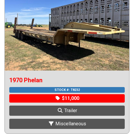
1970 Phelan
STOCK #:
T8232
$11,000
Trailer
Miscellaneous