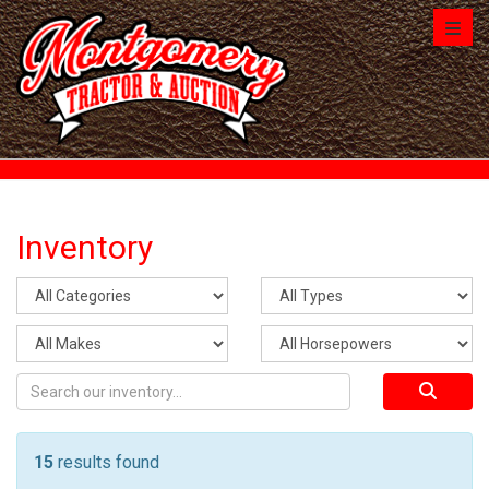
Toggl
Inventory
15
results found