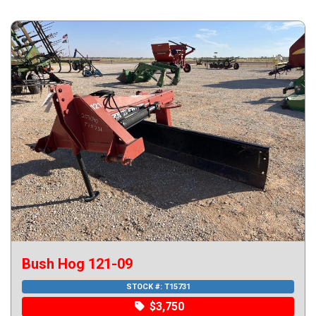
Bush Hog 121-09
STOCK #:
T15731
$3,750