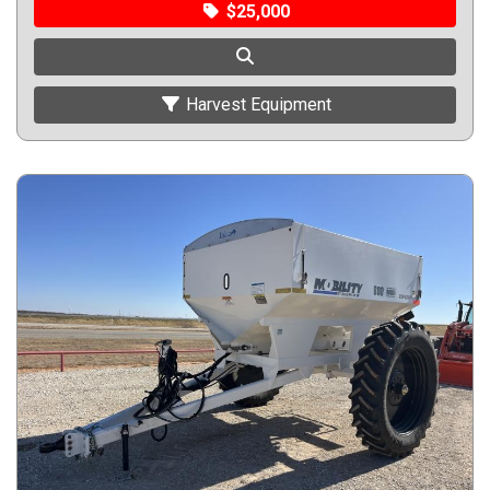
$25,000
Harvest Equipment