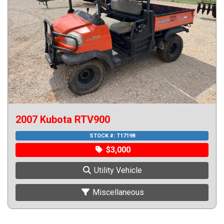
2007 Kubota RTV900
STOCK #:
T17198
$3,000
Utility Vehicle
Miscellaneous