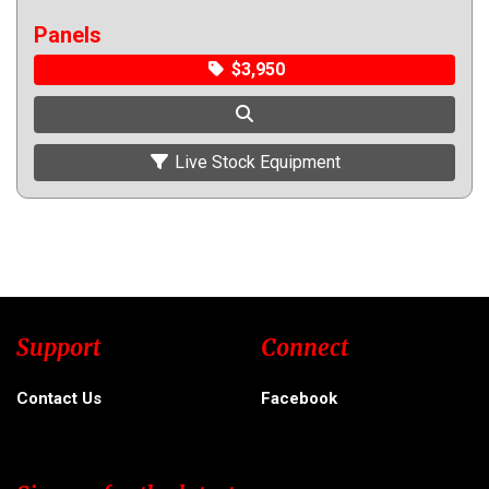
Panels
$3,950
Live Stock Equipment
Support
Connect
Contact Us
Facebook