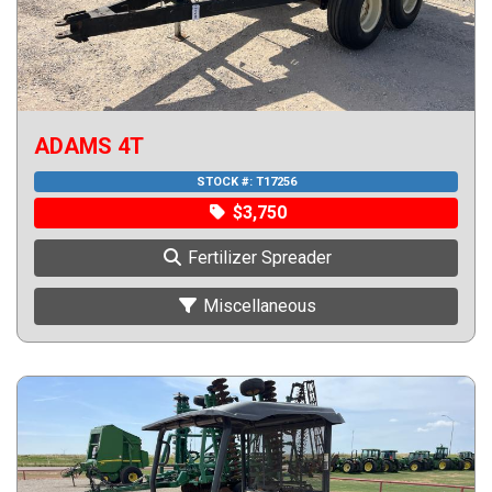
ADAMS 4T
STOCK #:
T17256
$3,750
Fertilizer Spreader
Miscellaneous