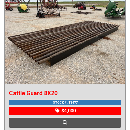
Cattle Guard 8X20
STOCK #:
T8477
$4,000