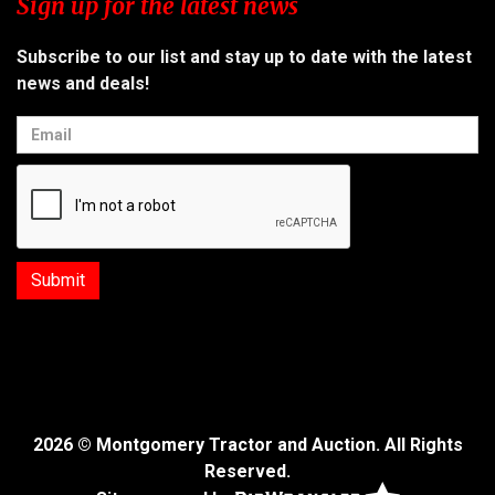
Sign up for the latest news
Subscribe to our list and stay up to date with the latest
news and deals!
2026 © Montgomery Tractor and Auction. All Rights
Reserved.