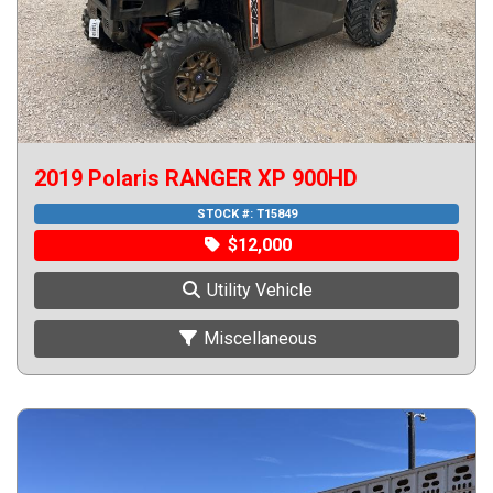
2019 Polaris RANGER XP 900HD
STOCK #:
T15849
$12,000
Utility Vehicle
Miscellaneous