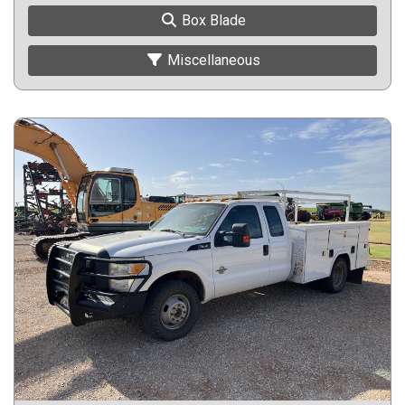
Box Blade
Miscellaneous