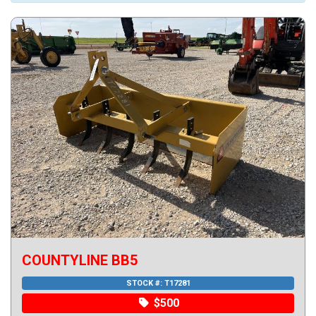
COUNTYLINE BB5
STOCK #:
T17281
$500