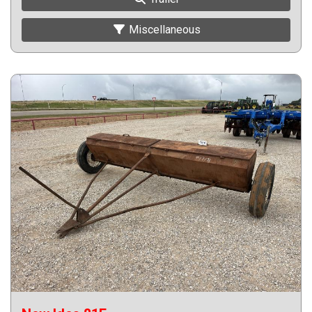
Miscellaneous