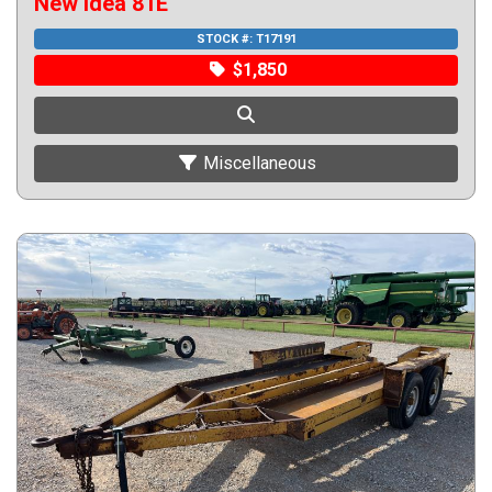
New Idea 81E
STOCK #:
T17191
$1,850
Miscellaneous