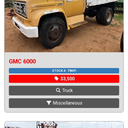
GMC 6000
STOCK #:
T8691
$3,500
Truck
Miscellaneous