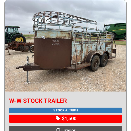
W-W STOCK TRAILER
STOCK #:
T8841
$1,500
Trailer