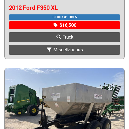
2012 Ford F350 XL
STOCK #:
T8865
$16,500
Truck
Miscellaneous