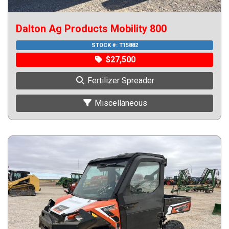
Dalton Ag Products Mobility 800
STOCK #:
T15882
$27,500
Fertilizer Spreader
Miscellaneous