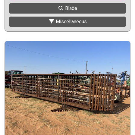
Blade
Miscellaneous