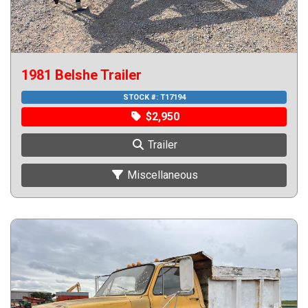
1981 Belshe Trailer
STOCK #:
T17194
$2,950
Trailer
Miscellaneous