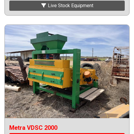
Live Stock Equipment
Metra VDSC 2000