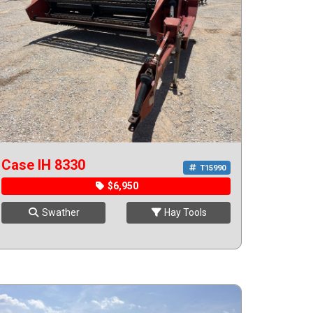
Case IH 8330
T15990
$6,950
Swather
Hay Tools