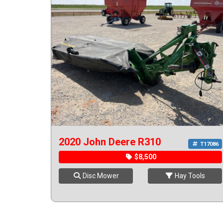
2020 John Deere R310
T17086
$8,500
Disc Mower
Hay Tools