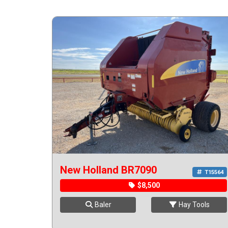
New Holland BR7090
T15564
$8,500
Baler
Hay Tools