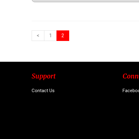
<
1
2
Support
Conn
Contact Us
Facebo