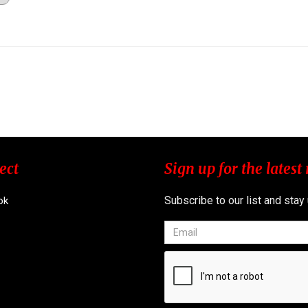
ect
Sign up for the latest
Subscribe to our list and stay
ok