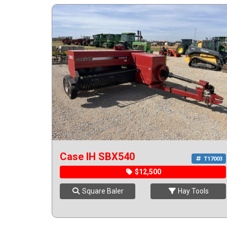
Case IH SBX540
T17003
$12,500
Square Baler
Hay Tools