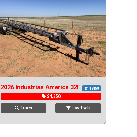
2026 Industrias America 32F
T8458
$4,350
Trailer
Hay Tools