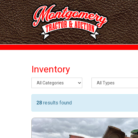
Inventory
28
results found