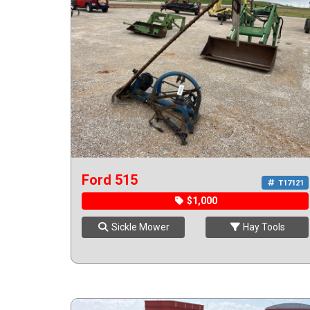
Ford 515
T17121
$1,000
Sickle Mower
Hay Tools