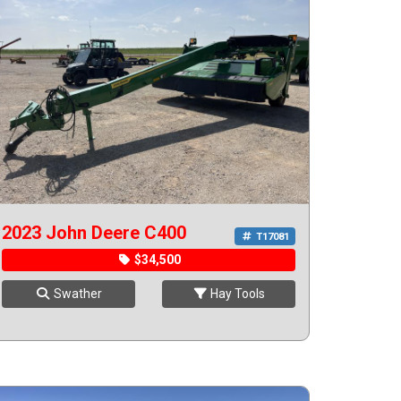
2023 John Deere C400
T17081
$34,500
Swather
Hay Tools