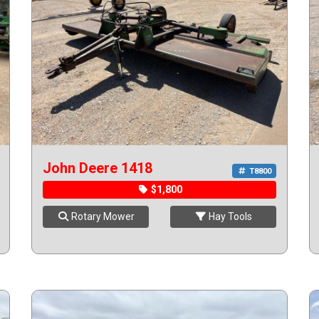
John Deere 1418
T8800
$1,800
Rotary Mower
Hay Tools