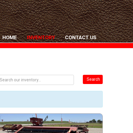
HOME
INVENTORY
CONTACT US
Search