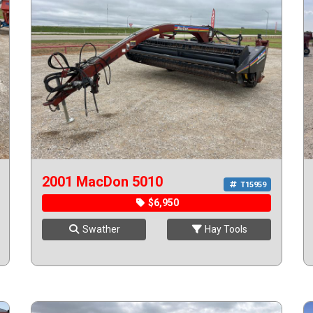
2001 MacDon 5010
T15959
$6,950
Swather
Hay Tools