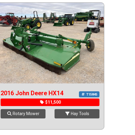
2016 John Deere HX14
T15845
$11,500
Rotary Mower
Hay Tools