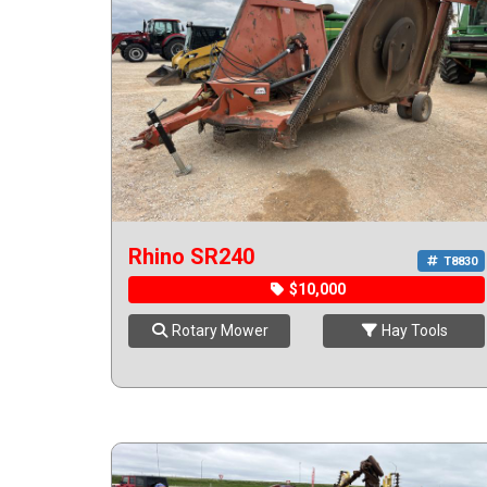
Rhino SR240
T8830
$10,000
Rotary Mower
Hay Tools