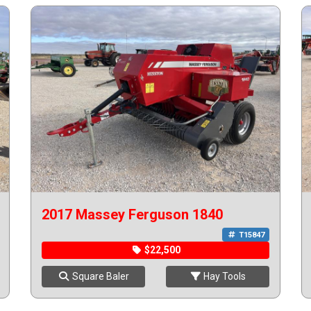
2017 Massey Ferguson 1840
T15847
$22,500
Square Baler
Hay Tools