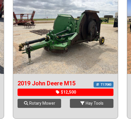
2019 John Deere M15
T17083
$12,500
Rotary Mower
Hay Tools