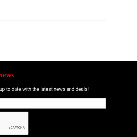
 news
 up to date with the latest news and deals!