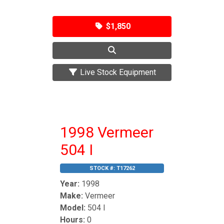
$1,850
Live Stock Equipment
1998 Vermeer
504 I
STOCK #:
T17262
Year:
1998
Make:
Vermeer
Model:
504 I
Hours:
0