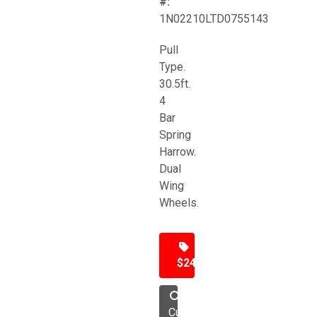
#:
1N02210LTD0755143
Pull
Type.
30.5ft.
4
Bar
Spring
Harrow.
Dual
Wing
Wheels.
$24,500
Cultivator