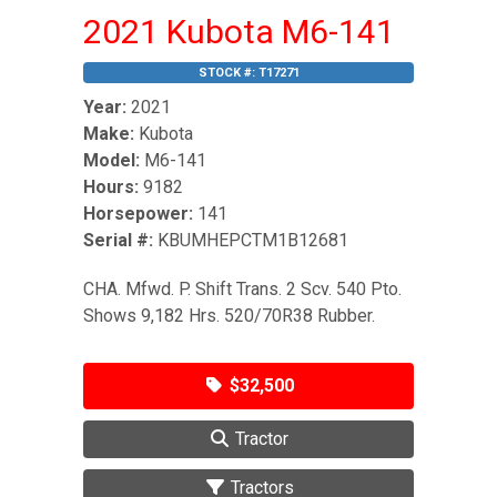
2021 Kubota M6-141
STOCK #:
T17271
Year:
2021
Make:
Kubota
Model:
M6-141
Hours:
9182
Horsepower:
141
Serial #:
KBUMHEPCTM1B12681
CHA. Mfwd. P. Shift Trans. 2 Scv. 540 Pto.
Shows 9,182 Hrs. 520/70R38 Rubber.
$32,500
Tractor
Tractors