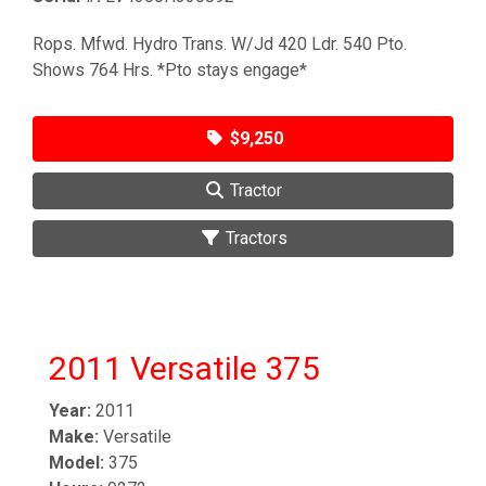
Rops. Mfwd. Hydro Trans. W/Jd 420 Ldr. 540 Pto.
Shows 764 Hrs. *Pto stays engage*
$9,250
Tractor
Tractors
2011 Versatile 375
Year:
2011
Make:
Versatile
Model:
375