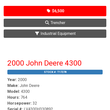
$6,500
Trencher
Industrial Equipment
2000 John Deere 4300
STOCK #:
T17278
Year:
2000
Make:
John Deere
Model:
4300
Hours:
764
Horsepower:
32
Serial #:
LV4300H330892