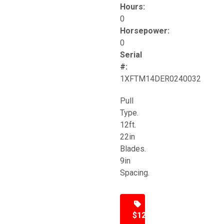
Hours:
0
Horsepower:
0
Serial
#:
1XFTM14DER0240032
Pull
Type.
12ft.
22in
Blades.
9in
Spacing.
$12,500