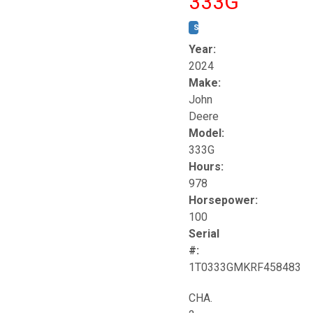
333G
STOCK #:
T17264
Year:
2024
Make:
John
Deere
Model:
333G
Hours:
978
Horsepower:
100
Serial
#:
1T0333GMKRF458483
CHA.