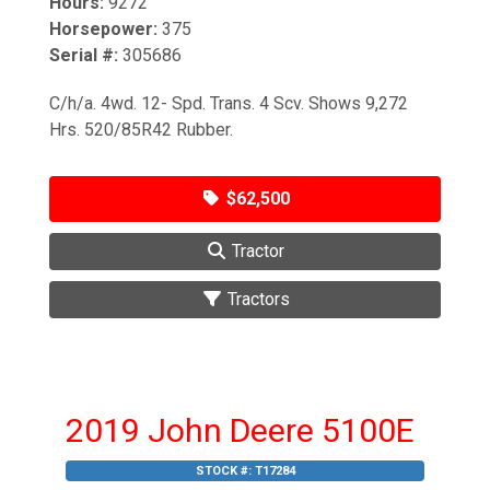
Hours:
9272
Horsepower:
375
Serial #:
305686
C/h/a. 4wd. 12- Spd. Trans. 4 Scv. Shows 9,272
Hrs. 520/85R42 Rubber.
$62,500
Tractor
Tractors
2019 John Deere 5100E
STOCK #:
T17284