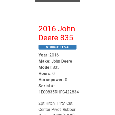
2016 John
Deere 835
STOCK #:
T17245
Year:
2016
Make:
John Deere
Model:
835
Hours:
0
Horsepower:
0
Serial #:
1E00835RHFG422834
2pt Hitch. 11'5" Cut.
Center Pivot. Rubber