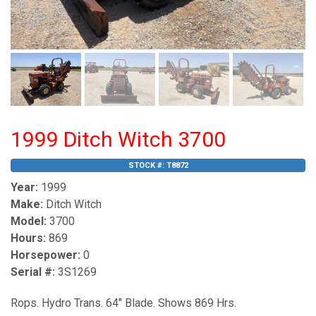
1999 Ditch Witch 3700
STOCK #:
T8872
Year:
1999
Make:
Ditch Witch
Model:
3700
Hours:
869
Horsepower:
0
Serial #:
3S1269
Rops. Hydro Trans. 64" Blade. Shows 869 Hrs.