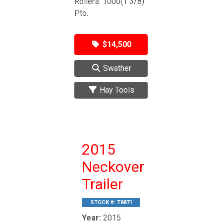
Rollers. 1000(1 3/8)
Pto.
$14,500
Swather
Hay Tools
2015
Neckover
Trailer
STOCK #:
T8871
Year:
2015