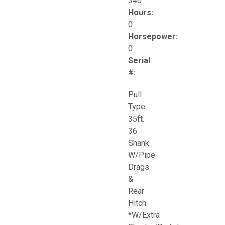
340
Hours:
0
Horsepower:
0
Serial
#:
Pull
Type.
35ft.
36
Shank.
W/Pipe
Drags
&
Rear
Hitch.
*W/Extra