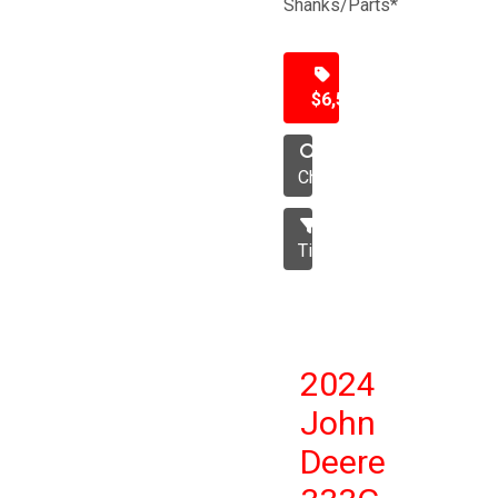
Shanks/Parts*
$6,500
Chisel
Tillage
2024
John
Deere