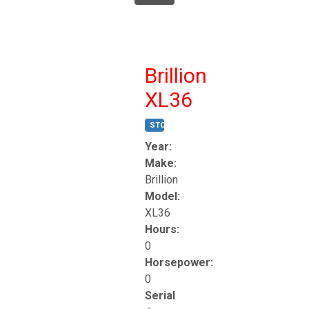
Brillion
XL36
STOCK #:
T17247
Year:
Make:
Brillion
Model:
XL36
Hours:
0
Horsepower:
0
Serial