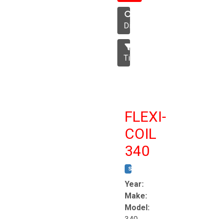
Disc
Tillage
FLEXI-
COIL
340
STOCK #:
T8863
Year:
Make:
Model: