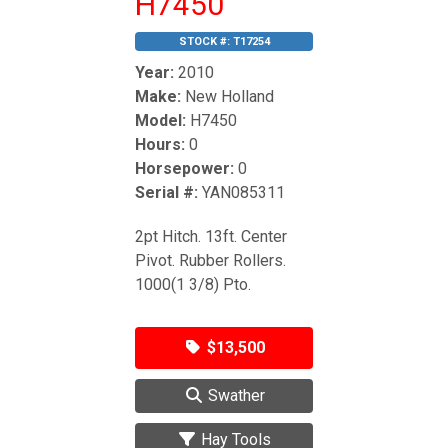
H7450
STOCK #:
T17254
Year:
2010
Make:
New Holland
Model:
H7450
Hours:
0
Horsepower:
0
Serial #:
YAN085311
2pt Hitch. 13ft. Center
Pivot. Rubber Rollers.
1000(1 3/8) Pto.
$13,500
Swather
Hay Tools