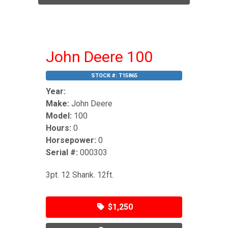
John Deere 100
STOCK #:
T15865
Year:
Make:
John Deere
Model:
100
Hours:
0
Horsepower:
0
Serial #:
000303
3pt. 12 Shank. 12ft.
$1,250