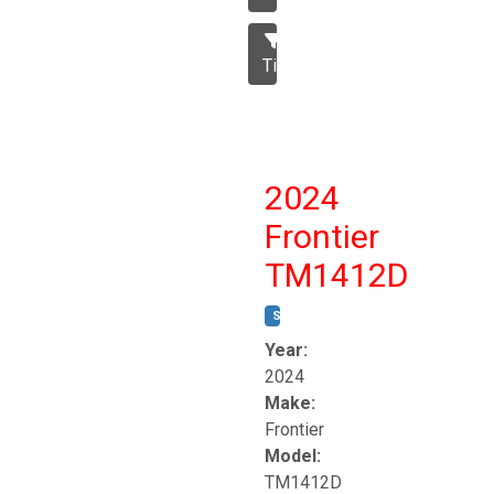
Tillage
2024
Frontier
TM1412D
STOCK #:
T17230
Year:
2024
Make:
Frontier
Model:
TM1412D