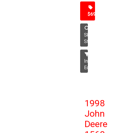
$69,500
Skid
Steer
Industrial
Equipment
1998
John
Deere