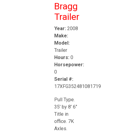
Bragg
Trailer
Year:
2008
Make:
Model:
Trailer
Hours:
0
Horsepower:
0
Serial #:
17XFG352481081719
Pull Type.
35' by 8' 6"
Title in
office. 7K
Axles.