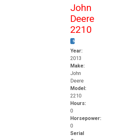
John
Deere
2210
STOCK #:
T17261
Year:
2013
Make:
John
Deere
Model:
2210
Hours:
0
Horsepower:
0
Serial