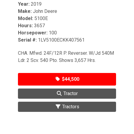
Year:
2019
Make:
John Deere
Model:
5100E
Hours:
3657
Horsepower:
100
Serial #:
1LV5100ECKK407561
CHA. Mfwd. 24F/12R P. Reverser. W/Jd 540M
Ldr. 2 Scv. 540 Pto. Shows 3,657 Hrs.
$44,500
Tractor
Tractors