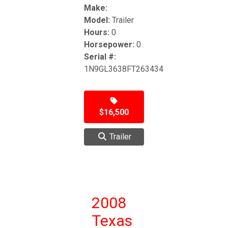
Make:
Model:
Trailer
Hours:
0
Horsepower:
0
Serial #:
1N9GL3638FT263434
$16,500
Trailer
2008
Texas