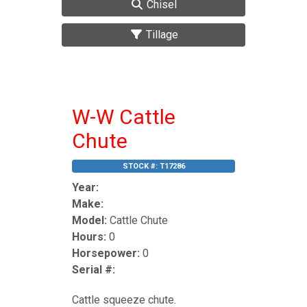
Chisel
Tillage
W-W Cattle
Chute
STOCK #:
T17286
Year:
Make:
Model:
Cattle Chute
Hours:
0
Horsepower:
0
Serial #:
Cattle squeeze chute.