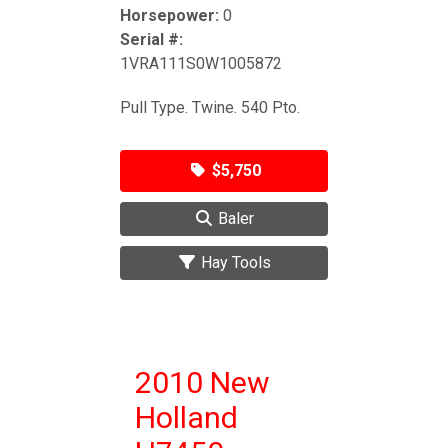
Horsepower:
0
Serial #:
1VRA111S0W1005872
Pull Type. Twine. 540 Pto.
$5,750
Baler
Hay Tools
2010 New
Holland