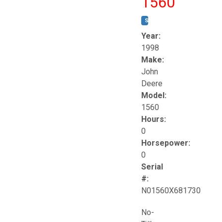
1560
STOCK #:
T17258
Year:
1998
Make:
John
Deere
Model:
1560
Hours:
0
Horsepower:
0
Serial
#:
N01560X681730
No-