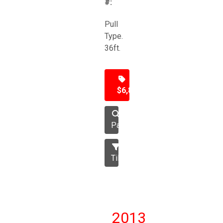
#:
Pull
Type.
36ft.
$6,850
Packer
Tillage
2013