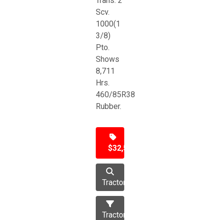
Trans. 2
Scv.
1000(1
3/8)
Pto.
Shows
8,711
Hrs.
460/85R38
Rubber.
$32,500
Tractor
Tractors