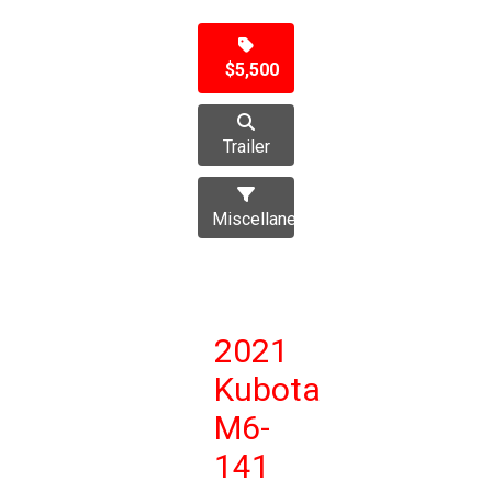
$5,500
Trailer
Miscellaneous
2021
Kubota
M6-
141