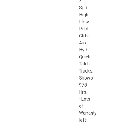
2-
Spd.
High
Flow.
Pilot
Ctrls.
Aux
Hyd.
Quick
Tatch.
Tracks.
Shows
978
Hrs.
*Lots
of
Warranty
left*