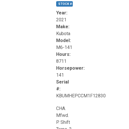
STOCK #:
T17270
Year:
2021
Make:
Kubota
Model:
M6-141
Hours:
8711
Horsepower:
141
Serial
#:
KBUMHEPCCM1F12830
CHA.
Mfwd.
P. Shift