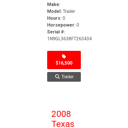
Make:
Model:
Trailer
Hours:
0
Horsepower:
0
Serial #:
1N9GL3638FT263434
$16,500
Trailer
2008
Texas