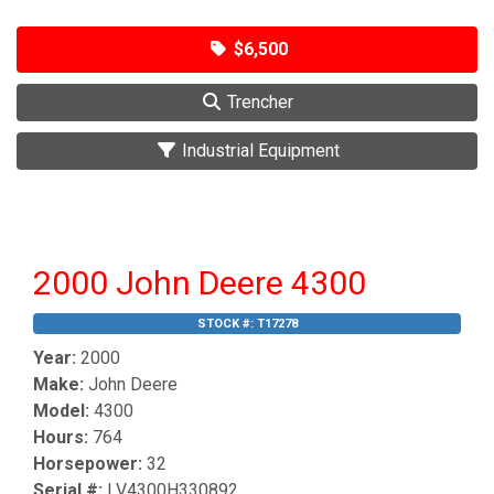
$6,500
Trencher
Industrial Equipment
2000 John Deere 4300
STOCK #:
T17278
Year:
2000
Make:
John Deere
Model:
4300
Hours:
764
Horsepower:
32
Serial #:
LV4300H330892