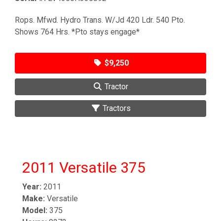
Rops. Mfwd. Hydro Trans. W/Jd 420 Ldr. 540 Pto.
Shows 764 Hrs. *Pto stays engage*
$9,250
Tractor
Tractors
2011 Versatile 375
Year:
2011
Make:
Versatile
Model:
375