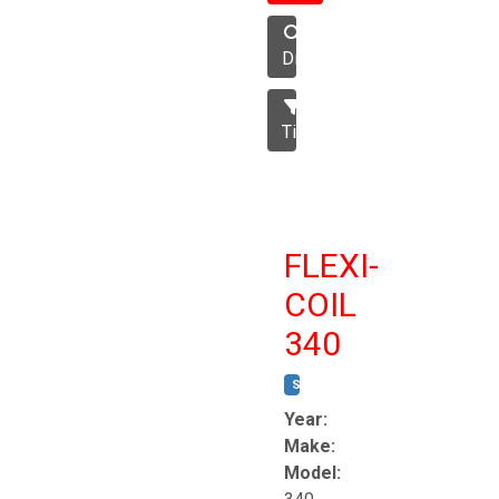
Disc
Tillage
FLEXI-
COIL
340
STOCK #:
T8863
Year:
Make:
Model: