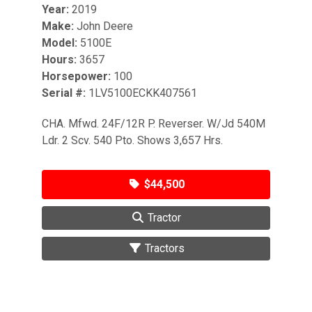
Year:
2019
Make:
John Deere
Model:
5100E
Hours:
3657
Horsepower:
100
Serial #:
1LV5100ECKK407561
CHA. Mfwd. 24F/12R P. Reverser. W/Jd 540M
Ldr. 2 Scv. 540 Pto. Shows 3,657 Hrs.
$44,500
Tractor
Tractors