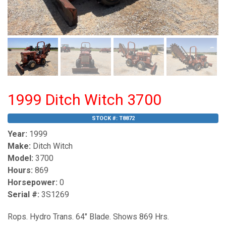
1999 Ditch Witch 3700
STOCK #:
T8872
Year:
1999
Make:
Ditch Witch
Model:
3700
Hours:
869
Horsepower:
0
Serial #:
3S1269
Rops. Hydro Trans. 64" Blade. Shows 869 Hrs.