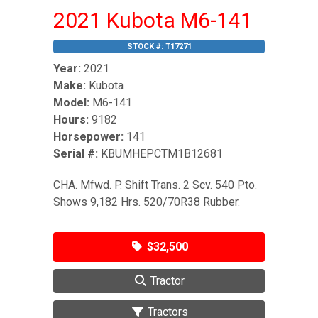
2021 Kubota M6-141
STOCK #:
T17271
Year:
2021
Make:
Kubota
Model:
M6-141
Hours:
9182
Horsepower:
141
Serial #:
KBUMHEPCTM1B12681
CHA. Mfwd. P. Shift Trans. 2 Scv. 540 Pto.
Shows 9,182 Hrs. 520/70R38 Rubber.
$32,500
Tractor
Tractors