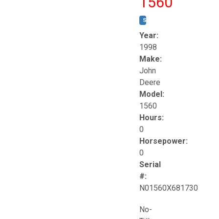
1560
STOCK #:
T17258
Year:
1998
Make:
John
Deere
Model:
1560
Hours:
0
Horsepower:
0
Serial
#:
N01560X681730
No-