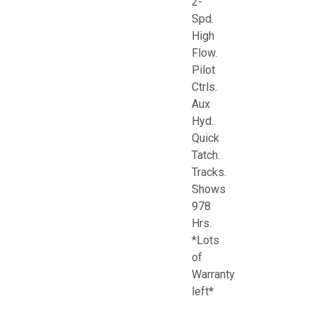
2-
Spd.
High
Flow.
Pilot
Ctrls.
Aux
Hyd.
Quick
Tatch.
Tracks.
Shows
978
Hrs.
*Lots
of
Warranty
left*