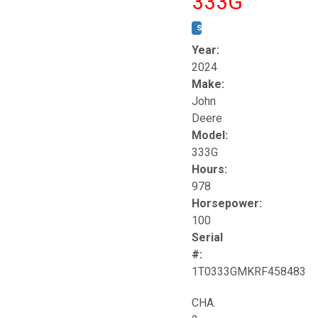
333G
STOCK #:
T17264
Year:
2024
Make:
John
Deere
Model:
333G
Hours:
978
Horsepower:
100
Serial
#:
1T0333GMKRF458483
CHA.