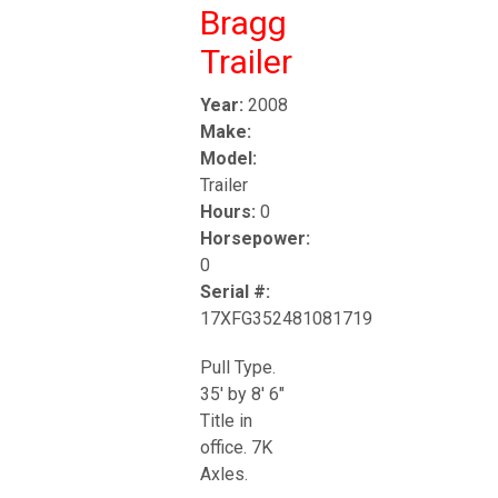
Bragg
Trailer
Year:
2008
Make:
Model:
Trailer
Hours:
0
Horsepower:
0
Serial #:
17XFG352481081719
Pull Type.
35' by 8' 6"
Title in
office. 7K
Axles.