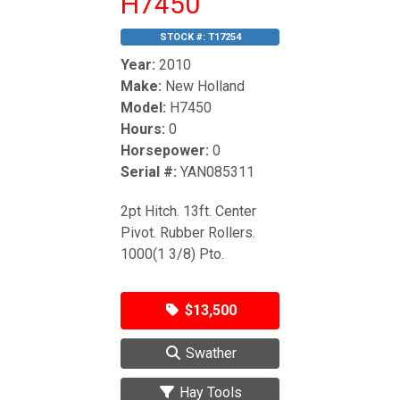
H7450
STOCK #:
T17254
Year:
2010
Make:
New Holland
Model:
H7450
Hours:
0
Horsepower:
0
Serial #:
YAN085311
2pt Hitch. 13ft. Center
Pivot. Rubber Rollers.
1000(1 3/8) Pto.
$13,500
Swather
Hay Tools