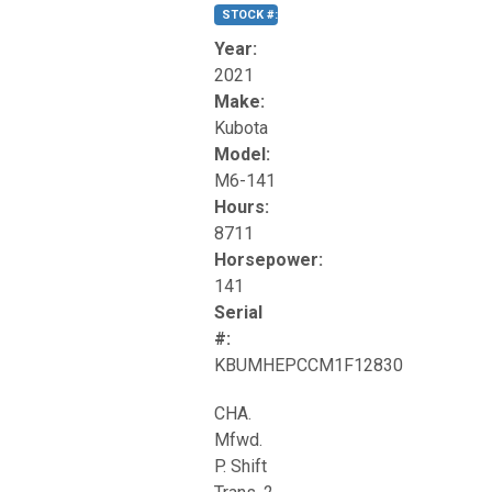
STOCK #:
T17270
Year:
2021
Make:
Kubota
Model:
M6-141
Hours:
8711
Horsepower:
141
Serial
#:
KBUMHEPCCM1F12830
CHA.
Mfwd.
P. Shift