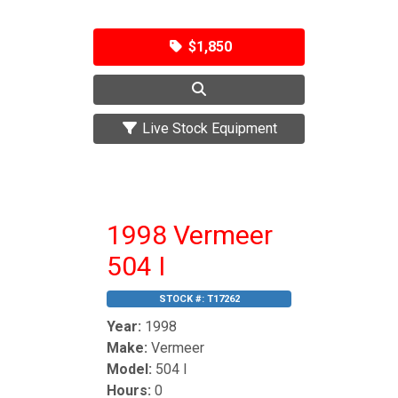
$1,850
Live Stock Equipment
1998 Vermeer
504 I
STOCK #:
T17262
Year:
1998
Make:
Vermeer
Model:
504 I
Hours:
0