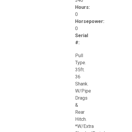
340
Hours:
0
Horsepower:
0
Serial
#:
Pull
Type.
35ft.
36
Shank.
W/Pipe
Drags
&
Rear
Hitch.
*W/Extra