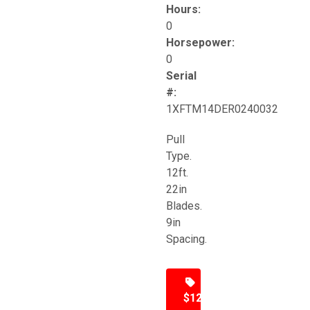
Hours:
0
Horsepower:
0
Serial
#:
1XFTM14DER0240032
Pull
Type.
12ft.
22in
Blades.
9in
Spacing.
$12,500