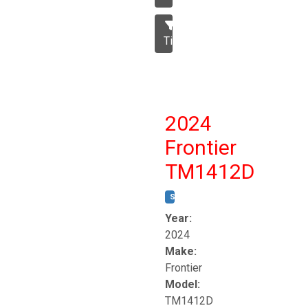
Tillage
2024
Frontier
TM1412D
STOCK #:
T17230
Year:
2024
Make:
Frontier
Model:
TM1412D