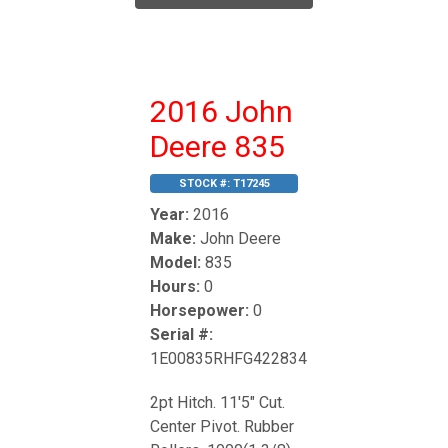
2016 John
Deere 835
STOCK #:
T17245
Year:
2016
Make:
John Deere
Model:
835
Hours:
0
Horsepower:
0
Serial #:
1E00835RHFG422834
2pt Hitch. 11'5" Cut.
Center Pivot. Rubber