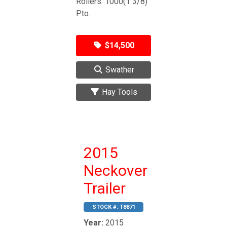
Rollers. 1000(1 3/8)
Pto.
$14,500
Swather
Hay Tools
2015
Neckover
Trailer
STOCK #:
T8871
Year:
2015