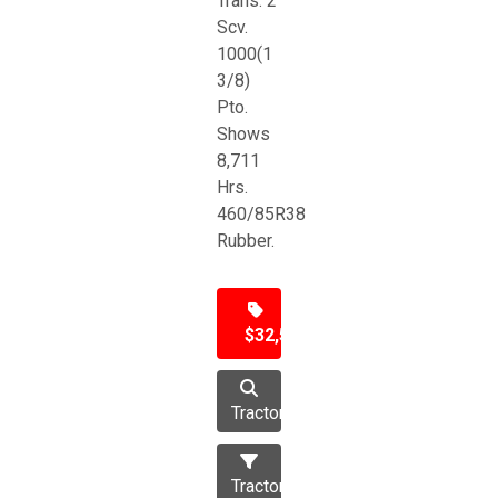
Trans. 2
Scv.
1000(1
3/8)
Pto.
Shows
8,711
Hrs.
460/85R38
Rubber.
$32,500
Tractor
Tractors