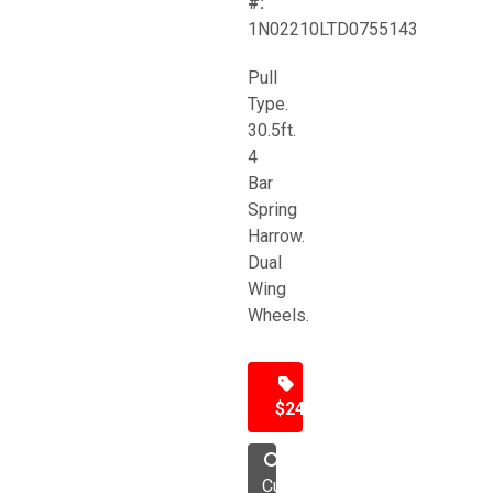
#:
1N02210LTD0755143
Pull
Type.
30.5ft.
4
Bar
Spring
Harrow.
Dual
Wing
Wheels.
$24,500
Cultivator