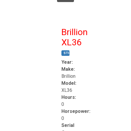
Brillion
XL36
STOCK #:
T17247
Year:
Make:
Brillion
Model:
XL36
Hours:
0
Horsepower:
0
Serial