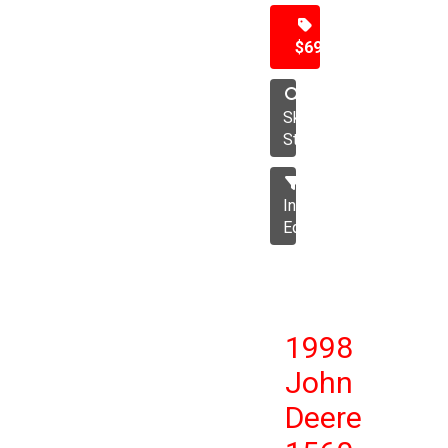
$69,500
Skid
Steer
Industrial
Equipment
1998
John
Deere