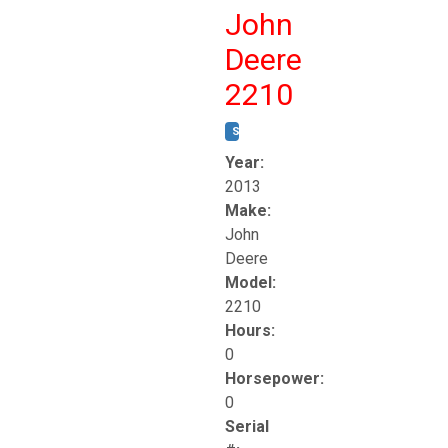
John
Deere
2210
STOCK #:
T17261
Year:
2013
Make:
John
Deere
Model:
2210
Hours:
0
Horsepower:
0
Serial