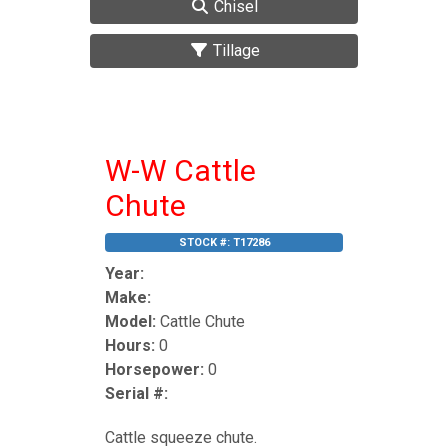
Chisel
Tillage
W-W Cattle
Chute
STOCK #:
T17286
Year:
Make:
Model:
Cattle Chute
Hours:
0
Horsepower:
0
Serial #:
Cattle squeeze chute.