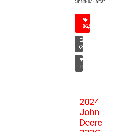
Shanks/Parts*
$6,500
Chisel
Tillage
2024
John
Deere