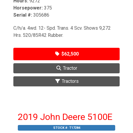
Hours:
9272
Horsepower:
375
Serial #:
305686
C/h/a. 4wd. 12- Spd. Trans. 4 Scv. Shows 9,272
Hrs. 520/85R42 Rubber.
$62,500
Tractor
Tractors
2019 John Deere 5100E
STOCK #:
T17284