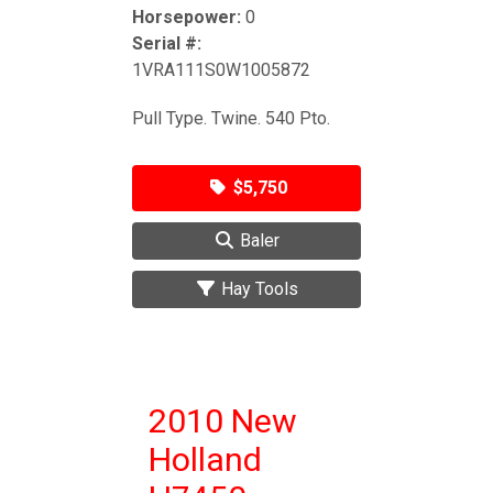
Horsepower:
0
Serial #:
1VRA111S0W1005872
Pull Type. Twine. 540 Pto.
$5,750
Baler
Hay Tools
2010 New
Holland