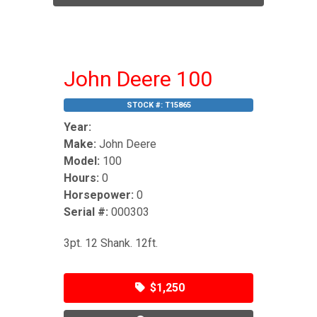
John Deere 100
STOCK #:
T15865
Year:
Make:
John Deere
Model:
100
Hours:
0
Horsepower:
0
Serial #:
000303
3pt. 12 Shank. 12ft.
$1,250