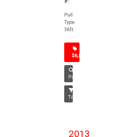
#:
Pull
Type.
36ft.
$6,850
Packer
Tillage
2013