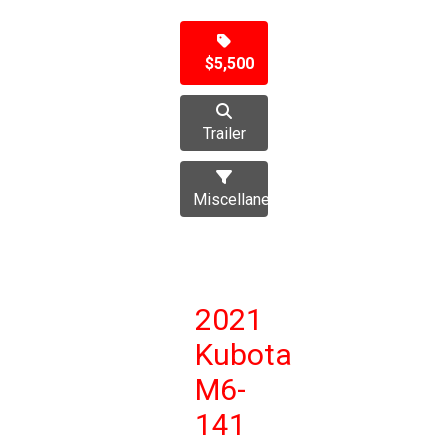
$5,500
Trailer
Miscellaneous
2021
Kubota
M6-
141