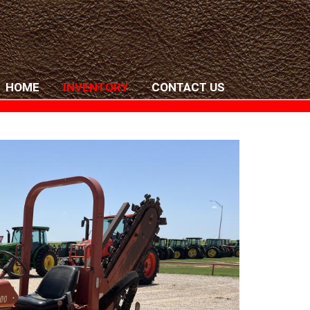
HOME
INVENTORY
CONTACT US