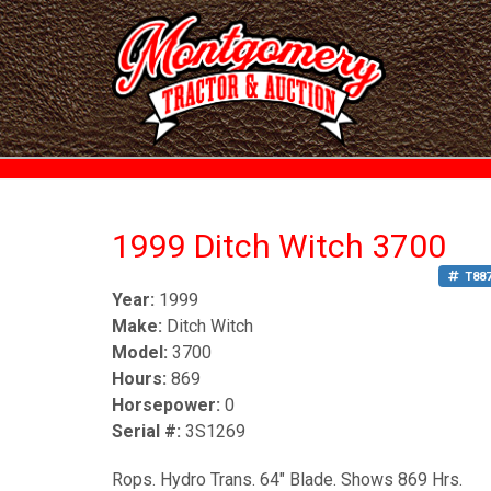
1999 Ditch Witch 3700
T88
Year:
1999
Make:
Ditch Witch
Model:
3700
Hours:
869
Horsepower:
0
Serial #:
3S1269
Rops. Hydro Trans. 64" Blade. Shows 869 Hrs.