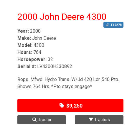
2000 John Deere 4300
T17278
Year:
2000
Make:
John Deere
Model:
4300
Hours:
764
Horsepower:
32
Serial #:
LV4300H330892
Rops. Mfwd. Hydro Trans. W/Jd 420 Ldr. 540 Pto.
Shows 764 Hrs. *Pto stays engage*
$9,250
Tractor
Tractors