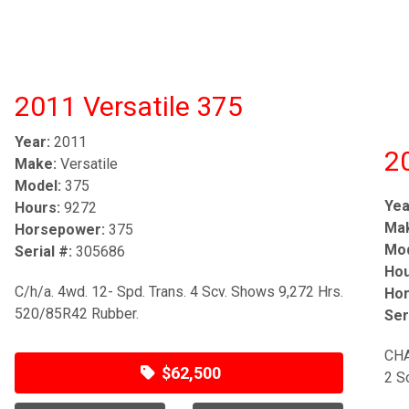
2011 Versatile 375
Year:
2011
2
Make:
Versatile
Model:
375
Yea
Hours:
9272
Ma
Horsepower:
375
Mod
Serial #:
305686
Hou
C/h/a. 4wd. 12- Spd. Trans. 4 Scv. Shows 9,272 Hrs.
Hor
520/85R42 Rubber.
Ser
CHA
$62,500
2 S