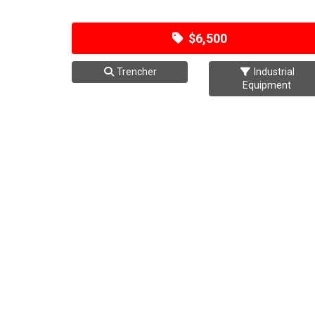
$6,500
Trencher
Industrial
Equipment