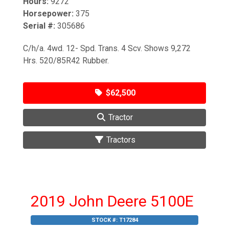
Hours:
9272
Horsepower:
375
Serial #:
305686
C/h/a. 4wd. 12- Spd. Trans. 4 Scv. Shows 9,272
Hrs. 520/85R42 Rubber.
$62,500
Tractor
Tractors
2019 John Deere 5100E
STOCK #:
T17284