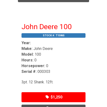
John Deere 100
STOCK #:
T15865
Year:
Make:
John Deere
Model:
100
Hours:
0
Horsepower:
0
Serial #:
000303
3pt. 12 Shank. 12ft.
$1,250