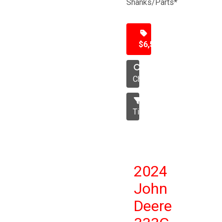
Shanks/Parts*
$6,500
Chisel
Tillage
2024
John
Deere