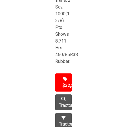
Trans. 2
Scv.
1000(1
3/8)
Pto.
Shows
8,711
Hrs.
460/85R38
Rubber.
$32,500
Tractor
Tractors