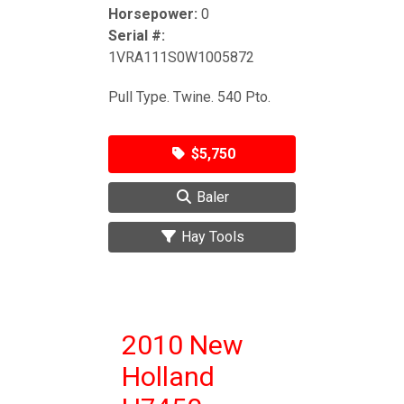
Horsepower:
0
Serial #:
1VRA111S0W1005872
Pull Type. Twine. 540 Pto.
$5,750
Baler
Hay Tools
2010 New
Holland