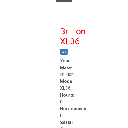
Brillion
XL36
STOCK #:
T17247
Year:
Make:
Brillion
Model:
XL36
Hours:
0
Horsepower:
0
Serial