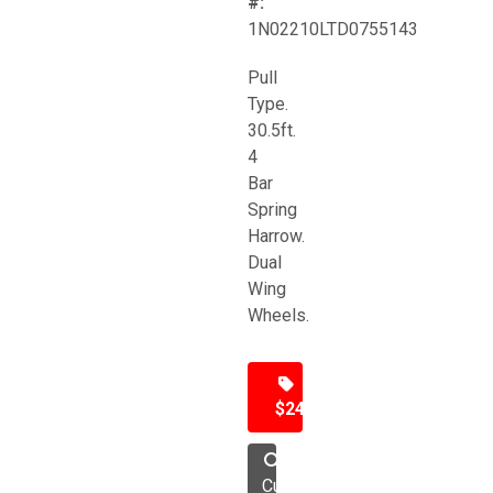
#:
1N02210LTD0755143
Pull
Type.
30.5ft.
4
Bar
Spring
Harrow.
Dual
Wing
Wheels.
$24,500
Cultivator