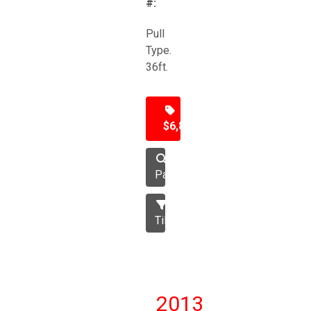
#:
Pull
Type.
36ft.
$6,850
Packer
Tillage
2013