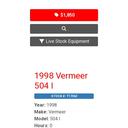
$1,850
Live Stock Equipment
1998 Vermeer
504 I
STOCK #:
T17262
Year:
1998
Make:
Vermeer
Model:
504 I
Hours:
0