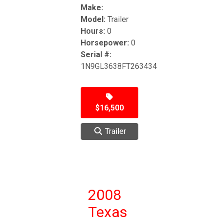
Make:
Model:
Trailer
Hours:
0
Horsepower:
0
Serial #:
1N9GL3638FT263434
$16,500
Trailer
2008
Texas