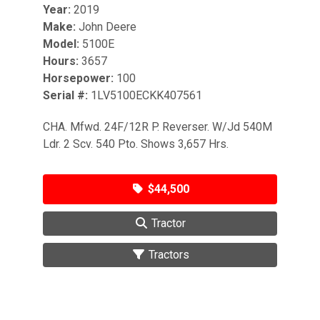
Year:
2019
Make:
John Deere
Model:
5100E
Hours:
3657
Horsepower:
100
Serial #:
1LV5100ECKK407561
CHA. Mfwd. 24F/12R P. Reverser. W/Jd 540M
Ldr. 2 Scv. 540 Pto. Shows 3,657 Hrs.
$44,500
Tractor
Tractors