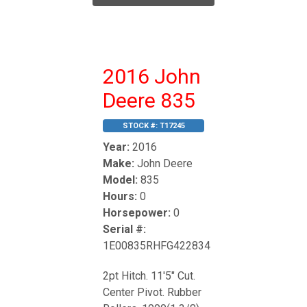
2016 John
Deere 835
STOCK #:
T17245
Year:
2016
Make:
John Deere
Model:
835
Hours:
0
Horsepower:
0
Serial #:
1E00835RHFG422834
2pt Hitch. 11'5" Cut.
Center Pivot. Rubber