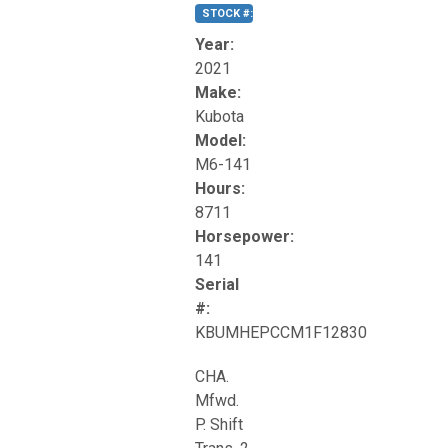
STOCK #:
T17270
Year:
2021
Make:
Kubota
Model:
M6-141
Hours:
8711
Horsepower:
141
Serial
#:
KBUMHEPCCM1F12830
CHA.
Mfwd.
P. Shift