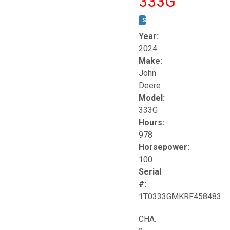
333G
STOCK #:
T17264
Year:
2024
Make:
John
Deere
Model:
333G
Hours:
978
Horsepower:
100
Serial
#:
1T0333GMKRF458483
CHA.