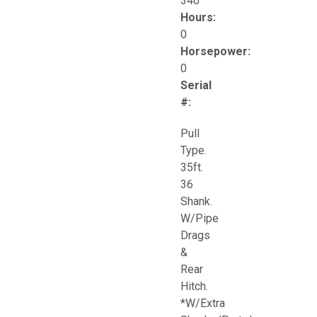
340
Hours:
0
Horsepower:
0
Serial
#:
Pull
Type.
35ft.
36
Shank.
W/Pipe
Drags
&
Rear
Hitch.
*W/Extra