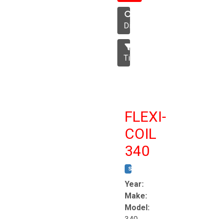
Disc
Tillage
FLEXI-
COIL
340
STOCK #:
T8863
Year:
Make:
Model: