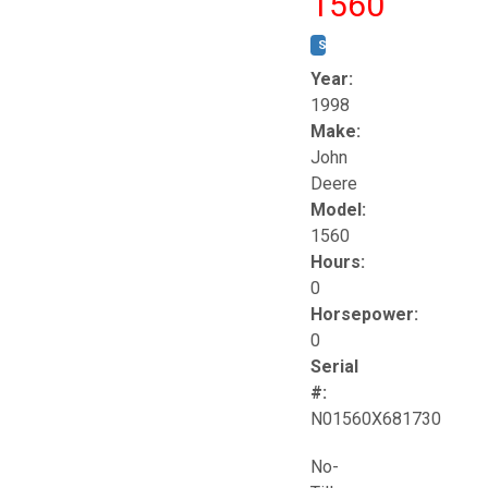
1560
STOCK #:
T17258
Year:
1998
Make:
John
Deere
Model:
1560
Hours:
0
Horsepower:
0
Serial
#:
N01560X681730
No-