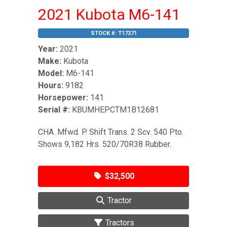
2021 Kubota M6-141
STOCK #:
T17271
Year:
2021
Make:
Kubota
Model:
M6-141
Hours:
9182
Horsepower:
141
Serial #:
KBUMHEPCTM1B12681
CHA. Mfwd. P. Shift Trans. 2 Scv. 540 Pto.
Shows 9,182 Hrs. 520/70R38 Rubber.
$32,500
Tractor
Tractors