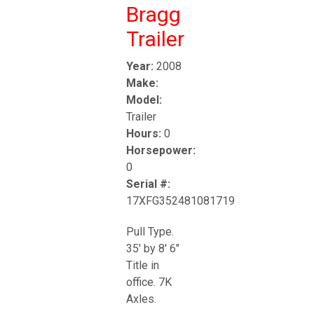
Bragg
Trailer
Year:
2008
Make:
Model:
Trailer
Hours:
0
Horsepower:
0
Serial #:
17XFG352481081719
Pull Type.
35' by 8' 6"
Title in
office. 7K
Axles.