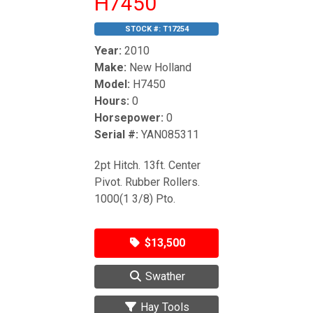
H7450
STOCK #:
T17254
Year:
2010
Make:
New Holland
Model:
H7450
Hours:
0
Horsepower:
0
Serial #:
YAN085311
2pt Hitch. 13ft. Center
Pivot. Rubber Rollers.
1000(1 3/8) Pto.
$13,500
Swather
Hay Tools