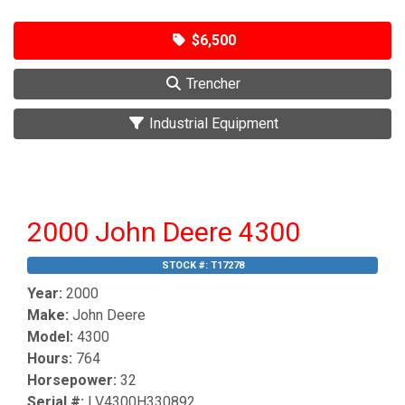
$6,500
Trencher
Industrial Equipment
2000 John Deere 4300
STOCK #:
T17278
Year:
2000
Make:
John Deere
Model:
4300
Hours:
764
Horsepower:
32
Serial #:
LV4300H330892