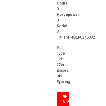
Hours:
0
Horsepower:
0
Serial
#:
1XFTM14DER0240032
Pull
Type.
12ft.
22in
Blades.
9in
Spacing.
$12,500