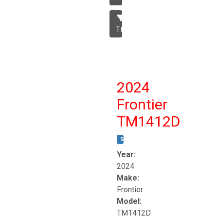
Tillage
2024
Frontier
TM1412D
STOCK #:
T17230
Year:
2024
Make:
Frontier
Model:
TM1412D