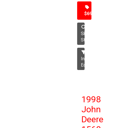
$69,500
Skid
Steer
Industrial
Equipment
1998
John
Deere