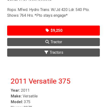
Rops. Mfwd. Hydro Trans. W/Jd 420 Ldr. 540 Pto.
Shows 764 Hrs. *Pto stays engage*
$9,250
Tractor
Tractors
2011 Versatile 375
Year:
2011
Make:
Versatile
Model:
375