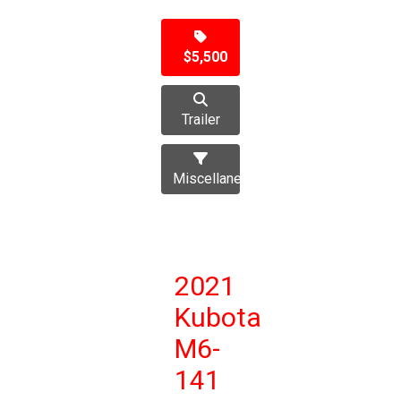
$5,500
Trailer
Miscellaneous
2021
Kubota
M6-
141