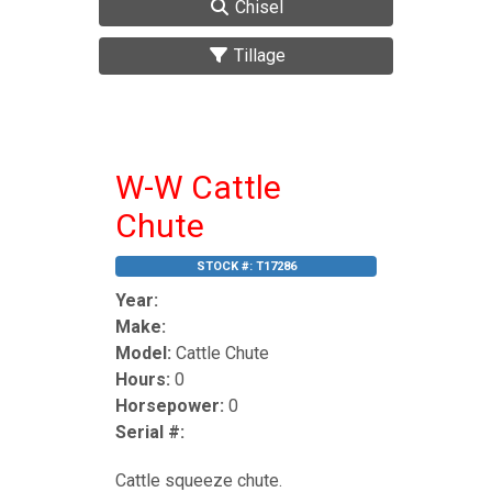
Chisel
Tillage
W-W Cattle
Chute
STOCK #:
T17286
Year:
Make:
Model:
Cattle Chute
Hours:
0
Horsepower:
0
Serial #:
Cattle squeeze chute.