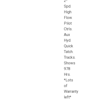
2-
Spd.
High
Flow.
Pilot
Ctrls.
Aux
Hyd.
Quick
Tatch.
Tracks.
Shows
978
Hrs.
*Lots
of
Warranty
left*