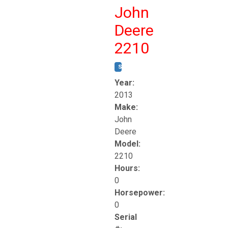
John
Deere
2210
STOCK #:
T17261
Year:
2013
Make:
John
Deere
Model:
2210
Hours:
0
Horsepower:
0
Serial