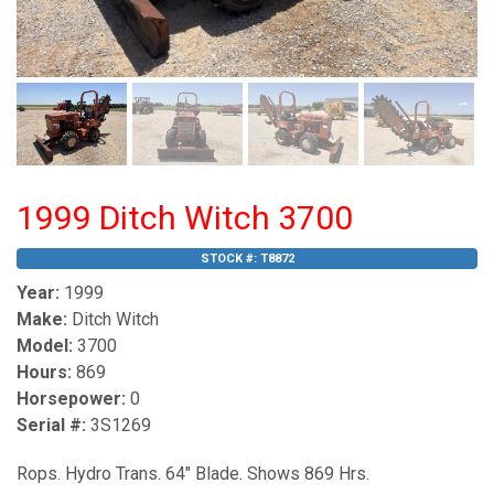
1999 Ditch Witch 3700
STOCK #:
T8872
Year:
1999
Make:
Ditch Witch
Model:
3700
Hours:
869
Horsepower:
0
Serial #:
3S1269
Rops. Hydro Trans. 64" Blade. Shows 869 Hrs.