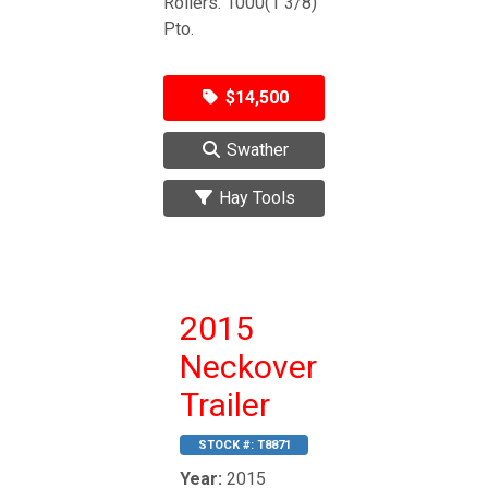
Rollers. 1000(1 3/8)
Pto.
$14,500
Swather
Hay Tools
2015
Neckover
Trailer
STOCK #:
T8871
Year:
2015