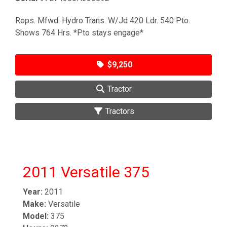
Rops. Mfwd. Hydro Trans. W/Jd 420 Ldr. 540 Pto.
Shows 764 Hrs. *Pto stays engage*
$9,250
Tractor
Tractors
2011 Versatile 375
Year:
2011
Make:
Versatile
Model:
375