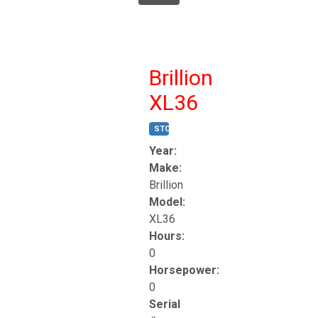
Brillion
XL36
STOCK #:
T17247
Year:
Make:
Brillion
Model:
XL36
Hours:
0
Horsepower:
0
Serial