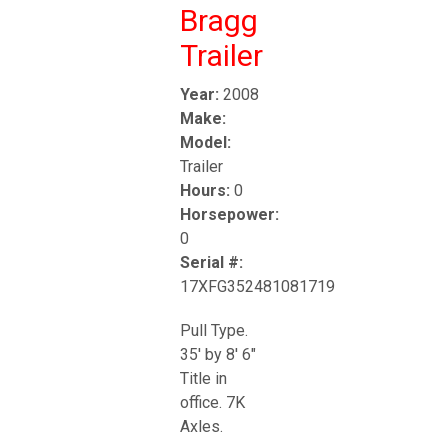
Bragg
Trailer
Year:
2008
Make:
Model:
Trailer
Hours:
0
Horsepower:
0
Serial #:
17XFG352481081719
Pull Type.
35' by 8' 6"
Title in
office. 7K
Axles.