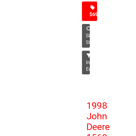
$69,500
Skid
Steer
Industrial
Equipment
1998
John
Deere