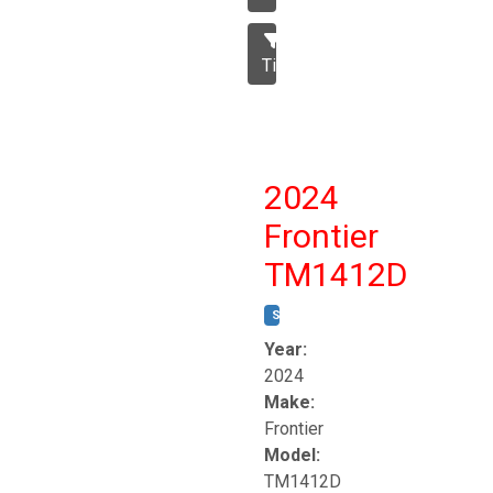
Tillage
2024
Frontier
TM1412D
STOCK #:
T17230
Year:
2024
Make:
Frontier
Model:
TM1412D