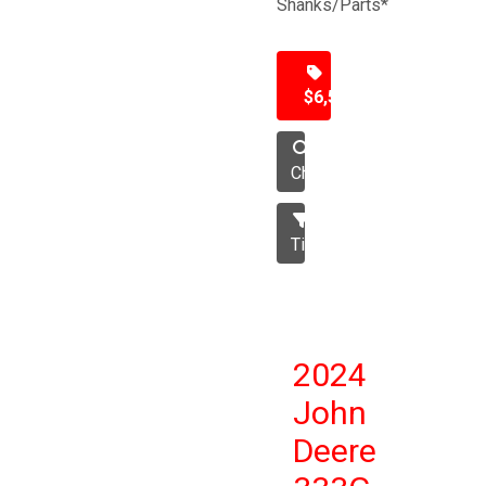
Shanks/Parts*
$6,500
Chisel
Tillage
2024
John
Deere