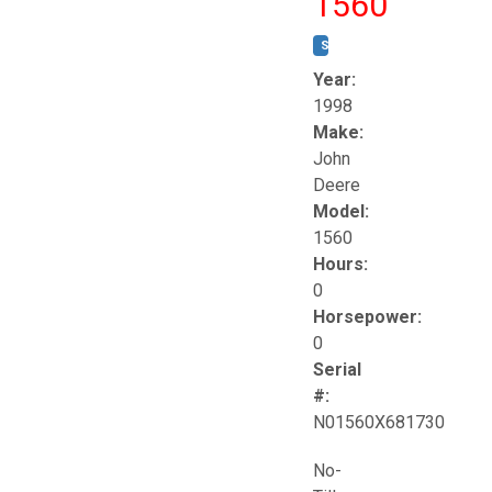
1560
STOCK #:
T17258
Year:
1998
Make:
John
Deere
Model:
1560
Hours:
0
Horsepower:
0
Serial
#:
N01560X681730
No-