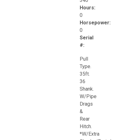
340
Hours:
0
Horsepower:
0
Serial
#:
Pull
Type.
35ft.
36
Shank.
W/Pipe
Drags
&
Rear
Hitch.
*W/Extra