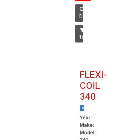
Disc
Tillage
FLEXI-
COIL
340
STOCK #:
T8863
Year:
Make:
Model: