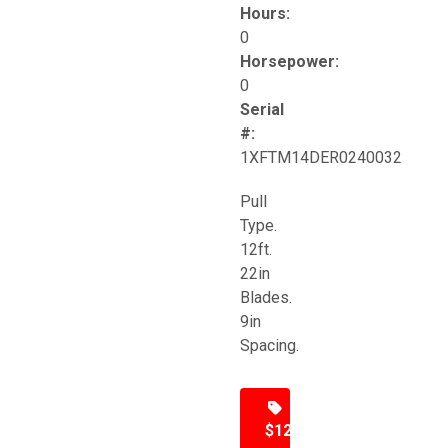
Hours:
0
Horsepower:
0
Serial
#:
1XFTM14DER0240032
Pull
Type.
12ft.
22in
Blades.
9in
Spacing.
$12,500