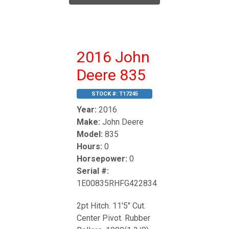
2016 John
Deere 835
STOCK #:
T17245
Year:
2016
Make:
John Deere
Model:
835
Hours:
0
Horsepower:
0
Serial #:
1E00835RHFG422834
2pt Hitch. 11'5" Cut.
Center Pivot. Rubber