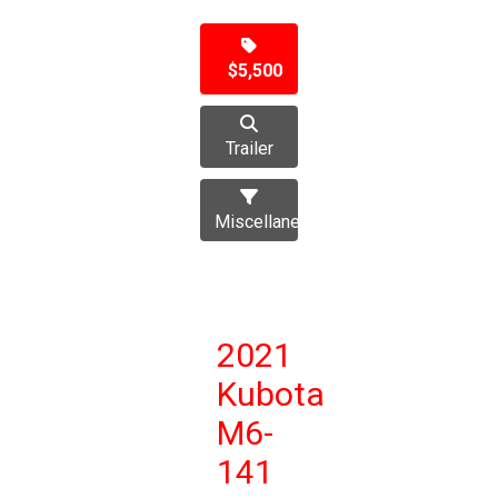
$5,500
Trailer
Miscellaneous
2021
Kubota
M6-
141