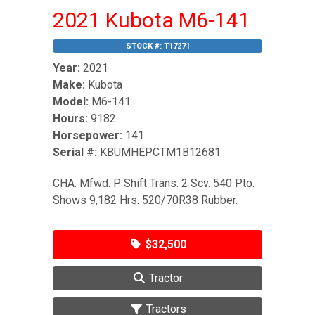
2021 Kubota M6-141
STOCK #:
T17271
Year:
2021
Make:
Kubota
Model:
M6-141
Hours:
9182
Horsepower:
141
Serial #:
KBUMHEPCTM1B12681
CHA. Mfwd. P. Shift Trans. 2 Scv. 540 Pto.
Shows 9,182 Hrs. 520/70R38 Rubber.
$32,500
Tractor
Tractors