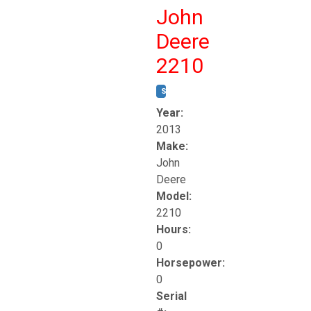
John
Deere
2210
STOCK #:
T17261
Year:
2013
Make:
John
Deere
Model:
2210
Hours:
0
Horsepower:
0
Serial