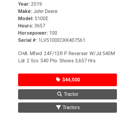
Year:
2019
Make:
John Deere
Model:
5100E
Hours:
3657
Horsepower:
100
Serial #:
1LV5100ECKK407561
CHA. Mfwd. 24F/12R P. Reverser. W/Jd 540M
Ldr. 2 Scv. 540 Pto. Shows 3,657 Hrs.
$44,500
Tractor
Tractors