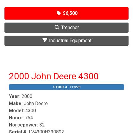
$6,500
Trencher
Industrial Equipment
2000 John Deere 4300
STOCK #:
T17278
Year:
2000
Make:
John Deere
Model:
4300
Hours:
764
Horsepower:
32
Serial #:
LV4300H330892