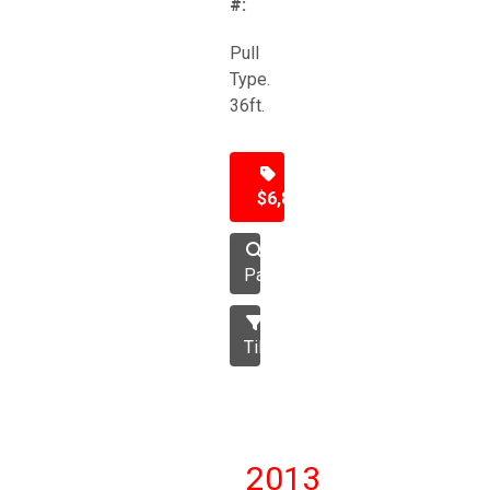
#:
Pull
Type.
36ft.
$6,850
Packer
Tillage
2013