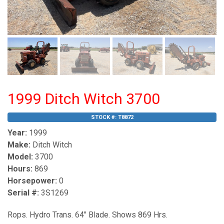
1999 Ditch Witch 3700
STOCK #:
T8872
Year:
1999
Make:
Ditch Witch
Model:
3700
Hours:
869
Horsepower:
0
Serial #:
3S1269
Rops. Hydro Trans. 64" Blade. Shows 869 Hrs.