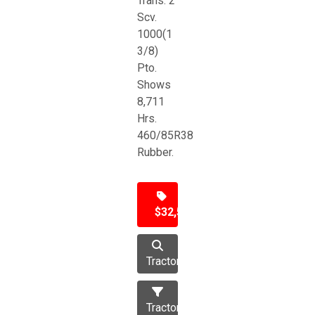
Trans. 2
Scv.
1000(1
3/8)
Pto.
Shows
8,711
Hrs.
460/85R38
Rubber.
$32,500
Tractor
Tractors