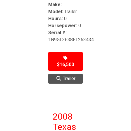
Make:
Model:
Trailer
Hours:
0
Horsepower:
0
Serial #:
1N9GL3638FT263434
$16,500
Trailer
2008
Texas