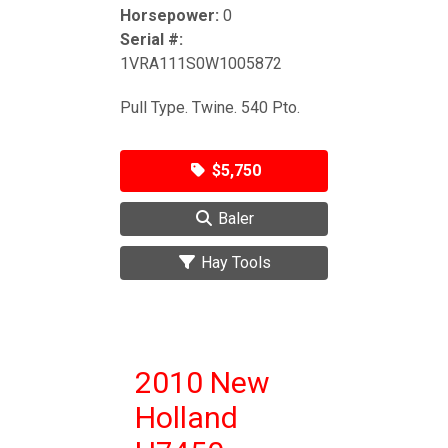
Horsepower:
0
Serial #:
1VRA111S0W1005872
Pull Type. Twine. 540 Pto.
$5,750
Baler
Hay Tools
2010 New
Holland