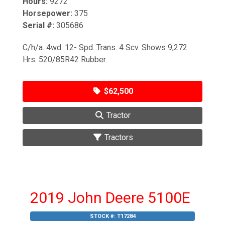
Hours:
9272
Horsepower:
375
Serial #:
305686
C/h/a. 4wd. 12- Spd. Trans. 4 Scv. Shows 9,272
Hrs. 520/85R42 Rubber.
$62,500
Tractor
Tractors
2019 John Deere 5100E
STOCK #:
T17284