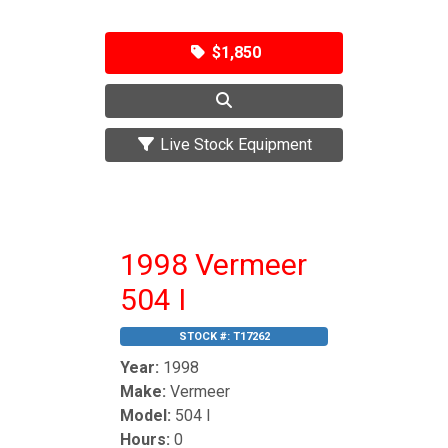
$1,850
Live Stock Equipment
1998 Vermeer
504 I
STOCK #:
T17262
Year:
1998
Make:
Vermeer
Model:
504 I
Hours:
0