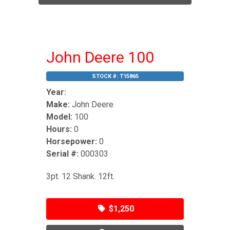
John Deere 100
STOCK #:
T15865
Year:
Make:
John Deere
Model:
100
Hours:
0
Horsepower:
0
Serial #:
000303
3pt. 12 Shank. 12ft.
$1,250