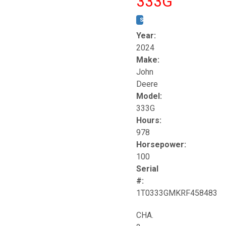
333G
STOCK #:
T17264
Year:
2024
Make:
John
Deere
Model:
333G
Hours:
978
Horsepower:
100
Serial
#:
1T0333GMKRF458483
CHA.