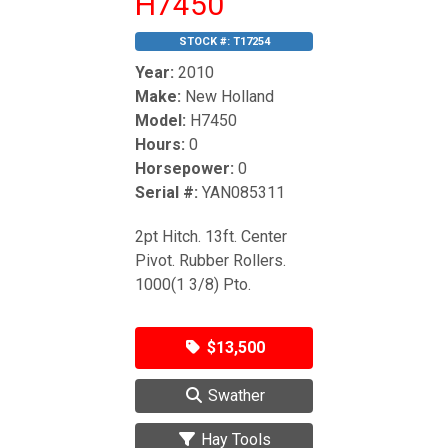
H7450
STOCK #:
T17254
Year:
2010
Make:
New Holland
Model:
H7450
Hours:
0
Horsepower:
0
Serial #:
YAN085311
2pt Hitch. 13ft. Center
Pivot. Rubber Rollers.
1000(1 3/8) Pto.
$13,500
Swather
Hay Tools