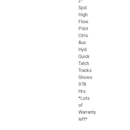
2-
Spd.
High
Flow.
Pilot
Ctrls.
Aux
Hyd.
Quick
Tatch.
Tracks.
Shows
978
Hrs.
*Lots
of
Warranty
left*