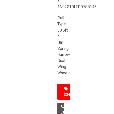
#:
1N02210LTD0755143
Pull
Type.
30.5ft.
4
Bar
Spring
Harrow.
Dual
Wing
Wheels.
$24,500
Cultivator