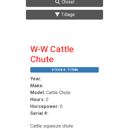
Chisel
Tillage
W-W Cattle
Chute
STOCK #:
T17286
Year:
Make:
Model:
Cattle Chute
Hours:
0
Horsepower:
0
Serial #:
Cattle squeeze chute.