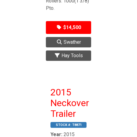
Rollers. 1000(1 3/8)
Pto.
$14,500
Swather
Hay Tools
2015
Neckover
Trailer
STOCK #:
T8871
Year:
2015