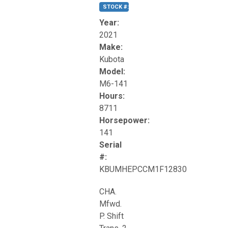
STOCK #:
T17270
Year:
2021
Make:
Kubota
Model:
M6-141
Hours:
8711
Horsepower:
141
Serial
#:
KBUMHEPCCM1F12830
CHA.
Mfwd.
P. Shift