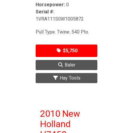
Horsepower:
0
Serial #:
1VRA111S0W1005872
Pull Type. Twine. 540 Pto.
$5,750
Baler
Hay Tools
2010 New
Holland