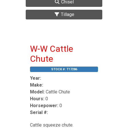
Chisel
Tillage
W-W Cattle
Chute
STOCK #:
T17286
Year:
Make:
Model:
Cattle Chute
Hours:
0
Horsepower:
0
Serial #:
Cattle squeeze chute.