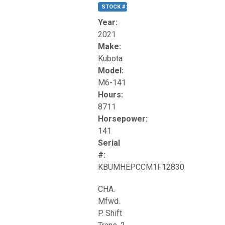
STOCK #:
T17270
Year:
2021
Make:
Kubota
Model:
M6-141
Hours:
8711
Horsepower:
141
Serial
#:
KBUMHEPCCM1F12830
CHA.
Mfwd.
P. Shift