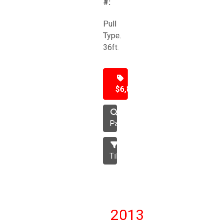
#:
Pull
Type.
36ft.
$6,850
Packer
Tillage
2013