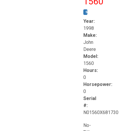
1560
STOCK #:
T17258
Year:
1998
Make:
John
Deere
Model:
1560
Hours:
0
Horsepower:
0
Serial
#:
N01560X681730
No-