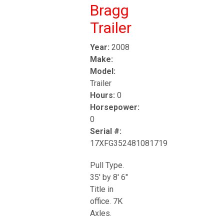
Bragg
Trailer
Year:
2008
Make:
Model:
Trailer
Hours:
0
Horsepower:
0
Serial #:
17XFG352481081719
Pull Type.
35' by 8' 6"
Title in
office. 7K
Axles.