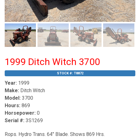
1999 Ditch Witch 3700
STOCK #:
T8872
Year:
1999
Make:
Ditch Witch
Model:
3700
Hours:
869
Horsepower:
0
Serial #:
3S1269
Rops. Hydro Trans. 64" Blade. Shows 869 Hrs.