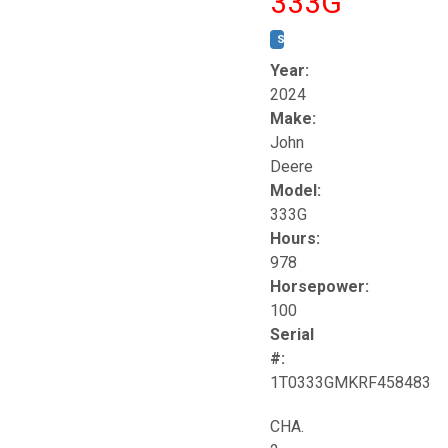
333G
STOCK #:
T17264
Year:
2024
Make:
John
Deere
Model:
333G
Hours:
978
Horsepower:
100
Serial
#:
1T0333GMKRF458483
CHA.