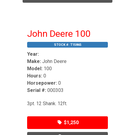
John Deere 100
STOCK #:
T15865
Year:
Make:
John Deere
Model:
100
Hours:
0
Horsepower:
0
Serial #:
000303
3pt. 12 Shank. 12ft.
$1,250