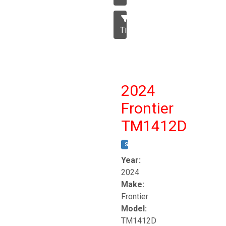
Tillage
2024
Frontier
TM1412D
STOCK #:
T17230
Year:
2024
Make:
Frontier
Model:
TM1412D