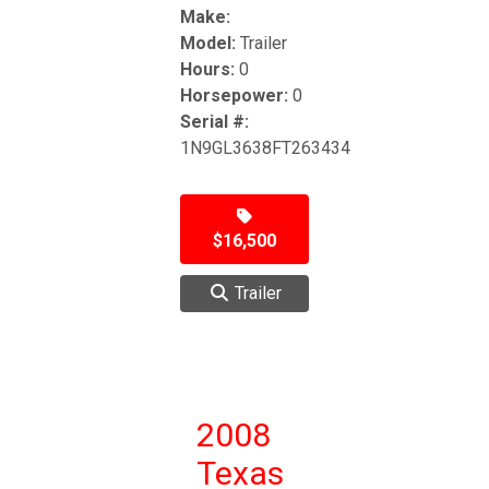
Make:
Model:
Trailer
Hours:
0
Horsepower:
0
Serial #:
1N9GL3638FT263434
$16,500
Trailer
2008
Texas