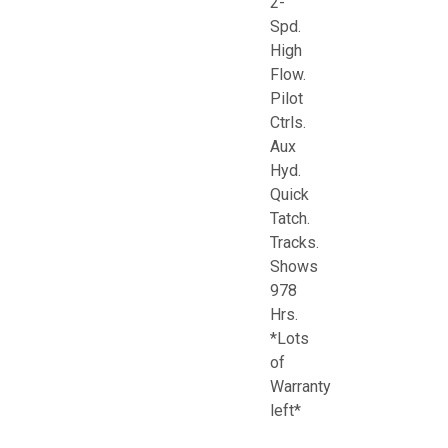
2-
Spd.
High
Flow.
Pilot
Ctrls.
Aux
Hyd.
Quick
Tatch.
Tracks.
Shows
978
Hrs.
*Lots
of
Warranty
left*