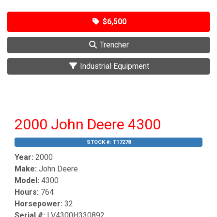
$6,500
Trencher
Industrial Equipment
2000 John Deere 4300
STOCK #:
T17278
Year:
2000
Make:
John Deere
Model:
4300
Hours:
764
Horsepower:
32
Serial #:
LV4300H330892