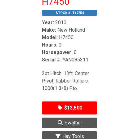
H7450
STOCK #:
T17254
Year:
2010
Make:
New Holland
Model:
H7450
Hours:
0
Horsepower:
0
Serial #:
YAN085311
2pt Hitch. 13ft. Center
Pivot. Rubber Rollers.
1000(1 3/8) Pto.
$13,500
Swather
Hay Tools