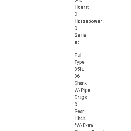
340
Hours:
0
Horsepower:
0
Serial
#:
Pull
Type.
35ft.
36
Shank.
W/Pipe
Drags
&
Rear
Hitch.
*W/Extra