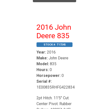
2016 John
Deere 835
STOCK #:
T17245
Year:
2016
Make:
John Deere
Model:
835
Hours:
0
Horsepower:
0
Serial #:
1E00835RHFG422834
2pt Hitch. 11'5" Cut.
Center Pivot. Rubber