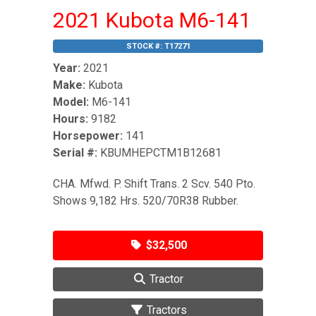
2021 Kubota M6-141
STOCK #:
T17271
Year:
2021
Make:
Kubota
Model:
M6-141
Hours:
9182
Horsepower:
141
Serial #:
KBUMHEPCTM1B12681
CHA. Mfwd. P. Shift Trans. 2 Scv. 540 Pto.
Shows 9,182 Hrs. 520/70R38 Rubber.
$32,500
Tractor
Tractors