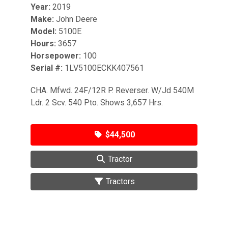
Year:
2019
Make:
John Deere
Model:
5100E
Hours:
3657
Horsepower:
100
Serial #:
1LV5100ECKK407561
CHA. Mfwd. 24F/12R P. Reverser. W/Jd 540M
Ldr. 2 Scv. 540 Pto. Shows 3,657 Hrs.
$44,500
Tractor
Tractors