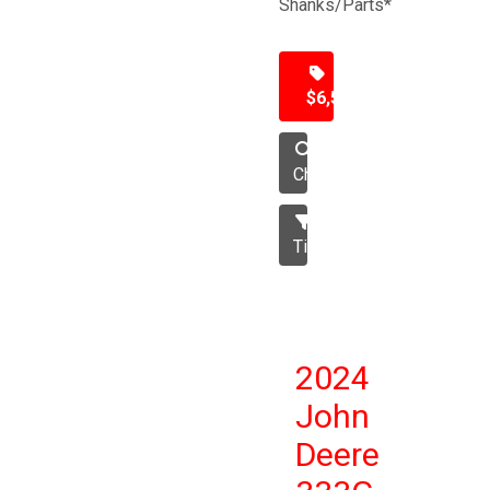
Shanks/Parts*
$6,500
Chisel
Tillage
2024
John
Deere