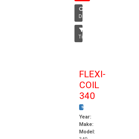
Disc
Tillage
FLEXI-
COIL
340
STOCK #:
T8863
Year:
Make:
Model: