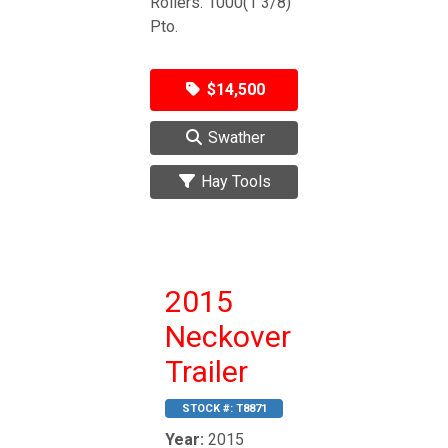
Rollers. 1000(1 3/8)
Pto.
$14,500
Swather
Hay Tools
2015
Neckover
Trailer
STOCK #:
T8871
Year:
2015