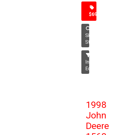
$69,500
Skid
Steer
Industrial
Equipment
1998
John
Deere