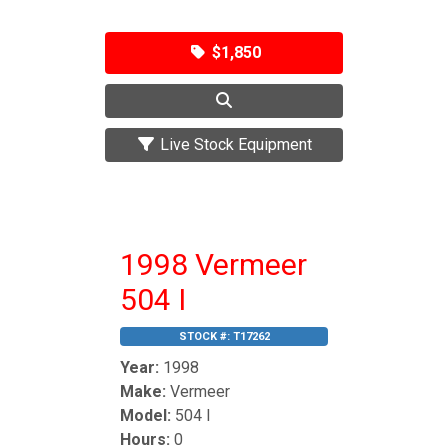
$1,850
Live Stock Equipment
1998 Vermeer
504 I
STOCK #:
T17262
Year:
1998
Make:
Vermeer
Model:
504 I
Hours:
0