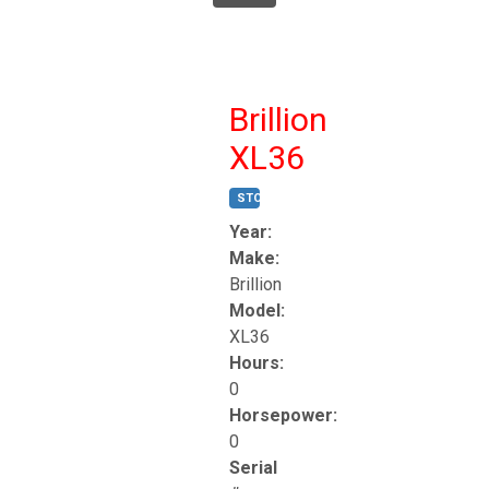
Brillion
XL36
STOCK #:
T17247
Year:
Make:
Brillion
Model:
XL36
Hours:
0
Horsepower:
0
Serial