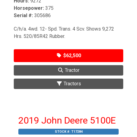
Hours:
9272
Horsepower:
375
Serial #:
305686
C/h/a. 4wd. 12- Spd. Trans. 4 Scv. Shows 9,272
Hrs. 520/85R42 Rubber.
$62,500
Tractor
Tractors
2019 John Deere 5100E
STOCK #:
T17284