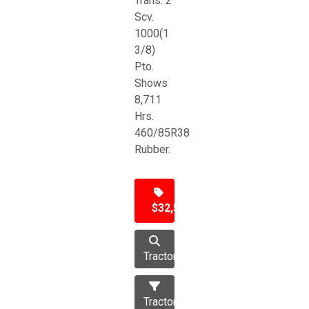
Trans. 2
Scv.
1000(1
3/8)
Pto.
Shows
8,711
Hrs.
460/85R38
Rubber.
$32,500
Tractor
Tractors