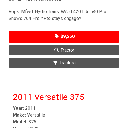
Rops. Mfwd. Hydro Trans. W/Jd 420 Ldr. 540 Pto.
Shows 764 Hrs. *Pto stays engage*
$9,250
Tractor
Tractors
2011 Versatile 375
Year:
2011
Make:
Versatile
Model:
375