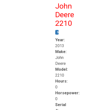
John
Deere
2210
STOCK #:
T17261
Year:
2013
Make:
John
Deere
Model:
2210
Hours:
0
Horsepower:
0
Serial