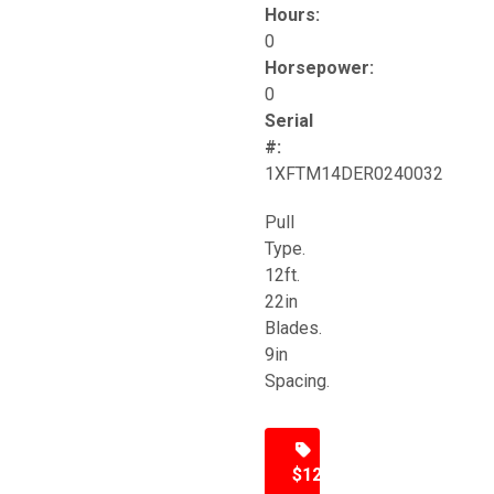
Hours:
0
Horsepower:
0
Serial
#:
1XFTM14DER0240032
Pull
Type.
12ft.
22in
Blades.
9in
Spacing.
$12,500