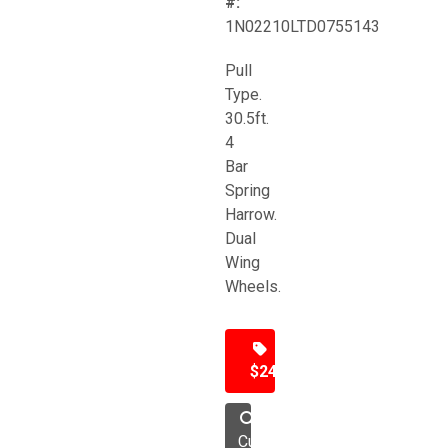
#:
1N02210LTD0755143
Pull
Type.
30.5ft.
4
Bar
Spring
Harrow.
Dual
Wing
Wheels.
$24,500
Cultivator