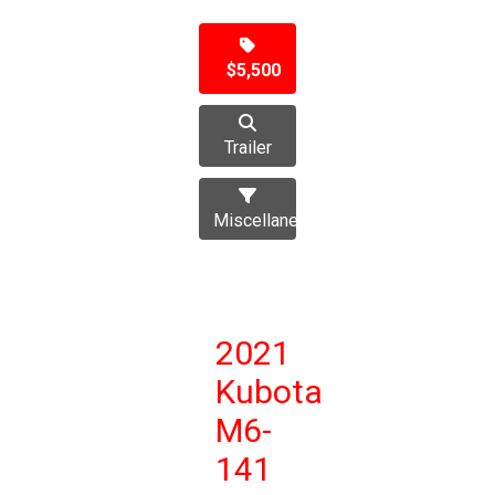
$5,500
Trailer
Miscellaneous
2021
Kubota
M6-
141