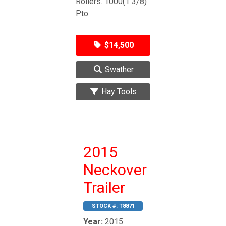
Rollers. 1000(1 3/8)
Pto.
$14,500
Swather
Hay Tools
2015
Neckover
Trailer
STOCK #:
T8871
Year:
2015