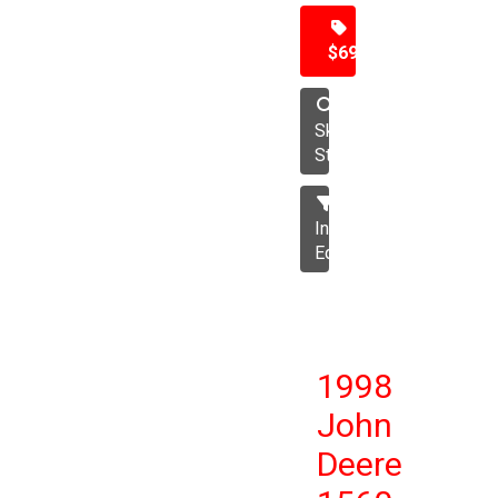
$69,500
Skid
Steer
Industrial
Equipment
1998
John
Deere