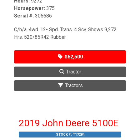
Hours:
9272
Horsepower:
375
Serial #:
305686
C/h/a. 4wd. 12- Spd. Trans. 4 Scv. Shows 9,272
Hrs. 520/85R42 Rubber.
$62,500
Tractor
Tractors
2019 John Deere 5100E
STOCK #:
T17284