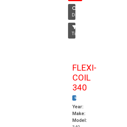
Disc
Tillage
FLEXI-
COIL
340
STOCK #:
T8863
Year:
Make:
Model: