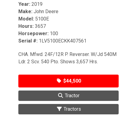
Year:
2019
Make:
John Deere
Model:
5100E
Hours:
3657
Horsepower:
100
Serial #:
1LV5100ECKK407561
CHA. Mfwd. 24F/12R P. Reverser. W/Jd 540M
Ldr. 2 Scv. 540 Pto. Shows 3,657 Hrs.
$44,500
Tractor
Tractors