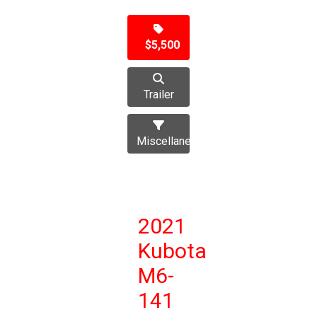
$5,500
Trailer
Miscellaneous
2021
Kubota
M6-
141