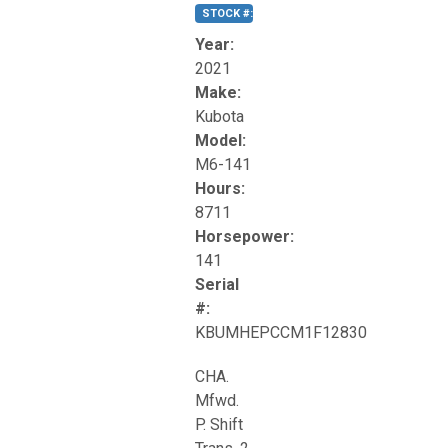
STOCK #:
T17270
Year:
2021
Make:
Kubota
Model:
M6-141
Hours:
8711
Horsepower:
141
Serial
#:
KBUMHEPCCM1F12830
CHA.
Mfwd.
P. Shift