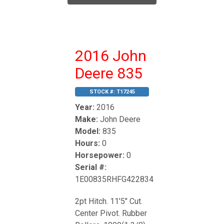
2016 John
Deere 835
STOCK #:
T17245
Year:
2016
Make:
John Deere
Model:
835
Hours:
0
Horsepower:
0
Serial #:
1E00835RHFG422834
2pt Hitch. 11'5" Cut.
Center Pivot. Rubber