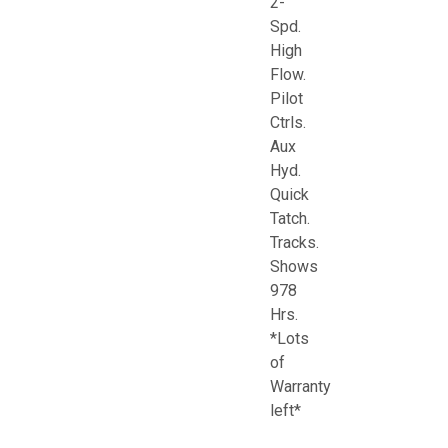
2-
Spd.
High
Flow.
Pilot
Ctrls.
Aux
Hyd.
Quick
Tatch.
Tracks.
Shows
978
Hrs.
*Lots
of
Warranty
left*