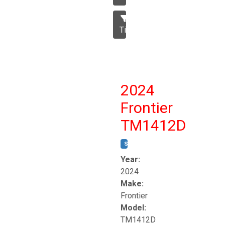
Tillage
2024
Frontier
TM1412D
STOCK #:
T17230
Year:
2024
Make:
Frontier
Model:
TM1412D