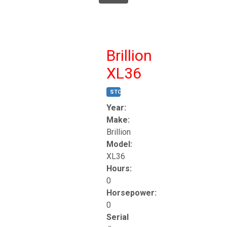
Brillion
XL36
STOCK #:
T17247
Year:
Make:
Brillion
Model:
XL36
Hours:
0
Horsepower:
0
Serial