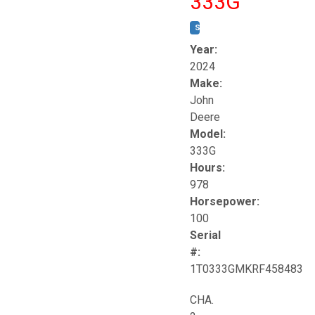
333G
STOCK #:
T17264
Year:
2024
Make:
John
Deere
Model:
333G
Hours:
978
Horsepower:
100
Serial
#:
1T0333GMKRF458483
CHA.