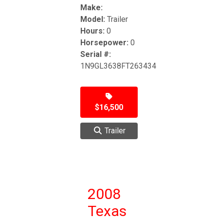
Make:
Model:
Trailer
Hours:
0
Horsepower:
0
Serial #:
1N9GL3638FT263434
$16,500
Trailer
2008
Texas