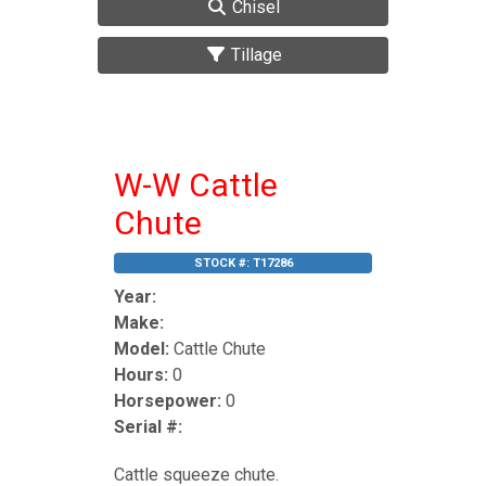
Chisel
Tillage
W-W Cattle
Chute
STOCK #:
T17286
Year:
Make:
Model:
Cattle Chute
Hours:
0
Horsepower:
0
Serial #:
Cattle squeeze chute.