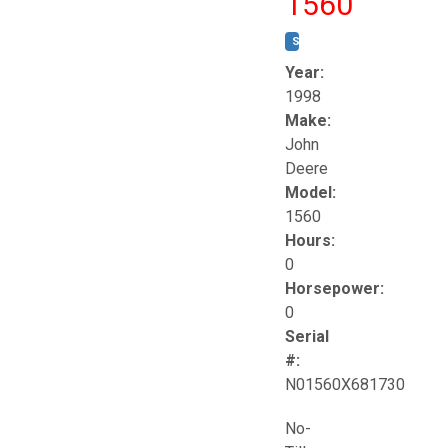
1560
STOCK #:
T17258
Year:
1998
Make:
John
Deere
Model:
1560
Hours:
0
Horsepower:
0
Serial
#:
N01560X681730
No-