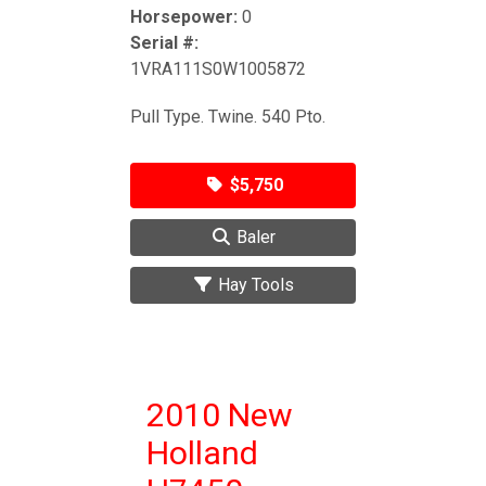
Horsepower:
0
Serial #:
1VRA111S0W1005872
Pull Type. Twine. 540 Pto.
$5,750
Baler
Hay Tools
2010 New
Holland