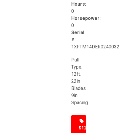
Hours:
0
Horsepower:
0
Serial
#:
1XFTM14DER0240032
Pull
Type.
12ft.
22in
Blades.
9in
Spacing.
$12,500