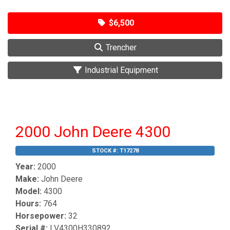
$6,500
Trencher
Industrial Equipment
2000 John Deere 4300
STOCK #:
T17278
Year:
2000
Make:
John Deere
Model:
4300
Hours:
764
Horsepower:
32
Serial #:
LV4300H330892