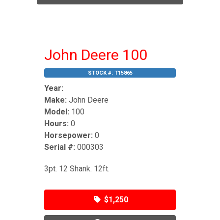
John Deere 100
STOCK #:
T15865
Year:
Make:
John Deere
Model:
100
Hours:
0
Horsepower:
0
Serial #:
000303
3pt. 12 Shank. 12ft.
$1,250