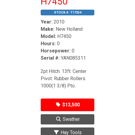
H7450
STOCK #:
T17254
Year:
2010
Make:
New Holland
Model:
H7450
Hours:
0
Horsepower:
0
Serial #:
YAN085311
2pt Hitch. 13ft. Center
Pivot. Rubber Rollers.
1000(1 3/8) Pto.
$13,500
Swather
Hay Tools