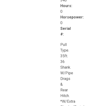
340
Hours:
0
Horsepower:
0
Serial
#:
Pull
Type.
35ft.
36
Shank.
W/Pipe
Drags
&
Rear
Hitch.
*W/Extra