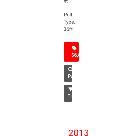
#:
Pull
Type.
36ft.
$6,850
Packer
Tillage
2013