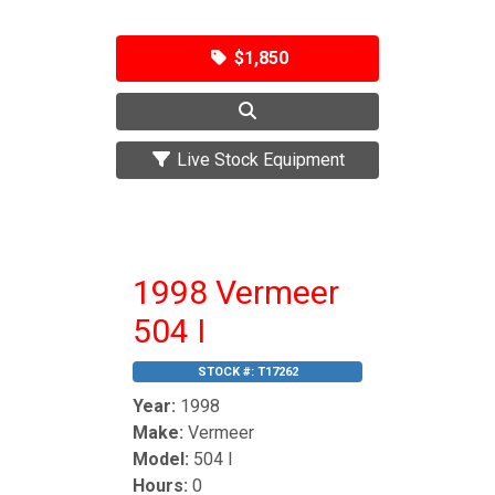
$1,850
Live Stock Equipment
1998 Vermeer
504 I
STOCK #:
T17262
Year:
1998
Make:
Vermeer
Model:
504 I
Hours:
0