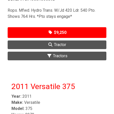
Rops. Mfwd. Hydro Trans. W/Jd 420 Ldr. 540 Pto.
Shows 764 Hrs. *Pto stays engage*
$9,250
Tractor
Tractors
2011 Versatile 375
Year:
2011
Make:
Versatile
Model:
375