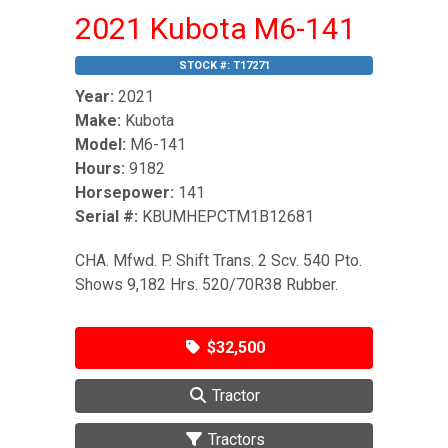
2021 Kubota M6-141
STOCK #:
T17271
Year:
2021
Make:
Kubota
Model:
M6-141
Hours:
9182
Horsepower:
141
Serial #:
KBUMHEPCTM1B12681
CHA. Mfwd. P. Shift Trans. 2 Scv. 540 Pto.
Shows 9,182 Hrs. 520/70R38 Rubber.
$32,500
Tractor
Tractors