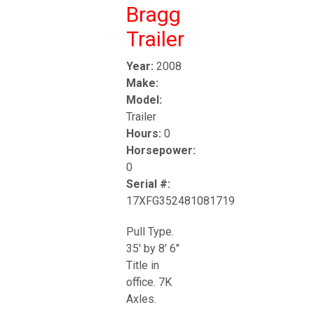
Bragg
Trailer
Year:
2008
Make:
Model:
Trailer
Hours:
0
Horsepower:
0
Serial #:
17XFG352481081719
Pull Type.
35' by 8' 6"
Title in
office. 7K
Axles.