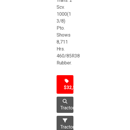
Trans. 2
Scv.
1000(1
3/8)
Pto.
Shows
8,711
Hrs.
460/85R38
Rubber.
$32,500
Tractor
Tractors