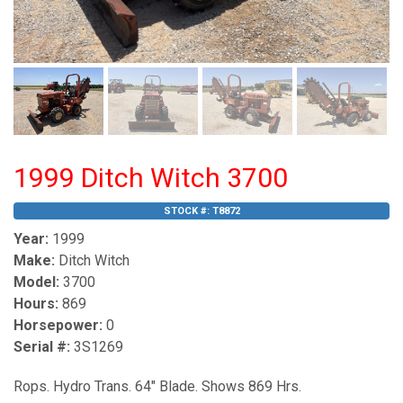
1999 Ditch Witch 3700
STOCK #:
T8872
Year:
1999
Make:
Ditch Witch
Model:
3700
Hours:
869
Horsepower:
0
Serial #:
3S1269
Rops. Hydro Trans. 64" Blade. Shows 869 Hrs.