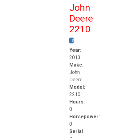
John
Deere
2210
STOCK #:
T17261
Year:
2013
Make:
John
Deere
Model:
2210
Hours:
0
Horsepower:
0
Serial