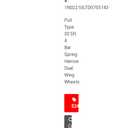
#:
1N02210LTD0755143
Pull
Type.
30.5ft.
4
Bar
Spring
Harrow.
Dual
Wing
Wheels.
$24,500
Cultivator