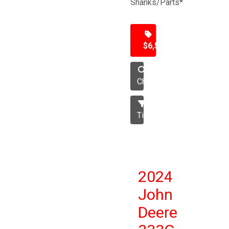
Shanks/Parts*
$6,500
Chisel
Tillage
2024
John
Deere