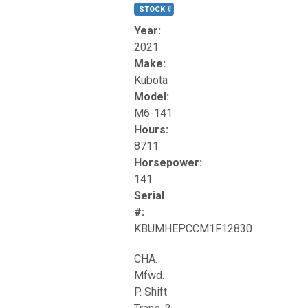
STOCK #:
T17270
Year:
2021
Make:
Kubota
Model:
M6-141
Hours:
8711
Horsepower:
141
Serial
#:
KBUMHEPCCM1F12830
CHA.
Mfwd.
P. Shift