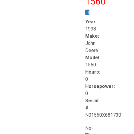
1560
STOCK #:
T17258
Year:
1998
Make:
John
Deere
Model:
1560
Hours:
0
Horsepower:
0
Serial
#:
N01560X681730
No-