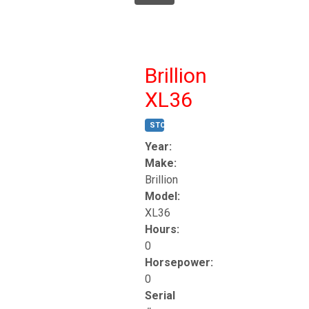
Brillion
XL36
STOCK #:
T17247
Year:
Make:
Brillion
Model:
XL36
Hours:
0
Horsepower:
0
Serial