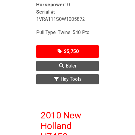
Horsepower:
0
Serial #:
1VRA111S0W1005872
Pull Type. Twine. 540 Pto.
$5,750
Baler
Hay Tools
2010 New
Holland