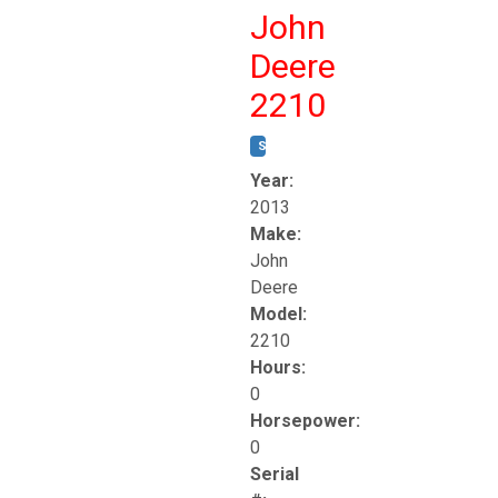
John
Deere
2210
STOCK #:
T17261
Year:
2013
Make:
John
Deere
Model:
2210
Hours:
0
Horsepower:
0
Serial