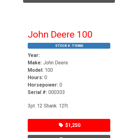
John Deere 100
STOCK #:
T15865
Year:
Make:
John Deere
Model:
100
Hours:
0
Horsepower:
0
Serial #:
000303
3pt. 12 Shank. 12ft.
$1,250