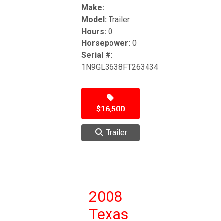
Make:
Model:
Trailer
Hours:
0
Horsepower:
0
Serial #:
1N9GL3638FT263434
$16,500
Trailer
2008
Texas