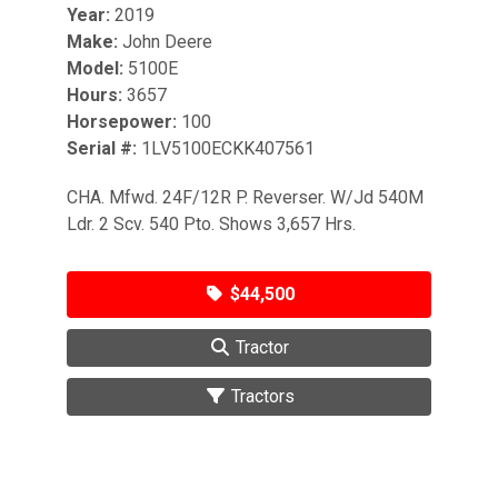
Year:
2019
Make:
John Deere
Model:
5100E
Hours:
3657
Horsepower:
100
Serial #:
1LV5100ECKK407561
CHA. Mfwd. 24F/12R P. Reverser. W/Jd 540M
Ldr. 2 Scv. 540 Pto. Shows 3,657 Hrs.
$44,500
Tractor
Tractors