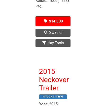
Rollers. 1000(1 3/8)
Pto.
$14,500
Swather
Hay Tools
2015
Neckover
Trailer
STOCK #:
T8871
Year:
2015