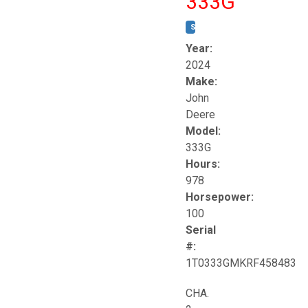
333G
STOCK #:
T17264
Year:
2024
Make:
John
Deere
Model:
333G
Hours:
978
Horsepower:
100
Serial
#:
1T0333GMKRF458483
CHA.