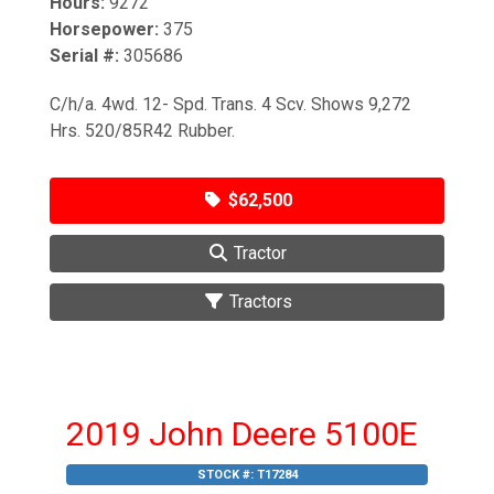
Hours:
9272
Horsepower:
375
Serial #:
305686
C/h/a. 4wd. 12- Spd. Trans. 4 Scv. Shows 9,272
Hrs. 520/85R42 Rubber.
$62,500
Tractor
Tractors
2019 John Deere 5100E
STOCK #:
T17284