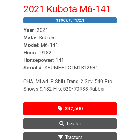
2021 Kubota M6-141
STOCK #:
T17271
Year:
2021
Make:
Kubota
Model:
M6-141
Hours:
9182
Horsepower:
141
Serial #:
KBUMHEPCTM1B12681
CHA. Mfwd. P. Shift Trans. 2 Scv. 540 Pto.
Shows 9,182 Hrs. 520/70R38 Rubber.
$32,500
Tractor
Tractors