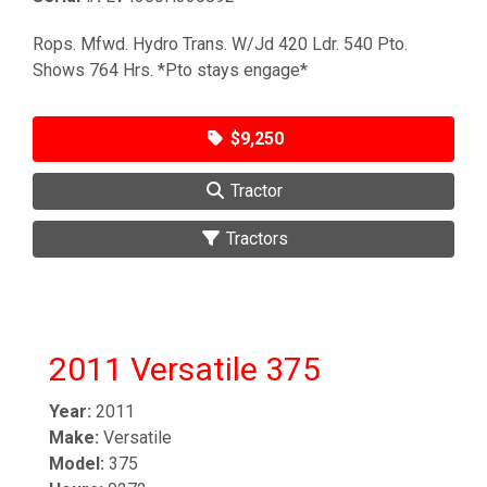
Rops. Mfwd. Hydro Trans. W/Jd 420 Ldr. 540 Pto.
Shows 764 Hrs. *Pto stays engage*
$9,250
Tractor
Tractors
2011 Versatile 375
Year:
2011
Make:
Versatile
Model:
375