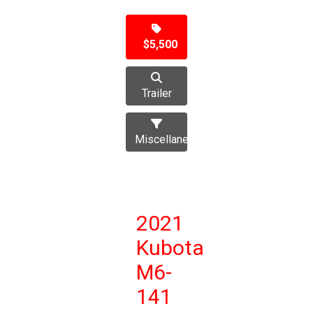
$5,500
Trailer
Miscellaneous
2021
Kubota
M6-
141