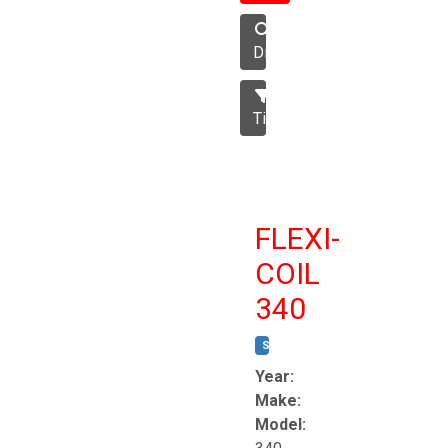
Disc
Tillage
FLEXI-
COIL
340
STOCK #:
T8863
Year:
Make:
Model: