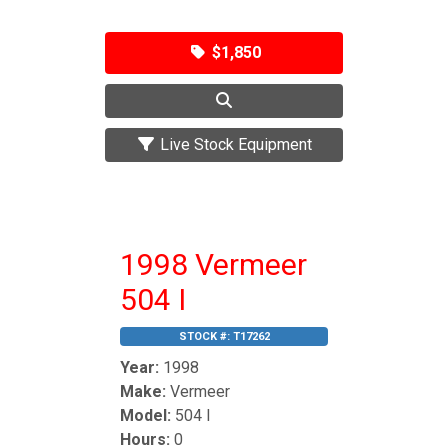
$1,850
Live Stock Equipment
1998 Vermeer
504 I
STOCK #:
T17262
Year:
1998
Make:
Vermeer
Model:
504 I
Hours:
0