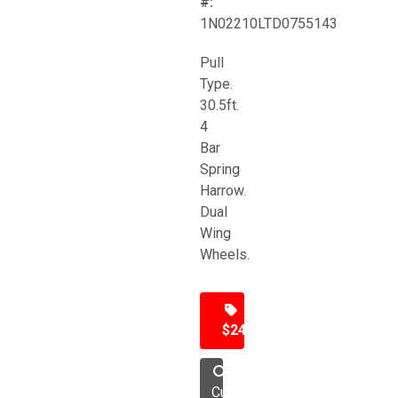
#:
1N02210LTD0755143
Pull
Type.
30.5ft.
4
Bar
Spring
Harrow.
Dual
Wing
Wheels.
$24,500
Cultivator