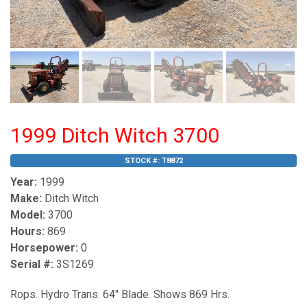
1999 Ditch Witch 3700
STOCK #:
T8872
Year:
1999
Make:
Ditch Witch
Model:
3700
Hours:
869
Horsepower:
0
Serial #:
3S1269
Rops. Hydro Trans. 64" Blade. Shows 869 Hrs.