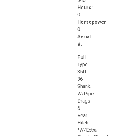
340
Hours:
0
Horsepower:
0
Serial
#:
Pull
Type.
35ft.
36
Shank.
W/Pipe
Drags
&
Rear
Hitch.
*W/Extra