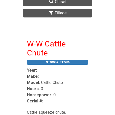
Chisel
Tillage
W-W Cattle
Chute
STOCK #:
T17286
Year:
Make:
Model:
Cattle Chute
Hours:
0
Horsepower:
0
Serial #:
Cattle squeeze chute.