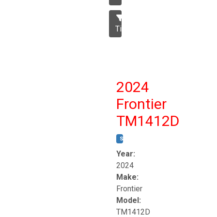
Tillage
2024
Frontier
TM1412D
STOCK #:
T17230
Year:
2024
Make:
Frontier
Model:
TM1412D