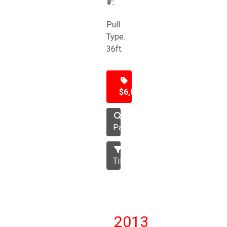
#:
Pull
Type.
36ft.
$6,850
Packer
Tillage
2013