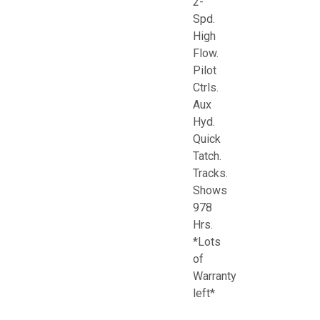
2-
Spd.
High
Flow.
Pilot
Ctrls.
Aux
Hyd.
Quick
Tatch.
Tracks.
Shows
978
Hrs.
*Lots
of
Warranty
left*