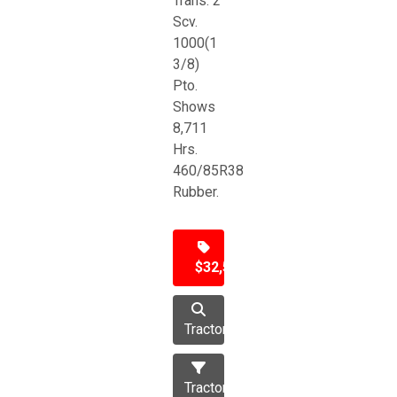
Trans. 2
Scv.
1000(1
3/8)
Pto.
Shows
8,711
Hrs.
460/85R38
Rubber.
$32,500
Tractor
Tractors