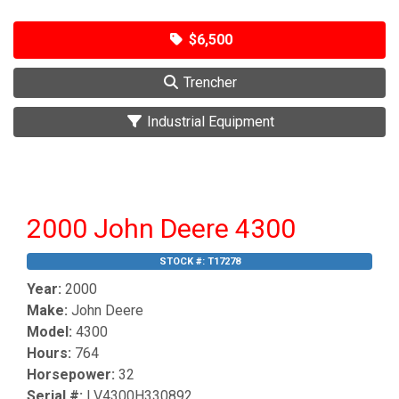
$6,500
Trencher
Industrial Equipment
2000 John Deere 4300
STOCK #:
T17278
Year:
2000
Make:
John Deere
Model:
4300
Hours:
764
Horsepower:
32
Serial #:
LV4300H330892