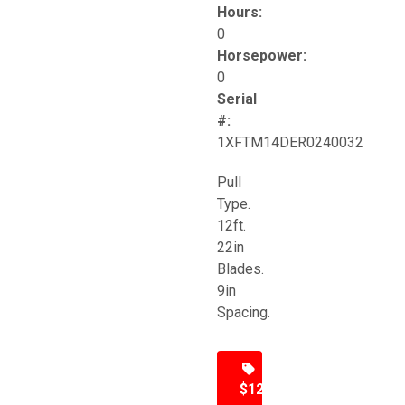
Hours:
0
Horsepower:
0
Serial
#:
1XFTM14DER0240032
Pull
Type.
12ft.
22in
Blades.
9in
Spacing.
$12,500