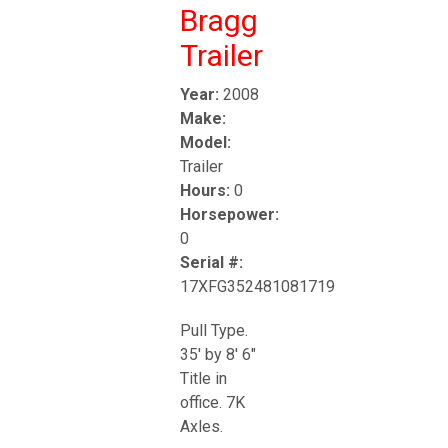
Bragg
Trailer
Year:
2008
Make:
Model:
Trailer
Hours:
0
Horsepower:
0
Serial #:
17XFG352481081719
Pull Type.
35' by 8' 6"
Title in
office. 7K
Axles.