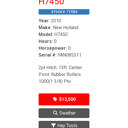
H7450
STOCK #:
T17254
Year:
2010
Make:
New Holland
Model:
H7450
Hours:
0
Horsepower:
0
Serial #:
YAN085311
2pt Hitch. 13ft. Center
Pivot. Rubber Rollers.
1000(1 3/8) Pto.
$13,500
Swather
Hay Tools