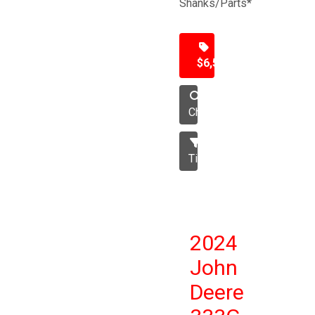
Shanks/Parts*
$6,500
Chisel
Tillage
2024
John
Deere