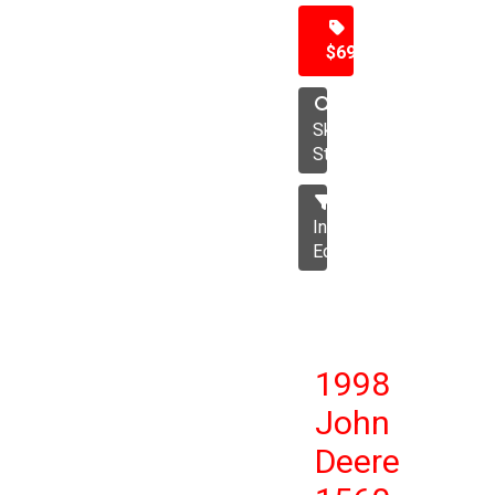
$69,500
Skid
Steer
Industrial
Equipment
1998
John
Deere