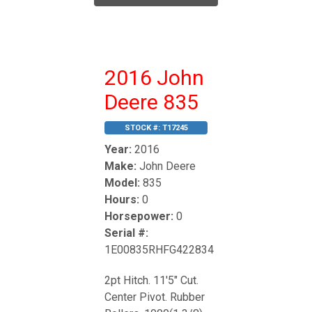
2016 John
Deere 835
STOCK #:
T17245
Year:
2016
Make:
John Deere
Model:
835
Hours:
0
Horsepower:
0
Serial #:
1E00835RHFG422834
2pt Hitch. 11'5" Cut.
Center Pivot. Rubber