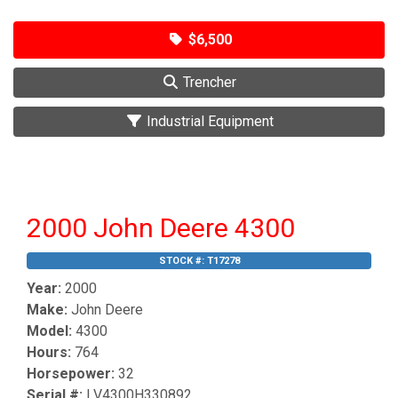
$6,500
Trencher
Industrial Equipment
2000 John Deere 4300
STOCK #:
T17278
Year:
2000
Make:
John Deere
Model:
4300
Hours:
764
Horsepower:
32
Serial #:
LV4300H330892