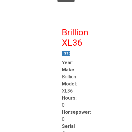
Brillion
XL36
STOCK #:
T17247
Year:
Make:
Brillion
Model:
XL36
Hours:
0
Horsepower:
0
Serial