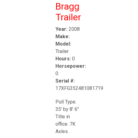
Bragg
Trailer
Year:
2008
Make:
Model:
Trailer
Hours:
0
Horsepower:
0
Serial #:
17XFG352481081719
Pull Type.
35' by 8' 6"
Title in
office. 7K
Axles.