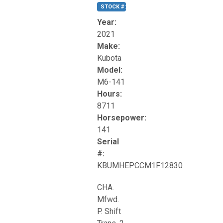
STOCK #:
T17270
Year:
2021
Make:
Kubota
Model:
M6-141
Hours:
8711
Horsepower:
141
Serial
#:
KBUMHEPCCM1F12830
CHA.
Mfwd.
P. Shift