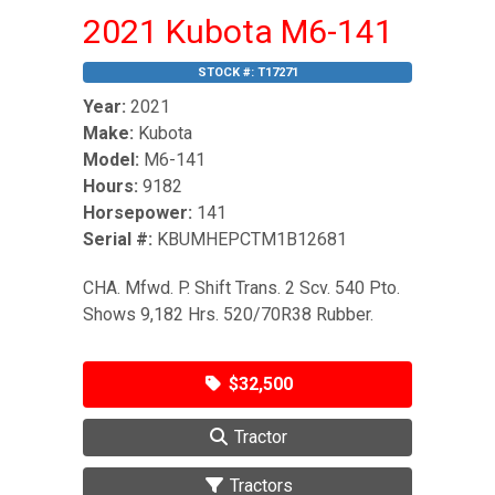
2021 Kubota M6-141
STOCK #:
T17271
Year:
2021
Make:
Kubota
Model:
M6-141
Hours:
9182
Horsepower:
141
Serial #:
KBUMHEPCTM1B12681
CHA. Mfwd. P. Shift Trans. 2 Scv. 540 Pto.
Shows 9,182 Hrs. 520/70R38 Rubber.
$32,500
Tractor
Tractors