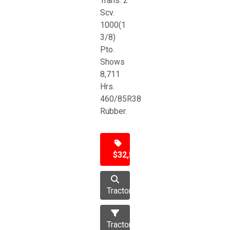
Trans. 2
Scv.
1000(1
3/8)
Pto.
Shows
8,711
Hrs.
460/85R38
Rubber.
$32,500
Tractor
Tractors