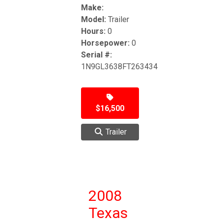
Make:
Model:
Trailer
Hours:
0
Horsepower:
0
Serial #:
1N9GL3638FT263434
$16,500
Trailer
2008
Texas