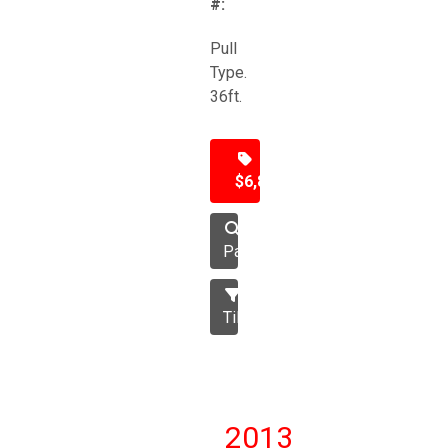
#:
Pull
Type.
36ft.
$6,850
Packer
Tillage
2013