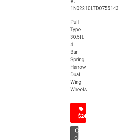
#:
1N02210LTD0755143
Pull
Type.
30.5ft.
4
Bar
Spring
Harrow.
Dual
Wing
Wheels.
$24,500
Cultivator