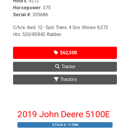
Hours:
9272
Horsepower:
375
Serial #:
305686
C/h/a. 4wd. 12- Spd. Trans. 4 Scv. Shows 9,272
Hrs. 520/85R42 Rubber.
$62,500
Tractor
Tractors
2019 John Deere 5100E
STOCK #:
T17284