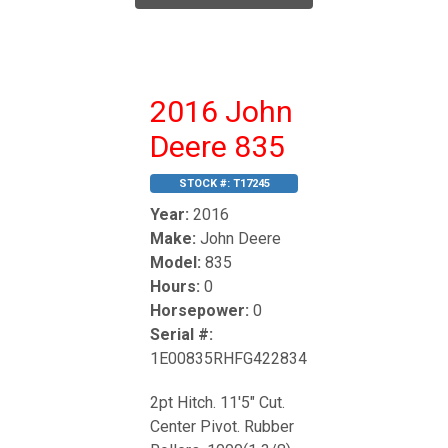
2016 John
Deere 835
STOCK #:
T17245
Year:
2016
Make:
John Deere
Model:
835
Hours:
0
Horsepower:
0
Serial #:
1E00835RHFG422834
2pt Hitch. 11'5" Cut.
Center Pivot. Rubber