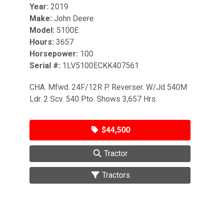
Year:
2019
Make:
John Deere
Model:
5100E
Hours:
3657
Horsepower:
100
Serial #:
1LV5100ECKK407561
CHA. Mfwd. 24F/12R P. Reverser. W/Jd 540M
Ldr. 2 Scv. 540 Pto. Shows 3,657 Hrs.
$44,500
Tractor
Tractors