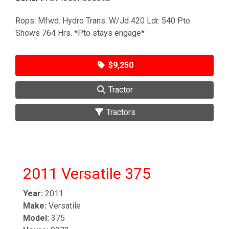
Rops. Mfwd. Hydro Trans. W/Jd 420 Ldr. 540 Pto.
Shows 764 Hrs. *Pto stays engage*
$9,250
Tractor
Tractors
2011 Versatile 375
Year:
2011
Make:
Versatile
Model:
375