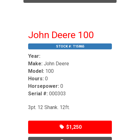
John Deere 100
STOCK #:
T15865
Year:
Make:
John Deere
Model:
100
Hours:
0
Horsepower:
0
Serial #:
000303
3pt. 12 Shank. 12ft.
$1,250