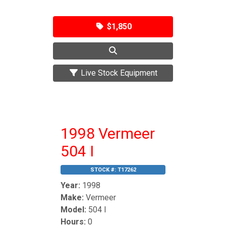
$1,850
Live Stock Equipment
1998 Vermeer
504 I
STOCK #:
T17262
Year:
1998
Make:
Vermeer
Model:
504 I
Hours:
0