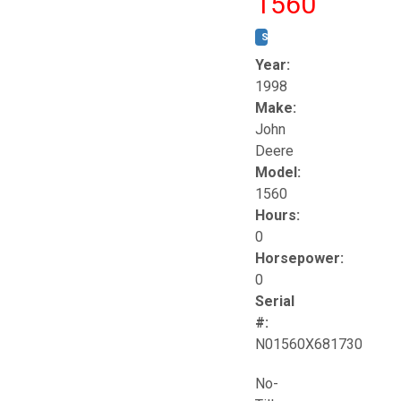
1560
STOCK #:
T17258
Year:
1998
Make:
John
Deere
Model:
1560
Hours:
0
Horsepower:
0
Serial
#:
N01560X681730
No-