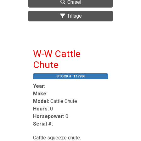
Chisel
Tillage
W-W Cattle
Chute
STOCK #:
T17286
Year:
Make:
Model:
Cattle Chute
Hours:
0
Horsepower:
0
Serial #:
Cattle squeeze chute.