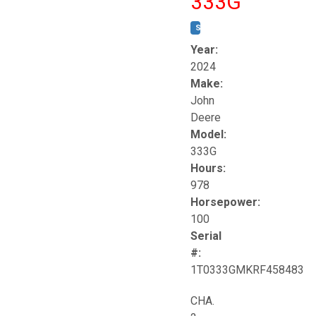
333G
STOCK #:
T17264
Year:
2024
Make:
John
Deere
Model:
333G
Hours:
978
Horsepower:
100
Serial
#:
1T0333GMKRF458483
CHA.