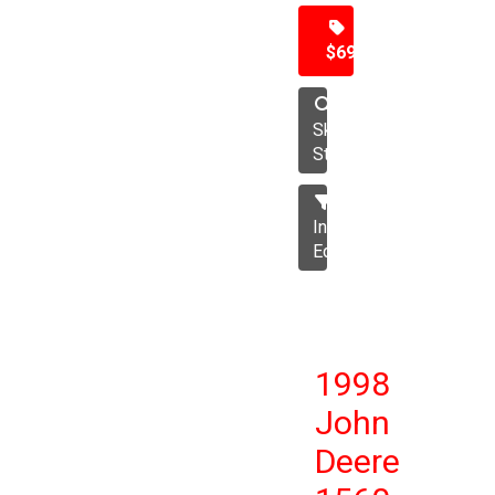
$69,500
Skid
Steer
Industrial
Equipment
1998
John
Deere