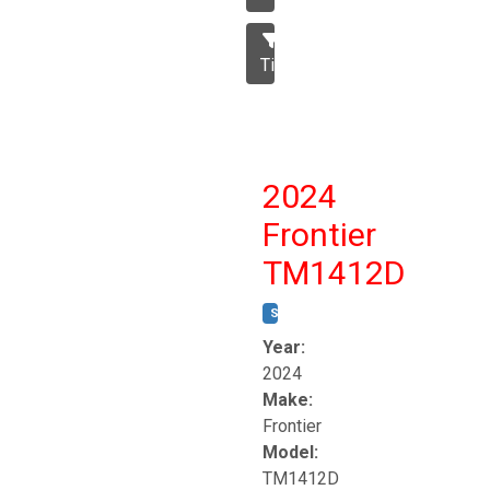
Tillage
2024
Frontier
TM1412D
STOCK #:
T17230
Year:
2024
Make:
Frontier
Model:
TM1412D