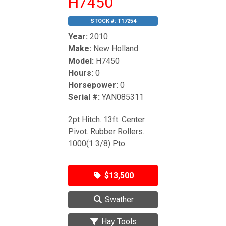
H7450
STOCK #:
T17254
Year:
2010
Make:
New Holland
Model:
H7450
Hours:
0
Horsepower:
0
Serial #:
YAN085311
2pt Hitch. 13ft. Center
Pivot. Rubber Rollers.
1000(1 3/8) Pto.
$13,500
Swather
Hay Tools