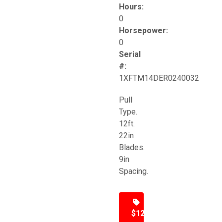
Hours:
0
Horsepower:
0
Serial
#:
1XFTM14DER0240032
Pull
Type.
12ft.
22in
Blades.
9in
Spacing.
$12,500