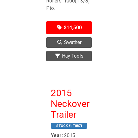
Rollers. 1000(1 3/8)
Pto.
$14,500
Swather
Hay Tools
2015
Neckover
Trailer
STOCK #:
T8871
Year:
2015