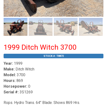
1999 Ditch Witch 3700
STOCK #:
T8872
Year:
1999
Make:
Ditch Witch
Model:
3700
Hours:
869
Horsepower:
0
Serial #:
3S1269
Rops. Hydro Trans. 64" Blade. Shows 869 Hrs.