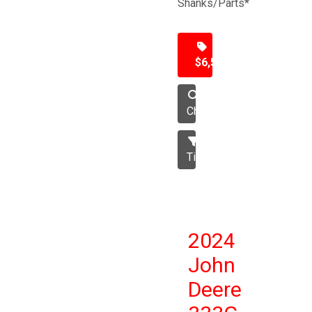
Shanks/Parts*
$6,500
Chisel
Tillage
2024
John
Deere