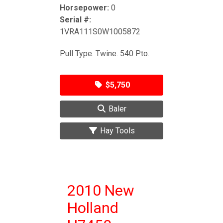
Horsepower:
0
Serial #:
1VRA111S0W1005872
Pull Type. Twine. 540 Pto.
$5,750
Baler
Hay Tools
2010 New
Holland