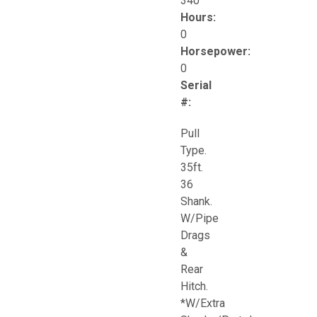
340
Hours:
0
Horsepower:
0
Serial
#:
Pull
Type.
35ft.
36
Shank.
W/Pipe
Drags
&
Rear
Hitch.
*W/Extra