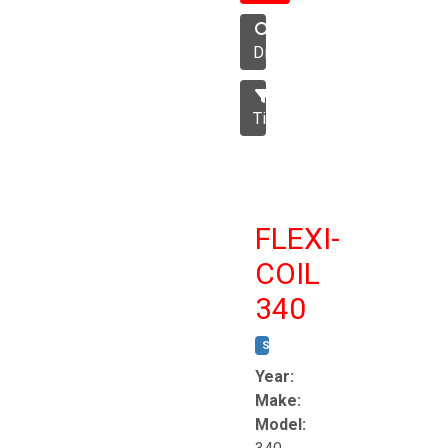
Disc
Tillage
FLEXI-
COIL
340
STOCK #:
T8863
Year:
Make:
Model: