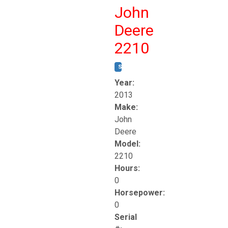
John
Deere
2210
STOCK #:
T17261
Year:
2013
Make:
John
Deere
Model:
2210
Hours:
0
Horsepower:
0
Serial