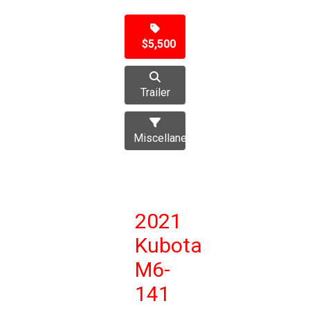
$5,500
Trailer
Miscellaneous
2021
Kubota
M6-
141