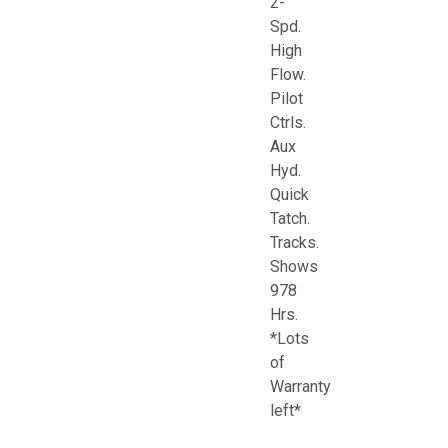
2-
Spd.
High
Flow.
Pilot
Ctrls.
Aux
Hyd.
Quick
Tatch.
Tracks.
Shows
978
Hrs.
*Lots
of
Warranty
left*