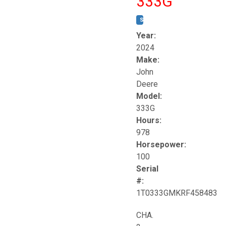
333G
STOCK #:
T17264
Year:
2024
Make:
John
Deere
Model:
333G
Hours:
978
Horsepower:
100
Serial
#:
1T0333GMKRF458483
CHA.