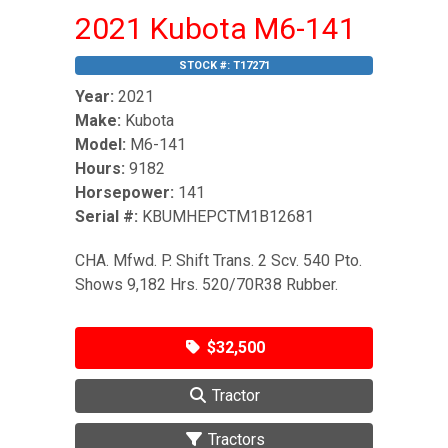
2021 Kubota M6-141
STOCK #:
T17271
Year:
2021
Make:
Kubota
Model:
M6-141
Hours:
9182
Horsepower:
141
Serial #:
KBUMHEPCTM1B12681
CHA. Mfwd. P. Shift Trans. 2 Scv. 540 Pto.
Shows 9,182 Hrs. 520/70R38 Rubber.
$32,500
Tractor
Tractors