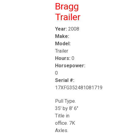
Bragg
Trailer
Year:
2008
Make:
Model:
Trailer
Hours:
0
Horsepower:
0
Serial #:
17XFG352481081719
Pull Type.
35' by 8' 6"
Title in
office. 7K
Axles.