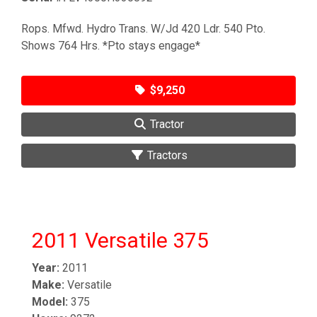
Rops. Mfwd. Hydro Trans. W/Jd 420 Ldr. 540 Pto.
Shows 764 Hrs. *Pto stays engage*
$9,250
Tractor
Tractors
2011 Versatile 375
Year:
2011
Make:
Versatile
Model:
375