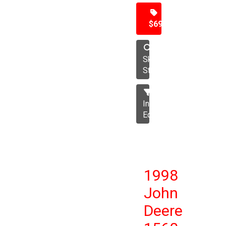
$69,500
Skid
Steer
Industrial
Equipment
1998
John
Deere