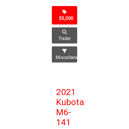
$5,500
Trailer
Miscellaneous
2021
Kubota
M6-
141