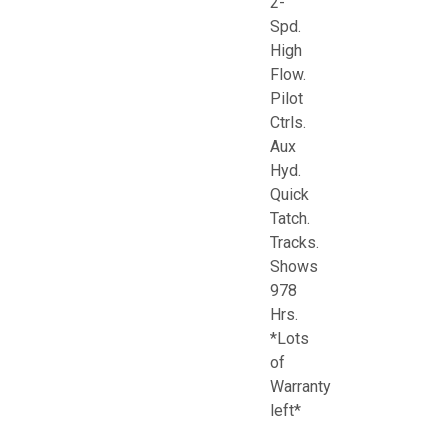
2-
Spd.
High
Flow.
Pilot
Ctrls.
Aux
Hyd.
Quick
Tatch.
Tracks.
Shows
978
Hrs.
*Lots
of
Warranty
left*