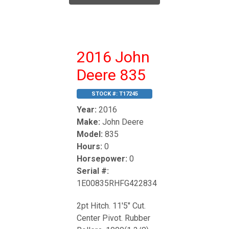
2016 John
Deere 835
STOCK #:
T17245
Year:
2016
Make:
John Deere
Model:
835
Hours:
0
Horsepower:
0
Serial #:
1E00835RHFG422834
2pt Hitch. 11'5" Cut.
Center Pivot. Rubber