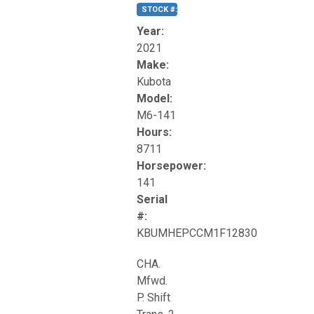
STOCK #:
T17270
Year:
2021
Make:
Kubota
Model:
M6-141
Hours:
8711
Horsepower:
141
Serial
#:
KBUMHEPCCM1F12830
CHA.
Mfwd.
P. Shift