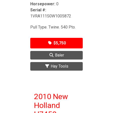
Horsepower:
0
Serial #:
1VRA111S0W1005872
Pull Type. Twine. 540 Pto.
$5,750
Baler
Hay Tools
2010 New
Holland