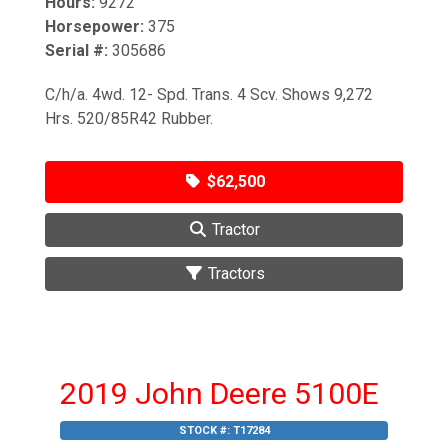
Hours:
9272
Horsepower:
375
Serial #:
305686
C/h/a. 4wd. 12- Spd. Trans. 4 Scv. Shows 9,272
Hrs. 520/85R42 Rubber.
$62,500
Tractor
Tractors
2019 John Deere 5100E
STOCK #:
T17284