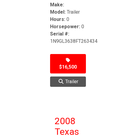
Make:
Model:
Trailer
Hours:
0
Horsepower:
0
Serial #:
1N9GL3638FT263434
$16,500
Trailer
2008
Texas