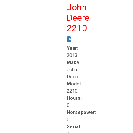
John
Deere
2210
STOCK #:
T17261
Year:
2013
Make:
John
Deere
Model:
2210
Hours:
0
Horsepower:
0
Serial