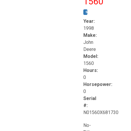
1560
STOCK #:
T17258
Year:
1998
Make:
John
Deere
Model:
1560
Hours:
0
Horsepower:
0
Serial
#:
N01560X681730
No-