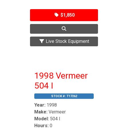
$1,850
Live Stock Equipment
1998 Vermeer
504 I
STOCK #:
T17262
Year:
1998
Make:
Vermeer
Model:
504 I
Hours:
0