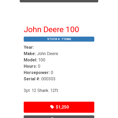
John Deere 100
STOCK #:
T15865
Year:
Make:
John Deere
Model:
100
Hours:
0
Horsepower:
0
Serial #:
000303
3pt. 12 Shank. 12ft.
$1,250