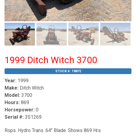
1999 Ditch Witch 3700
STOCK #:
T8872
Year:
1999
Make:
Ditch Witch
Model:
3700
Hours:
869
Horsepower:
0
Serial #:
3S1269
Rops. Hydro Trans. 64" Blade. Shows 869 Hrs.