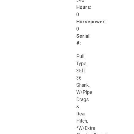
340
Hours:
0
Horsepower:
0
Serial
#:
Pull
Type.
35ft.
36
Shank.
W/Pipe
Drags
&
Rear
Hitch.
*W/Extra