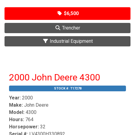
$6,500
Trencher
Industrial Equipment
2000 John Deere 4300
STOCK #:
T17278
Year:
2000
Make:
John Deere
Model:
4300
Hours:
764
Horsepower:
32
Serial #:
LV4300H330892