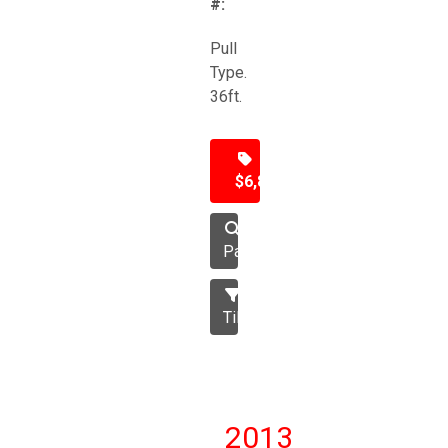
#:
Pull
Type.
36ft.
$6,850
Packer
Tillage
2013