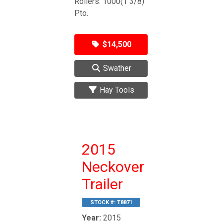
Rollers. 1000(1 3/8)
Pto.
$14,500
Swather
Hay Tools
2015
Neckover
Trailer
STOCK #:
T8871
Year:
2015