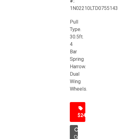
#:
1N02210LTD0755143
Pull
Type.
30.5ft.
4
Bar
Spring
Harrow.
Dual
Wing
Wheels.
$24,500
Cultivator