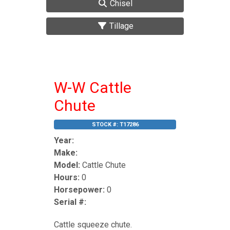
Chisel
Tillage
W-W Cattle
Chute
STOCK #:
T17286
Year:
Make:
Model:
Cattle Chute
Hours:
0
Horsepower:
0
Serial #:
Cattle squeeze chute.