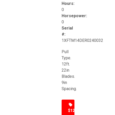
Hours:
0
Horsepower:
0
Serial
#:
1XFTM14DER0240032
Pull
Type.
12ft.
22in
Blades.
9in
Spacing.
$12,500