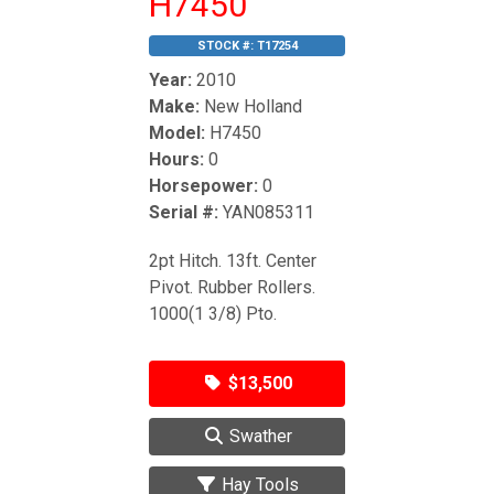
H7450
STOCK #:
T17254
Year:
2010
Make:
New Holland
Model:
H7450
Hours:
0
Horsepower:
0
Serial #:
YAN085311
2pt Hitch. 13ft. Center
Pivot. Rubber Rollers.
1000(1 3/8) Pto.
$13,500
Swather
Hay Tools