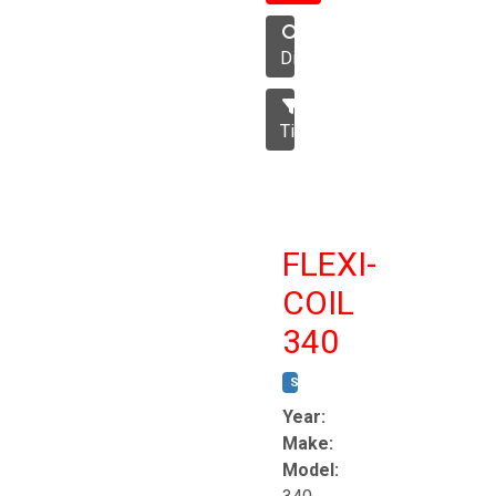
Disc
Tillage
FLEXI-
COIL
340
STOCK #:
T8863
Year:
Make:
Model: