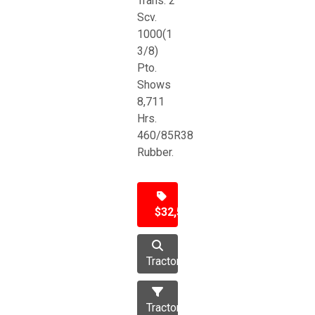
Trans. 2
Scv.
1000(1
3/8)
Pto.
Shows
8,711
Hrs.
460/85R38
Rubber.
$32,500
Tractor
Tractors