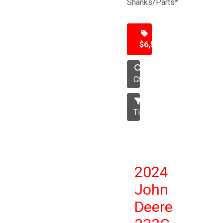
Shanks/Parts*
$6,500
Chisel
Tillage
2024
John
Deere