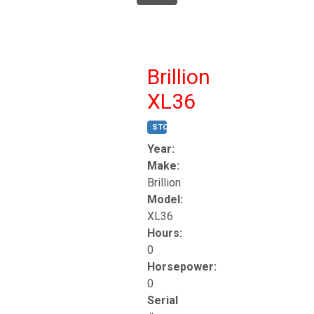
Brillion
XL36
STOCK #:
T17247
Year:
Make:
Brillion
Model:
XL36
Hours:
0
Horsepower:
0
Serial