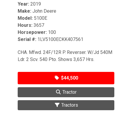
Year:
2019
Make:
John Deere
Model:
5100E
Hours:
3657
Horsepower:
100
Serial #:
1LV5100ECKK407561
CHA. Mfwd. 24F/12R P. Reverser. W/Jd 540M
Ldr. 2 Scv. 540 Pto. Shows 3,657 Hrs.
$44,500
Tractor
Tractors