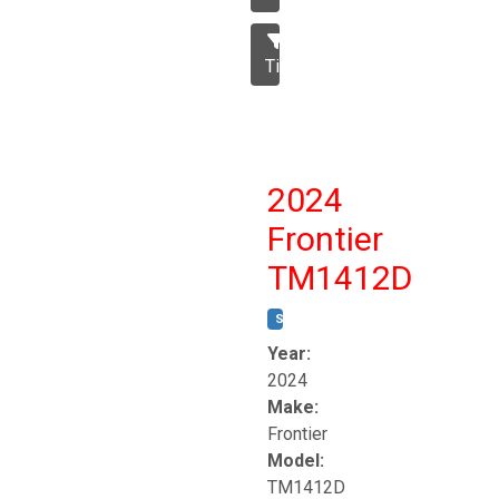
Tillage
2024
Frontier
TM1412D
STOCK #:
T17230
Year:
2024
Make:
Frontier
Model:
TM1412D