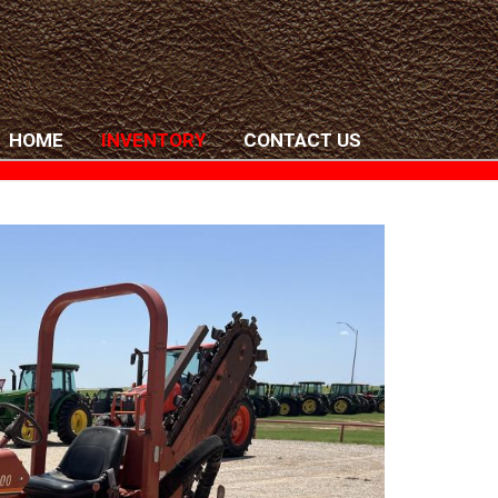
HOME
INVENTORY
CONTACT US