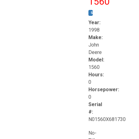
1560
STOCK #:
T17258
Year:
1998
Make:
John
Deere
Model:
1560
Hours:
0
Horsepower:
0
Serial
#:
N01560X681730
No-