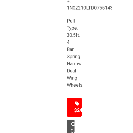
#:
1N02210LTD0755143
Pull
Type.
30.5ft.
4
Bar
Spring
Harrow.
Dual
Wing
Wheels.
$24,500
Cultivator