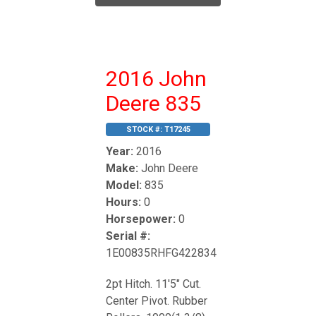
2016 John
Deere 835
STOCK #:
T17245
Year:
2016
Make:
John Deere
Model:
835
Hours:
0
Horsepower:
0
Serial #:
1E00835RHFG422834
2pt Hitch. 11'5" Cut.
Center Pivot. Rubber