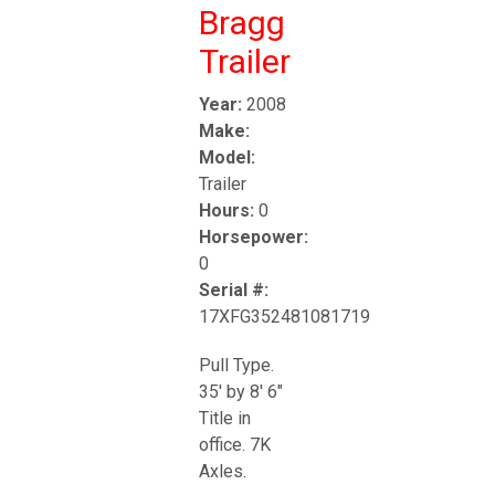
Bragg
Trailer
Year:
2008
Make:
Model:
Trailer
Hours:
0
Horsepower:
0
Serial #:
17XFG352481081719
Pull Type.
35' by 8' 6"
Title in
office. 7K
Axles.