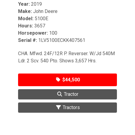
Year:
2019
Make:
John Deere
Model:
5100E
Hours:
3657
Horsepower:
100
Serial #:
1LV5100ECKK407561
CHA. Mfwd. 24F/12R P. Reverser. W/Jd 540M
Ldr. 2 Scv. 540 Pto. Shows 3,657 Hrs.
$44,500
Tractor
Tractors