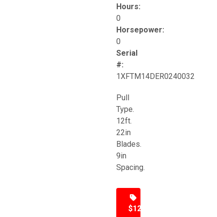
Hours:
0
Horsepower:
0
Serial
#:
1XFTM14DER0240032
Pull
Type.
12ft.
22in
Blades.
9in
Spacing.
$12,500