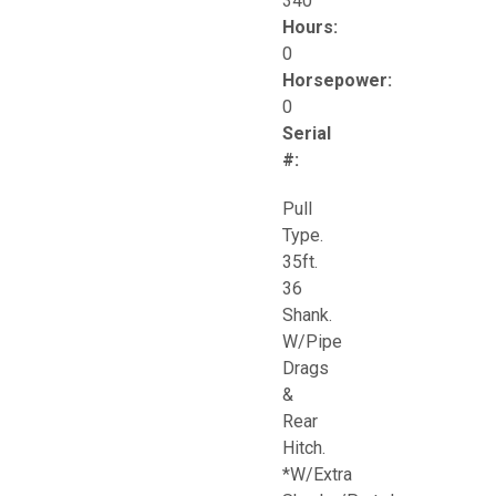
340
Hours:
0
Horsepower:
0
Serial
#:
Pull
Type.
35ft.
36
Shank.
W/Pipe
Drags
&
Rear
Hitch.
*W/Extra