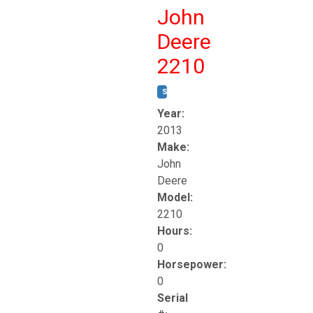
John
Deere
2210
STOCK #:
T17261
Year:
2013
Make:
John
Deere
Model:
2210
Hours:
0
Horsepower:
0
Serial