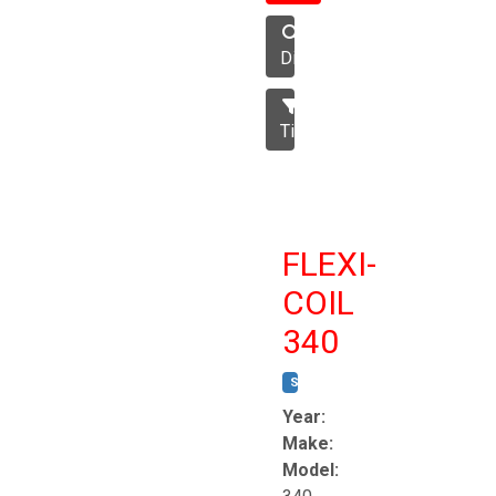
Disc
Tillage
FLEXI-
COIL
340
STOCK #:
T8863
Year:
Make:
Model: