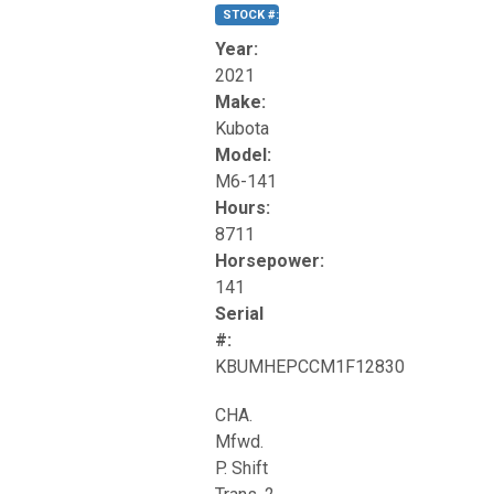
STOCK #:
T17270
Year:
2021
Make:
Kubota
Model:
M6-141
Hours:
8711
Horsepower:
141
Serial
#:
KBUMHEPCCM1F12830
CHA.
Mfwd.
P. Shift