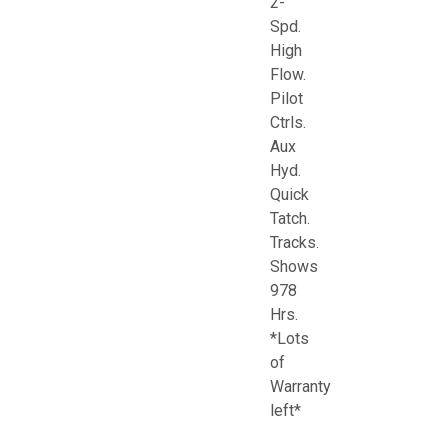
2-
Spd.
High
Flow.
Pilot
Ctrls.
Aux
Hyd.
Quick
Tatch.
Tracks.
Shows
978
Hrs.
*Lots
of
Warranty
left*