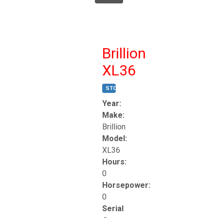
Brillion
XL36
STOCK #:
T17247
Year:
Make:
Brillion
Model:
XL36
Hours:
0
Horsepower:
0
Serial