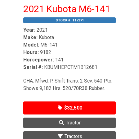
2021 Kubota M6-141
STOCK #:
T17271
Year:
2021
Make:
Kubota
Model:
M6-141
Hours:
9182
Horsepower:
141
Serial #:
KBUMHEPCTM1B12681
CHA. Mfwd. P. Shift Trans. 2 Scv. 540 Pto.
Shows 9,182 Hrs. 520/70R38 Rubber.
$32,500
Tractor
Tractors