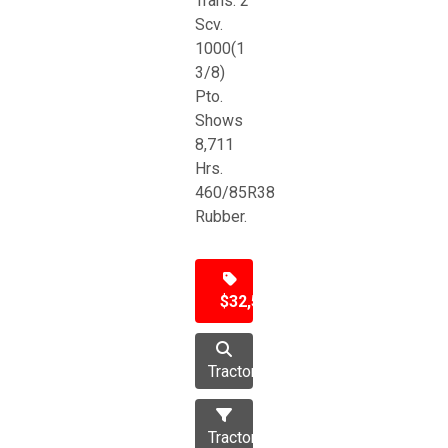
Trans. 2
Scv.
1000(1
3/8)
Pto.
Shows
8,711
Hrs.
460/85R38
Rubber.
$32,500
Tractor
Tractors