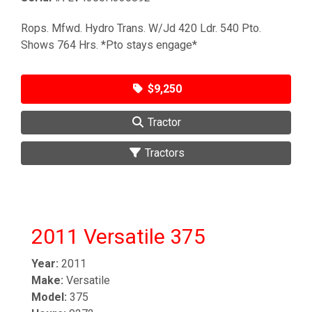
Rops. Mfwd. Hydro Trans. W/Jd 420 Ldr. 540 Pto.
Shows 764 Hrs. *Pto stays engage*
$9,250
Tractor
Tractors
2011 Versatile 375
Year:
2011
Make:
Versatile
Model:
375