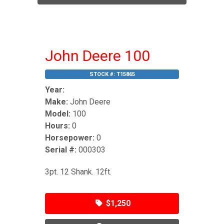
John Deere 100
STOCK #:
T15865
Year:
Make:
John Deere
Model:
100
Hours:
0
Horsepower:
0
Serial #:
000303
3pt. 12 Shank. 12ft.
$1,250