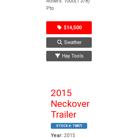
Rollers. 1000(1 3/8)
Pto.
$14,500
Swather
Hay Tools
2015
Neckover
Trailer
STOCK #:
T8871
Year:
2015