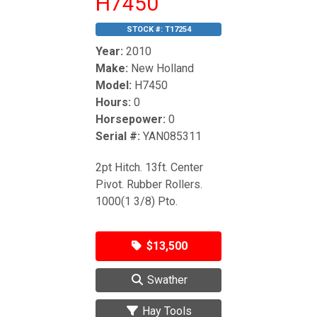
H7450
STOCK #:
T17254
Year:
2010
Make:
New Holland
Model:
H7450
Hours:
0
Horsepower:
0
Serial #:
YAN085311
2pt Hitch. 13ft. Center
Pivot. Rubber Rollers.
1000(1 3/8) Pto.
$13,500
Swather
Hay Tools