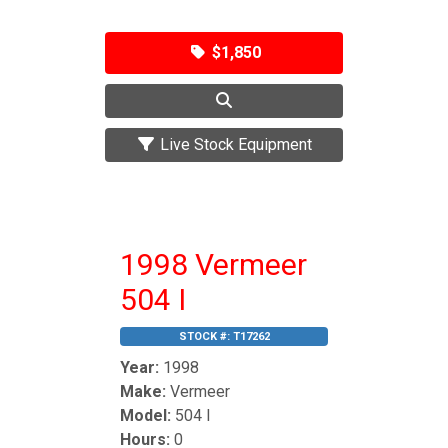
$1,850
Live Stock Equipment
1998 Vermeer
504 I
STOCK #:
T17262
Year:
1998
Make:
Vermeer
Model:
504 I
Hours:
0