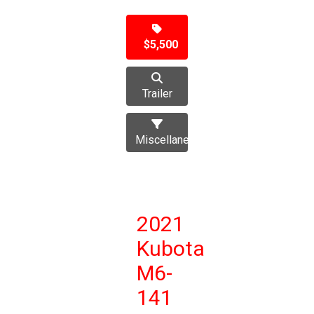
$5,500
Trailer
Miscellaneous
2021
Kubota
M6-
141