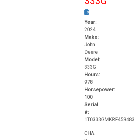
333G
STOCK #:
T17264
Year:
2024
Make:
John
Deere
Model:
333G
Hours:
978
Horsepower:
100
Serial
#:
1T0333GMKRF458483
CHA.