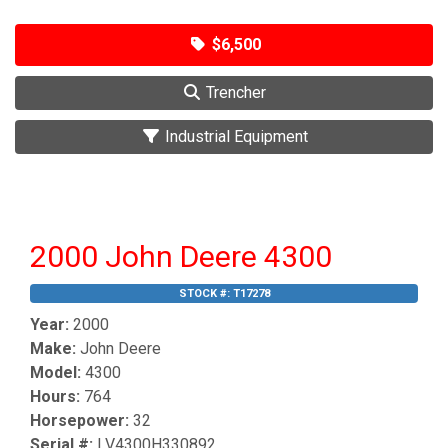
$6,500
Trencher
Industrial Equipment
2000 John Deere 4300
STOCK #:
T17278
Year:
2000
Make:
John Deere
Model:
4300
Hours:
764
Horsepower:
32
Serial #:
LV4300H330892