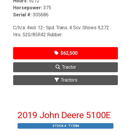
Hours:
9272
Horsepower:
375
Serial #:
305686
C/h/a. 4wd. 12- Spd. Trans. 4 Scv. Shows 9,272
Hrs. 520/85R42 Rubber.
$62,500
Tractor
Tractors
2019 John Deere 5100E
STOCK #:
T17284