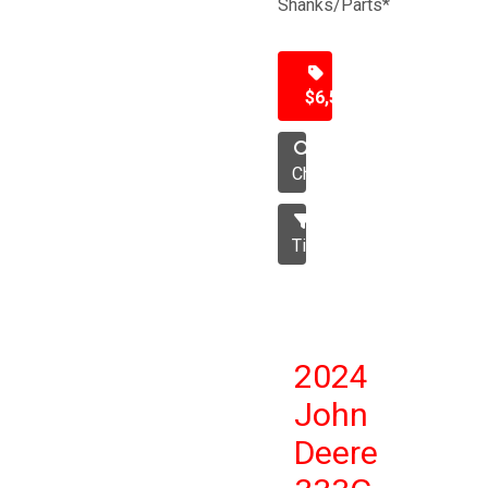
Shanks/Parts*
$6,500
Chisel
Tillage
2024
John
Deere