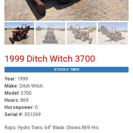
1999 Ditch Witch 3700
STOCK #:
T8872
Year:
1999
Make:
Ditch Witch
Model:
3700
Hours:
869
Horsepower:
0
Serial #:
3S1269
Rops. Hydro Trans. 64" Blade. Shows 869 Hrs.