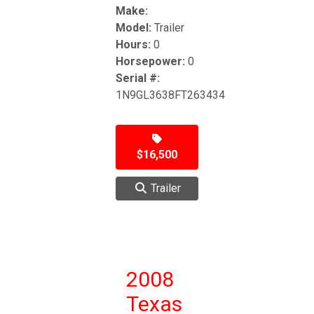
Make:
Model:
Trailer
Hours:
0
Horsepower:
0
Serial #:
1N9GL3638FT263434
$16,500
Trailer
2008
Texas