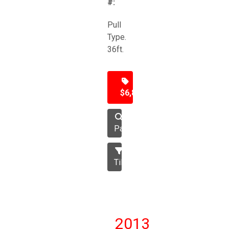
#:
Pull
Type.
36ft.
$6,850
Packer
Tillage
2013