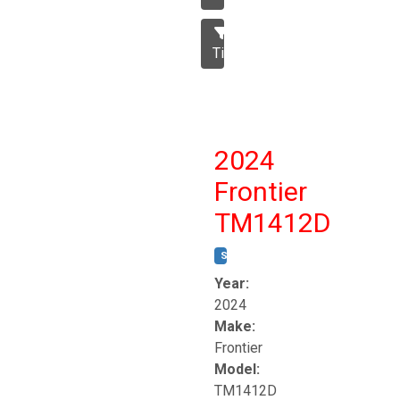
Tillage
2024
Frontier
TM1412D
STOCK #:
T17230
Year:
2024
Make:
Frontier
Model:
TM1412D