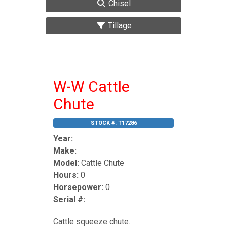
Chisel
Tillage
W-W Cattle
Chute
STOCK #:
T17286
Year:
Make:
Model:
Cattle Chute
Hours:
0
Horsepower:
0
Serial #:
Cattle squeeze chute.