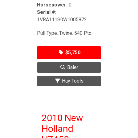
Horsepower:
0
Serial #:
1VRA111S0W1005872
Pull Type. Twine. 540 Pto.
$5,750
Baler
Hay Tools
2010 New
Holland