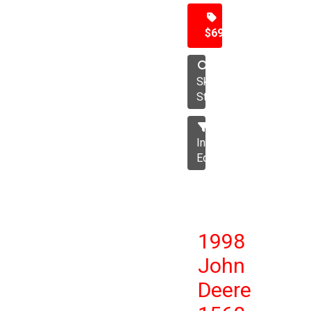
$69,500
Skid
Steer
Industrial
Equipment
1998
John
Deere