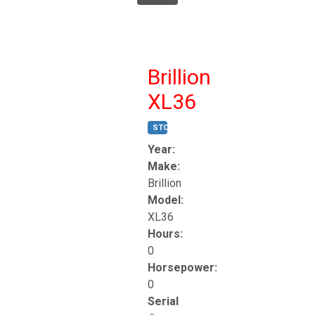
Brillion
XL36
STOCK #:
T17247
Year:
Make:
Brillion
Model:
XL36
Hours:
0
Horsepower:
0
Serial