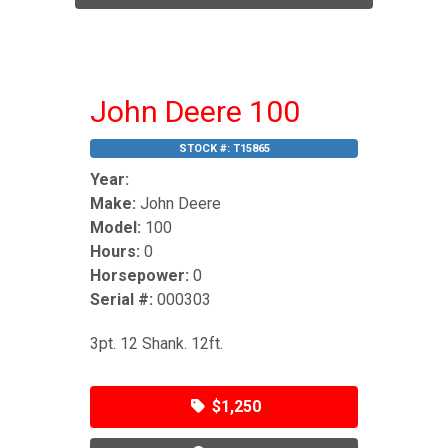
John Deere 100
STOCK #:
T15865
Year:
Make:
John Deere
Model:
100
Hours:
0
Horsepower:
0
Serial #:
000303
3pt. 12 Shank. 12ft.
$1,250