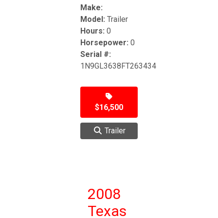
Make:
Model:
Trailer
Hours:
0
Horsepower:
0
Serial #:
1N9GL3638FT263434
$16,500
Trailer
2008
Texas