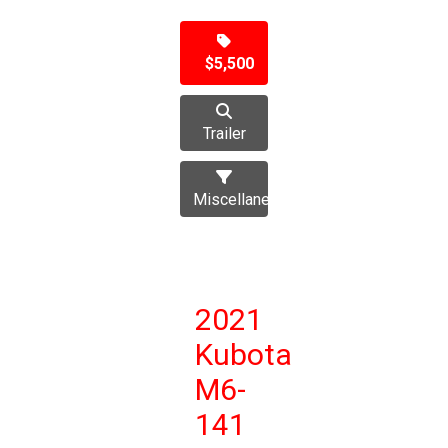
$5,500
Trailer
Miscellaneous
2021
Kubota
M6-
141