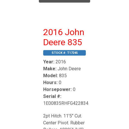
2016 John
Deere 835
STOCK #:
T17245
Year:
2016
Make:
John Deere
Model:
835
Hours:
0
Horsepower:
0
Serial #:
1E00835RHFG422834
2pt Hitch. 11'5" Cut.
Center Pivot. Rubber