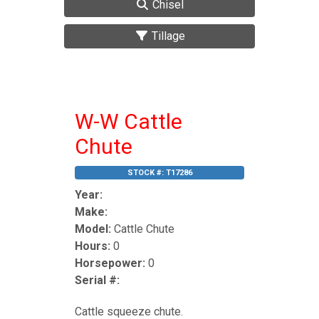
Chisel
Tillage
W-W Cattle
Chute
STOCK #:
T17286
Year:
Make:
Model:
Cattle Chute
Hours:
0
Horsepower:
0
Serial #:
Cattle squeeze chute.