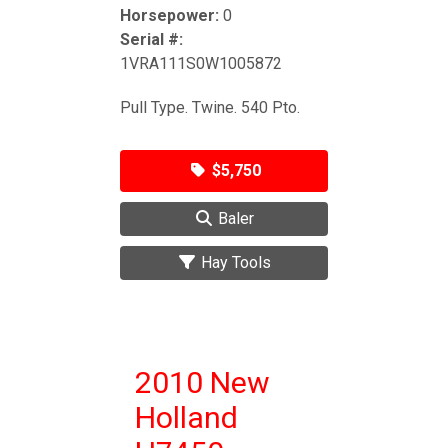
Horsepower:
0
Serial #:
1VRA111S0W1005872
Pull Type. Twine. 540 Pto.
$5,750
Baler
Hay Tools
2010 New
Holland