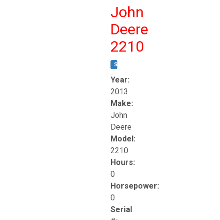
John
Deere
2210
STOCK #:
T17261
Year:
2013
Make:
John
Deere
Model:
2210
Hours:
0
Horsepower:
0
Serial