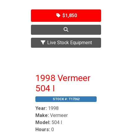
$1,850
Live Stock Equipment
1998 Vermeer
504 I
STOCK #:
T17262
Year:
1998
Make:
Vermeer
Model:
504 I
Hours:
0