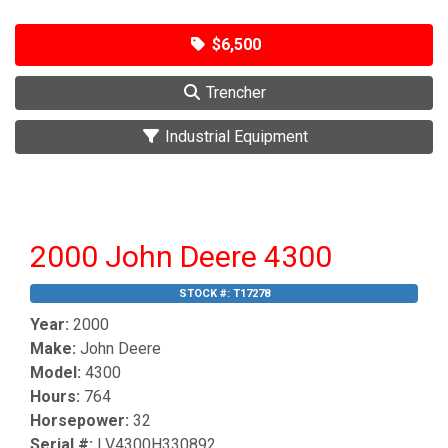
$6,500
Trencher
Industrial Equipment
2000 John Deere 4300
STOCK #:
T17278
Year:
2000
Make:
John Deere
Model:
4300
Hours:
764
Horsepower:
32
Serial #:
LV4300H330892