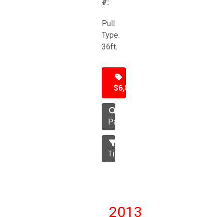
#:
Pull
Type.
36ft.
$6,850
Packer
Tillage
2013