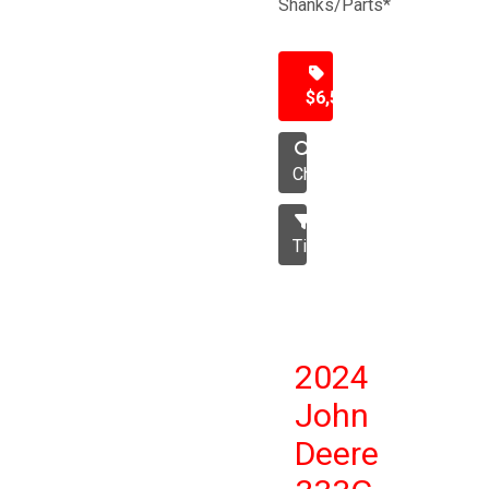
Shanks/Parts*
$6,500
Chisel
Tillage
2024
John
Deere