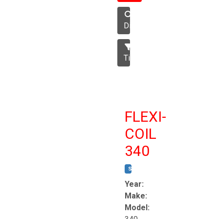
Disc
Tillage
FLEXI-
COIL
340
STOCK #:
T8863
Year:
Make:
Model: