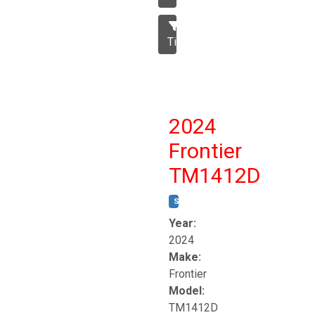
Tillage
2024
Frontier
TM1412D
STOCK #:
T17230
Year:
2024
Make:
Frontier
Model:
TM1412D