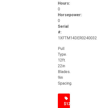
Hours:
0
Horsepower:
0
Serial
#:
1XFTM14DER0240032
Pull
Type.
12ft.
22in
Blades.
9in
Spacing.
$12,500