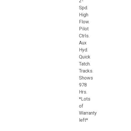
2-
Spd.
High
Flow.
Pilot
Ctrls.
Aux
Hyd.
Quick
Tatch.
Tracks.
Shows
978
Hrs.
*Lots
of
Warranty
left*