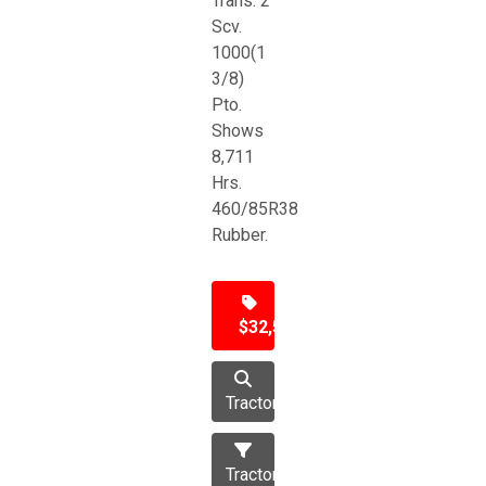
Trans. 2
Scv.
1000(1
3/8)
Pto.
Shows
8,711
Hrs.
460/85R38
Rubber.
$32,500
Tractor
Tractors