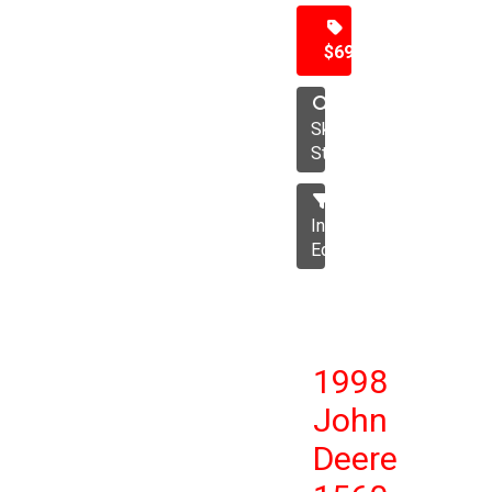
$69,500
Skid
Steer
Industrial
Equipment
1998
John
Deere