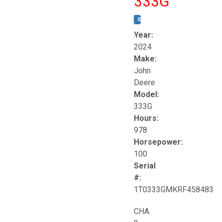
333G
STOCK #:
T17264
Year:
2024
Make:
John
Deere
Model:
333G
Hours:
978
Horsepower:
100
Serial
#:
1T0333GMKRF458483
CHA.