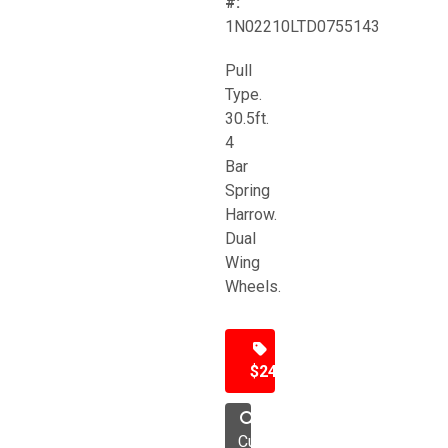
#:
1N02210LTD0755143
Pull
Type.
30.5ft.
4
Bar
Spring
Harrow.
Dual
Wing
Wheels.
$24,500
Cultivator