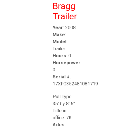
Bragg
Trailer
Year:
2008
Make:
Model:
Trailer
Hours:
0
Horsepower:
0
Serial #:
17XFG352481081719
Pull Type.
35' by 8' 6"
Title in
office. 7K
Axles.