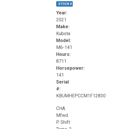
STOCK #:
T17270
Year:
2021
Make:
Kubota
Model:
M6-141
Hours:
8711
Horsepower:
141
Serial
#:
KBUMHEPCCM1F12830
CHA.
Mfwd.
P. Shift