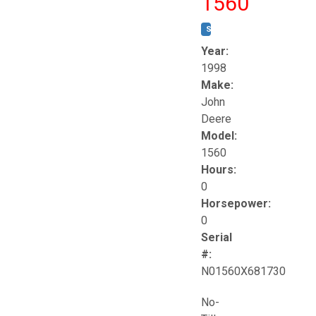
1560
STOCK #:
T17258
Year:
1998
Make:
John
Deere
Model:
1560
Hours:
0
Horsepower:
0
Serial
#:
N01560X681730
No-