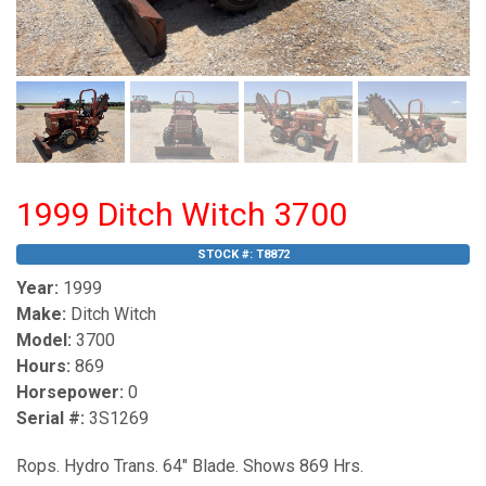
1999 Ditch Witch 3700
STOCK #:
T8872
Year:
1999
Make:
Ditch Witch
Model:
3700
Hours:
869
Horsepower:
0
Serial #:
3S1269
Rops. Hydro Trans. 64" Blade. Shows 869 Hrs.