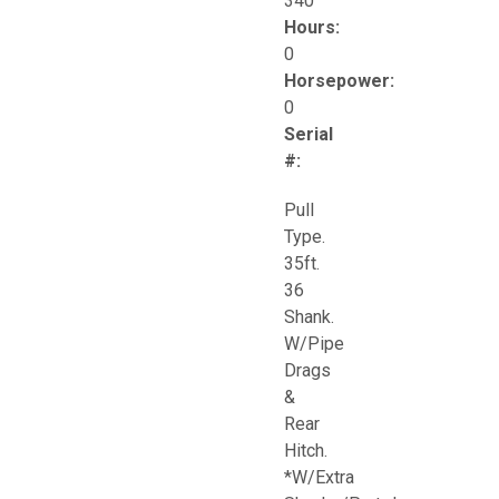
340
Hours:
0
Horsepower:
0
Serial
#:
Pull
Type.
35ft.
36
Shank.
W/Pipe
Drags
&
Rear
Hitch.
*W/Extra