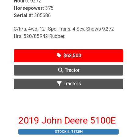
Hours:
9272
Horsepower:
375
Serial #:
305686
C/h/a. 4wd. 12- Spd. Trans. 4 Scv. Shows 9,272
Hrs. 520/85R42 Rubber.
$62,500
Tractor
Tractors
2019 John Deere 5100E
STOCK #:
T17284