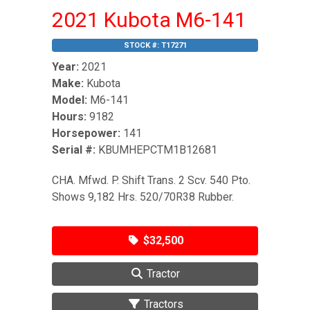
2021 Kubota M6-141
STOCK #:
T17271
Year:
2021
Make:
Kubota
Model:
M6-141
Hours:
9182
Horsepower:
141
Serial #:
KBUMHEPCTM1B12681
CHA. Mfwd. P. Shift Trans. 2 Scv. 540 Pto.
Shows 9,182 Hrs. 520/70R38 Rubber.
$32,500
Tractor
Tractors