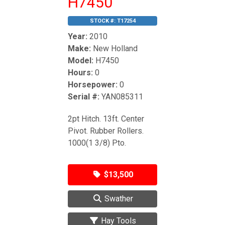
H7450
STOCK #:
T17254
Year:
2010
Make:
New Holland
Model:
H7450
Hours:
0
Horsepower:
0
Serial #:
YAN085311
2pt Hitch. 13ft. Center
Pivot. Rubber Rollers.
1000(1 3/8) Pto.
$13,500
Swather
Hay Tools