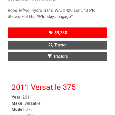
Rops. Mfwd. Hydro Trans. W/Jd 420 Ldr. 540 Pto.
Shows 764 Hrs. *Pto stays engage*
$9,250
Tractor
Tractors
2011 Versatile 375
Year:
2011
Make:
Versatile
Model:
375