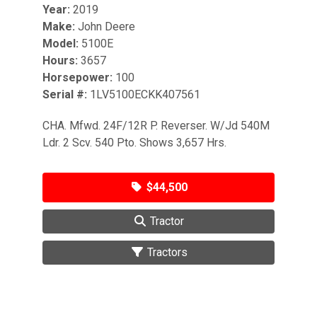
Year:
2019
Make:
John Deere
Model:
5100E
Hours:
3657
Horsepower:
100
Serial #:
1LV5100ECKK407561
CHA. Mfwd. 24F/12R P. Reverser. W/Jd 540M
Ldr. 2 Scv. 540 Pto. Shows 3,657 Hrs.
$44,500
Tractor
Tractors