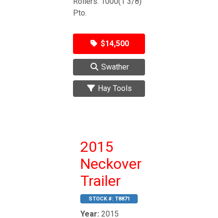
Rollers. 1000(1 3/8)
Pto.
$14,500
Swather
Hay Tools
2015
Neckover
Trailer
STOCK #:
T8871
Year:
2015