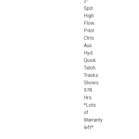
2-
Spd.
High
Flow.
Pilot
Ctrls.
Aux
Hyd.
Quick
Tatch.
Tracks.
Shows
978
Hrs.
*Lots
of
Warranty
left*