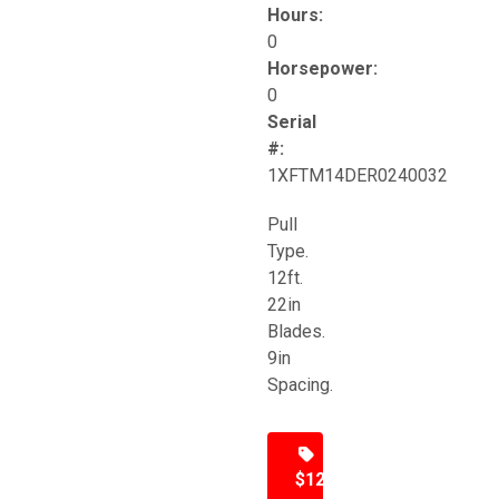
Hours:
0
Horsepower:
0
Serial
#:
1XFTM14DER0240032
Pull
Type.
12ft.
22in
Blades.
9in
Spacing.
$12,500