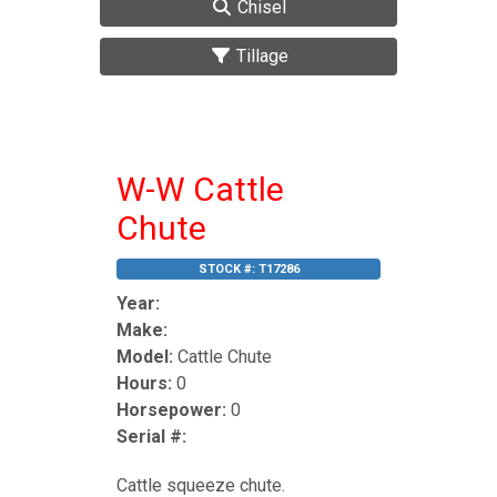
Chisel
Tillage
W-W Cattle
Chute
STOCK #:
T17286
Year:
Make:
Model:
Cattle Chute
Hours:
0
Horsepower:
0
Serial #:
Cattle squeeze chute.