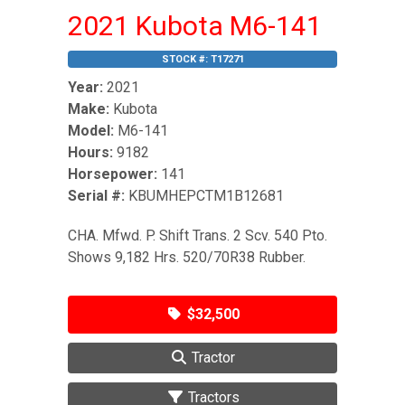
2021 Kubota M6-141
STOCK #:
T17271
Year:
2021
Make:
Kubota
Model:
M6-141
Hours:
9182
Horsepower:
141
Serial #:
KBUMHEPCTM1B12681
CHA. Mfwd. P. Shift Trans. 2 Scv. 540 Pto.
Shows 9,182 Hrs. 520/70R38 Rubber.
$32,500
Tractor
Tractors