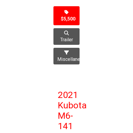
$5,500
Trailer
Miscellaneous
2021
Kubota
M6-
141