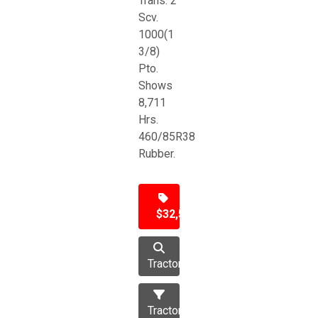
Trans. 2
Scv.
1000(1
3/8)
Pto.
Shows
8,711
Hrs.
460/85R38
Rubber.
$32,500
Tractor
Tractors