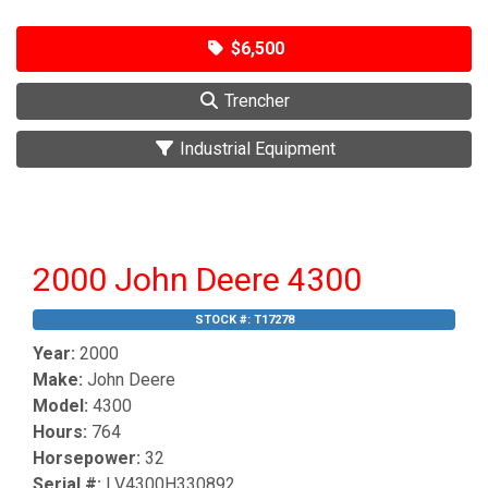
$6,500
Trencher
Industrial Equipment
2000 John Deere 4300
STOCK #:
T17278
Year:
2000
Make:
John Deere
Model:
4300
Hours:
764
Horsepower:
32
Serial #:
LV4300H330892