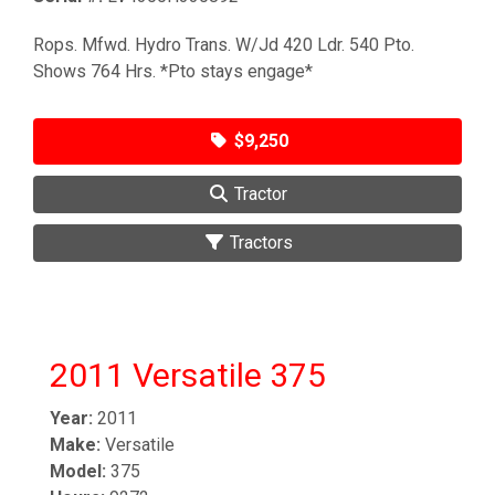
Rops. Mfwd. Hydro Trans. W/Jd 420 Ldr. 540 Pto.
Shows 764 Hrs. *Pto stays engage*
$9,250
Tractor
Tractors
2011 Versatile 375
Year:
2011
Make:
Versatile
Model:
375