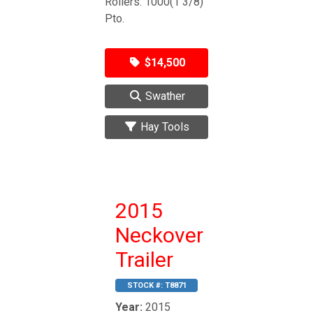
Rollers. 1000(1 3/8)
Pto.
$14,500
Swather
Hay Tools
2015
Neckover
Trailer
STOCK #:
T8871
Year:
2015