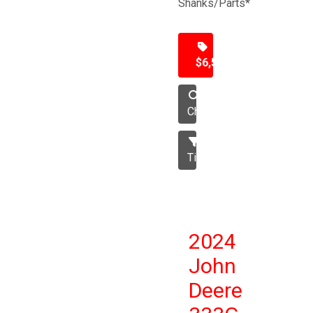
Shanks/Parts*
$6,500
Chisel
Tillage
2024
John
Deere