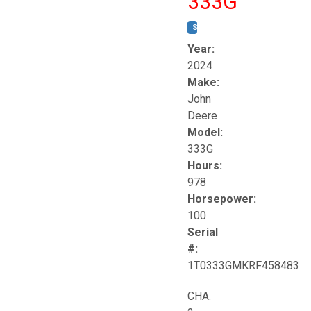
333G
STOCK #:
T17264
Year:
2024
Make:
John
Deere
Model:
333G
Hours:
978
Horsepower:
100
Serial
#:
1T0333GMKRF458483
CHA.