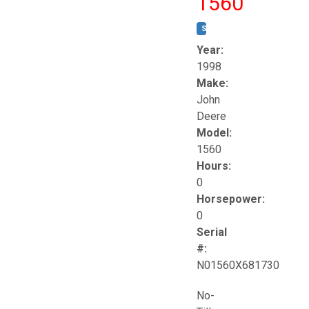
1560
STOCK #:
T17258
Year:
1998
Make:
John
Deere
Model:
1560
Hours:
0
Horsepower:
0
Serial
#:
N01560X681730
No-