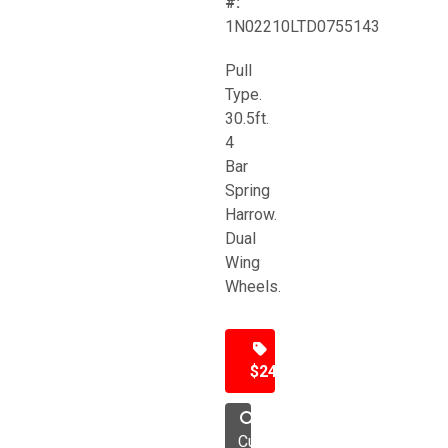
#:
1N02210LTD0755143
Pull
Type.
30.5ft.
4
Bar
Spring
Harrow.
Dual
Wing
Wheels.
$24,500
Cultivator