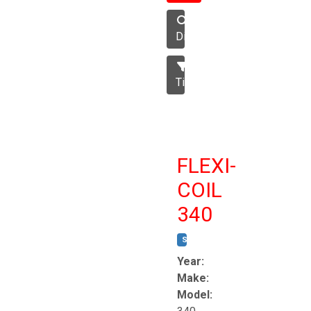
Disc
Tillage
FLEXI-
COIL
340
STOCK #:
T8863
Year:
Make:
Model: