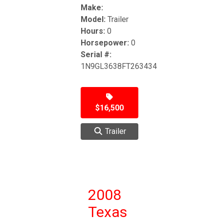
Make:
Model:
Trailer
Hours:
0
Horsepower:
0
Serial #:
1N9GL3638FT263434
$16,500
Trailer
2008
Texas