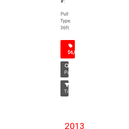
#:
Pull
Type.
36ft.
$6,850
Packer
Tillage
2013