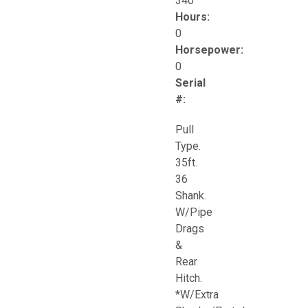
340
Hours:
0
Horsepower:
0
Serial
#:
Pull
Type.
35ft.
36
Shank.
W/Pipe
Drags
&
Rear
Hitch.
*W/Extra