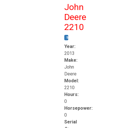
John
Deere
2210
STOCK #:
T17261
Year:
2013
Make:
John
Deere
Model:
2210
Hours:
0
Horsepower:
0
Serial