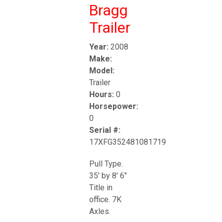
Bragg
Trailer
Year:
2008
Make:
Model:
Trailer
Hours:
0
Horsepower:
0
Serial #:
17XFG352481081719
Pull Type.
35' by 8' 6"
Title in
office. 7K
Axles.