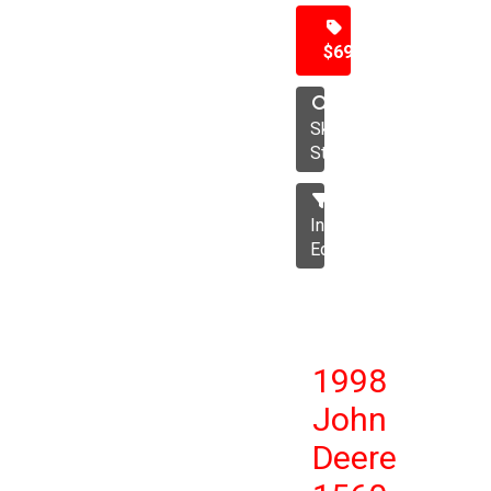
$69,500
Skid
Steer
Industrial
Equipment
1998
John
Deere