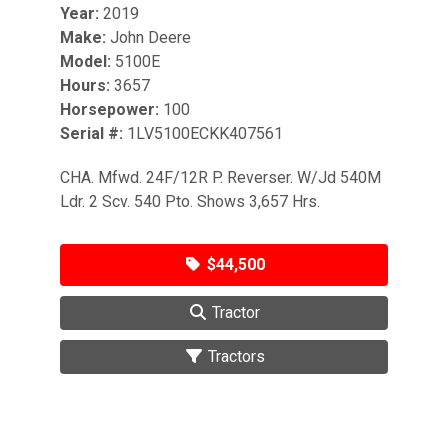
Year:
2019
Make:
John Deere
Model:
5100E
Hours:
3657
Horsepower:
100
Serial #:
1LV5100ECKK407561
CHA. Mfwd. 24F/12R P. Reverser. W/Jd 540M
Ldr. 2 Scv. 540 Pto. Shows 3,657 Hrs.
$44,500
Tractor
Tractors