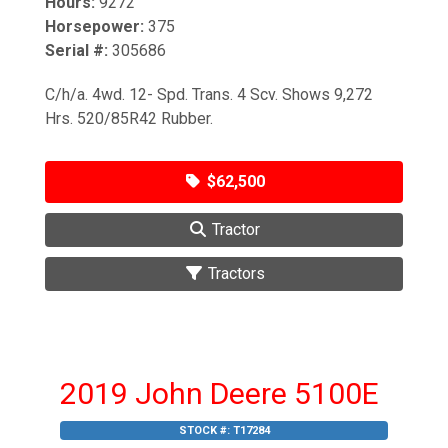
Hours:
9272
Horsepower:
375
Serial #:
305686
C/h/a. 4wd. 12- Spd. Trans. 4 Scv. Shows 9,272
Hrs. 520/85R42 Rubber.
$62,500
Tractor
Tractors
2019 John Deere 5100E
STOCK #:
T17284