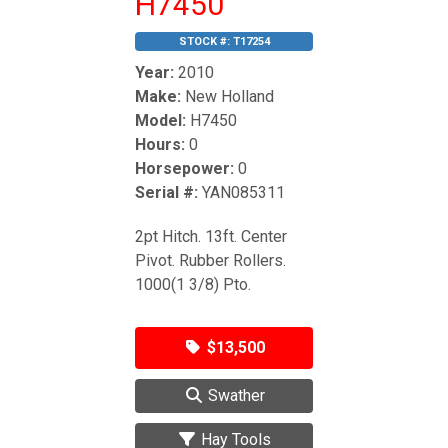
H7450
STOCK #:
T17254
Year:
2010
Make:
New Holland
Model:
H7450
Hours:
0
Horsepower:
0
Serial #:
YAN085311
2pt Hitch. 13ft. Center
Pivot. Rubber Rollers.
1000(1 3/8) Pto.
$13,500
Swather
Hay Tools