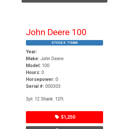
John Deere 100
STOCK #:
T15865
Year:
Make:
John Deere
Model:
100
Hours:
0
Horsepower:
0
Serial #:
000303
3pt. 12 Shank. 12ft.
$1,250