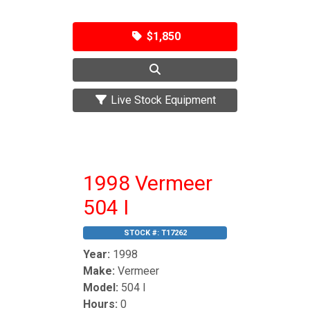
$1,850
Live Stock Equipment
1998 Vermeer
504 I
STOCK #:
T17262
Year:
1998
Make:
Vermeer
Model:
504 I
Hours:
0