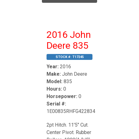
2016 John
Deere 835
STOCK #:
T17245
Year:
2016
Make:
John Deere
Model:
835
Hours:
0
Horsepower:
0
Serial #:
1E00835RHFG422834
2pt Hitch. 11'5" Cut.
Center Pivot. Rubber