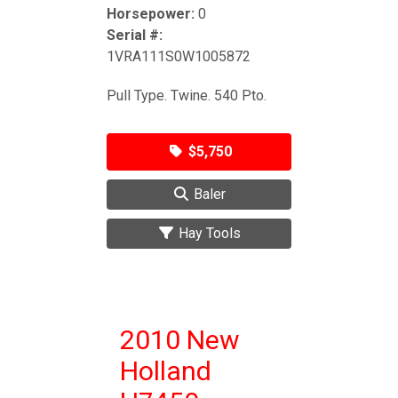
Horsepower:
0
Serial #:
1VRA111S0W1005872
Pull Type. Twine. 540 Pto.
$5,750
Baler
Hay Tools
2010 New
Holland