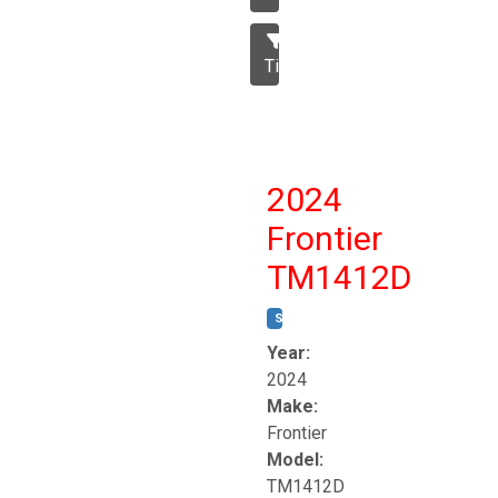
Tillage
2024
Frontier
TM1412D
STOCK #:
T17230
Year:
2024
Make:
Frontier
Model:
TM1412D