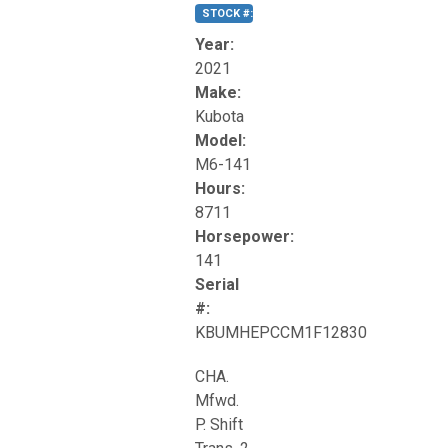
STOCK #:
T17270
Year:
2021
Make:
Kubota
Model:
M6-141
Hours:
8711
Horsepower:
141
Serial
#:
KBUMHEPCCM1F12830
CHA.
Mfwd.
P. Shift