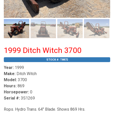
1999 Ditch Witch 3700
STOCK #:
T8872
Year:
1999
Make:
Ditch Witch
Model:
3700
Hours:
869
Horsepower:
0
Serial #:
3S1269
Rops. Hydro Trans. 64" Blade. Shows 869 Hrs.