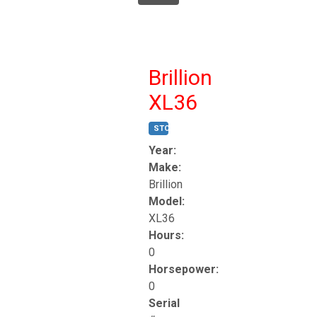
Brillion
XL36
STOCK #:
T17247
Year:
Make:
Brillion
Model:
XL36
Hours:
0
Horsepower:
0
Serial