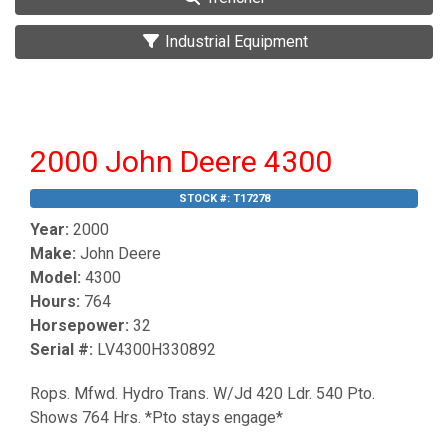
Industrial Equipment
2000 John Deere 4300
STOCK #:
T17278
Year:
2000
Make:
John Deere
Model:
4300
Hours:
764
Horsepower:
32
Serial #:
LV4300H330892
Rops. Mfwd. Hydro Trans. W/Jd 420 Ldr. 540 Pto.
Shows 764 Hrs. *Pto stays engage*