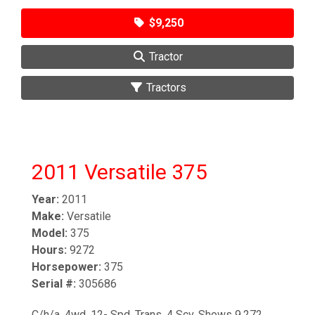
$9,250
Tractor
Tractors
2011 Versatile 375
Year:
2011
Make:
Versatile
Model:
375
Hours:
9272
Horsepower:
375
Serial #:
305686
C/h/a. 4wd. 12- Spd. Trans. 4 Scv. Shows 9,272