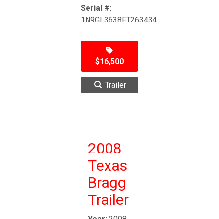
Serial #:
1N9GL3638FT263434
$16,500
Trailer
2008
Texas
Bragg
Trailer
Year:
2008