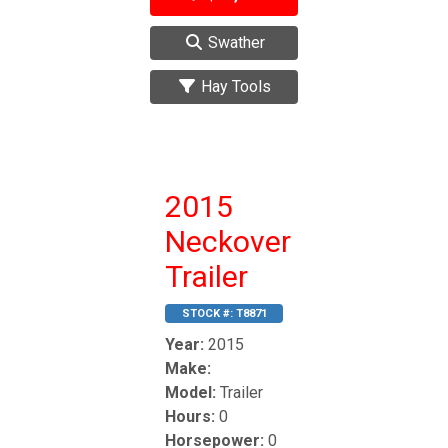
Swather
Hay Tools
2015
Neckover
Trailer
STOCK #:
T8871
Year:
2015
Make:
Model:
Trailer
Hours:
0
Horsepower:
0