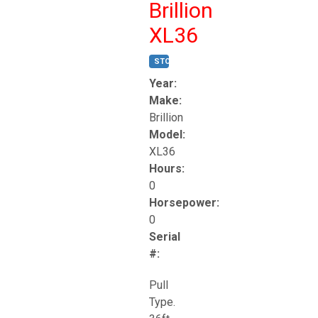
Brillion
XL36
STOCK #:
T17247
Year:
Make:
Brillion
Model:
XL36
Hours:
0
Horsepower:
0
Serial
#:
Pull
Type.