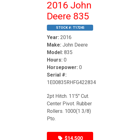
2016 John
Deere 835
STOCK #:
T17245
Year:
2016
Make:
John Deere
Model:
835
Hours:
0
Horsepower:
0
Serial #:
1E00835RHFG422834
2pt Hitch. 11'5" Cut.
Center Pivot. Rubber
Rollers. 1000(1 3/8)
Pto.
$14,500