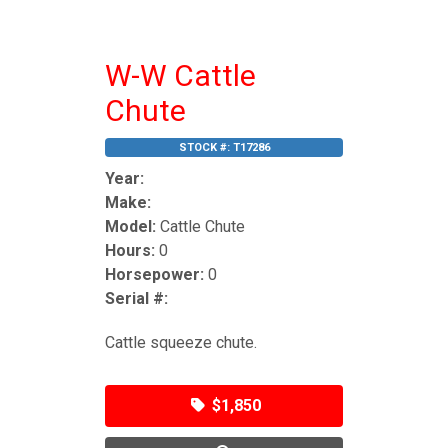
W-W Cattle
Chute
STOCK #:
T17286
Year:
Make:
Model:
Cattle Chute
Hours:
0
Horsepower:
0
Serial #:
Cattle squeeze chute.
$1,850