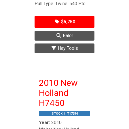
Pull Type. Twine. 540 Pto.
$5,750
Baler
Hay Tools
2010 New
Holland
H7450
STOCK #:
T17254
Year:
2010