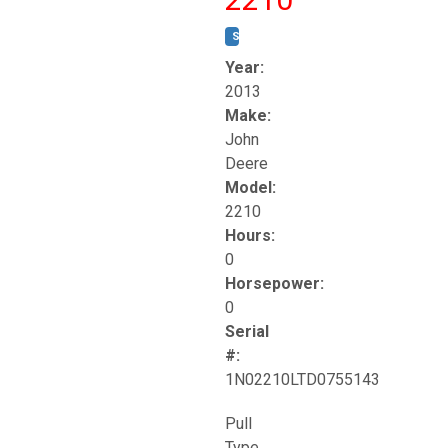
STOCK #:
T17261
Year:
2013
Make:
John
Deere
Model:
2210
Hours:
0
Horsepower:
0
Serial
#:
1N02210LTD0755143
Pull
Type.