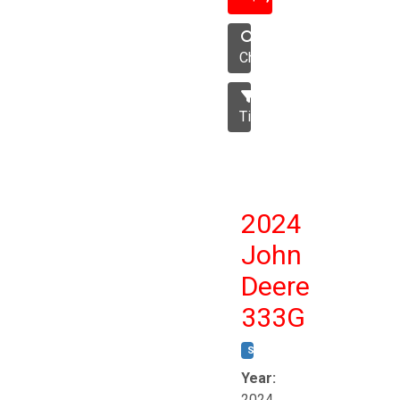
Chisel
Tillage
2024
John
Deere
333G
STOCK #:
T17264
Year:
2024