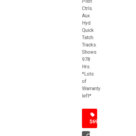
Pilot
Ctrls.
Aux
Hyd.
Quick
Tatch.
Tracks.
Shows
978
Hrs.
*Lots
of
Warranty
left*
$69,500