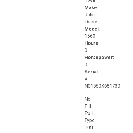
1998
Make:
John
Deere
Model:
1560
Hours:
0
Horsepower:
0
Serial
#:
N01560X681730
No-
Till.
Pull
Type.
10ft.