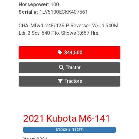
Horsepower:
100
Serial #:
1LV5100ECKK407561
CHA. Mfwd. 24F/12R P. Reverser. W/Jd 540M
Ldr. 2 Scv. 540 Pto. Shows 3,657 Hrs.
$44,500
Tractor
Tractors
2021 Kubota M6-141
STOCK #:
T17271