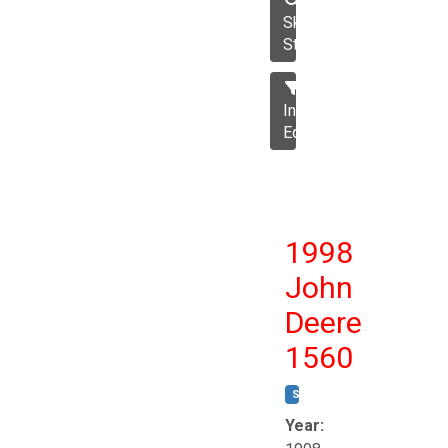
Skid
Steer
Industrial
Equipment
1998
John
Deere
1560
STOCK #:
T17258
Year: