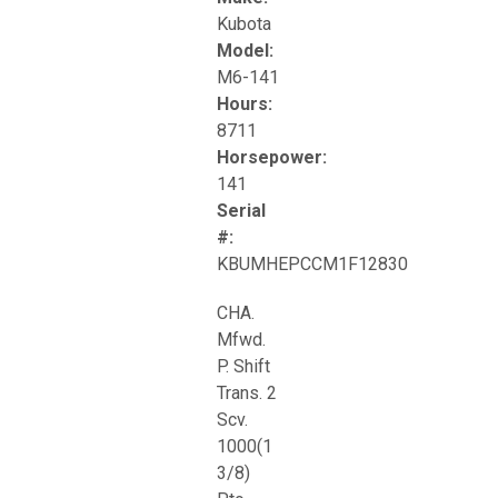
Kubota
Model:
M6-141
Hours:
8711
Horsepower:
141
Serial
#:
KBUMHEPCCM1F12830
CHA.
Mfwd.
P. Shift
Trans. 2
Scv.
1000(1
3/8)