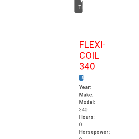
Tillage
FLEXI-
COIL
340
STOCK #:
T8863
Year:
Make:
Model:
340
Hours:
0
Horsepower: