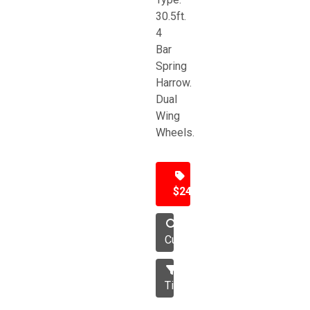
30.5ft.
4
Bar
Spring
Harrow.
Dual
Wing
Wheels.
$24,500
Cultivator
Tillage