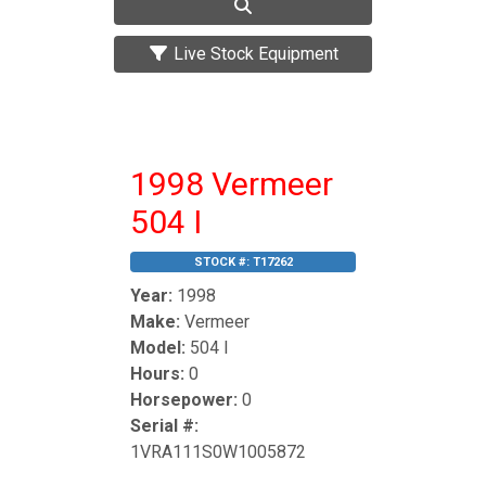
Live Stock Equipment
1998 Vermeer
504 I
STOCK #:
T17262
Year:
1998
Make:
Vermeer
Model:
504 I
Hours:
0
Horsepower:
0
Serial #:
1VRA111S0W1005872