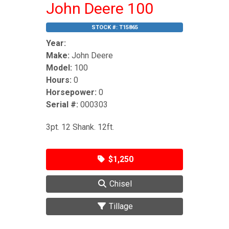
John Deere 100
STOCK #:
T15865
Year:
Make:
John Deere
Model:
100
Hours:
0
Horsepower:
0
Serial #:
000303
3pt. 12 Shank. 12ft.
$1,250
Chisel
Tillage