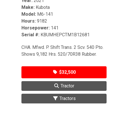
Year:
2021
Make:
Kubota
Model:
M6-141
Hours:
9182
Horsepower:
141
Serial #:
KBUMHEPCTM1B12681
CHA. Mfwd. P. Shift Trans. 2 Scv. 540 Pto.
Shows 9,182 Hrs. 520/70R38 Rubber.
$32,500
Tractor
Tractors