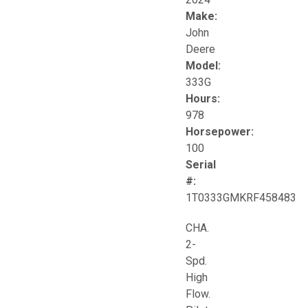
Make:
John
Deere
Model:
333G
Hours:
978
Horsepower:
100
Serial
#:
1T0333GMKRF458483
CHA.
2-
Spd.
High
Flow.