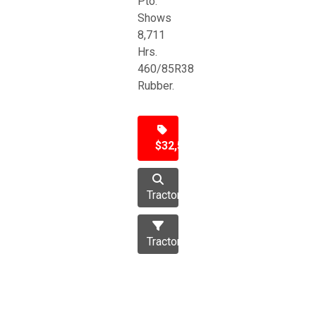
Pto.
Shows
8,711
Hrs.
460/85R38
Rubber.
$32,500
Tractor
Tractors