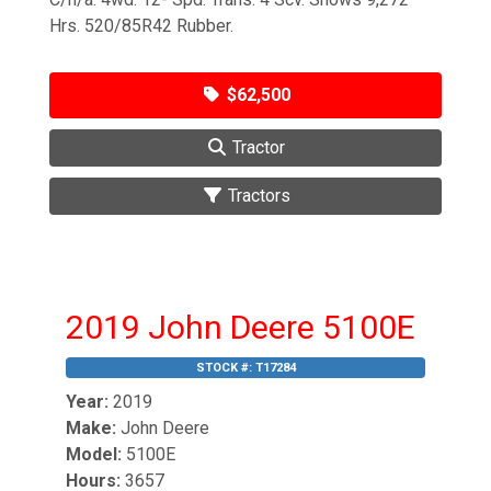
Hrs. 520/85R42 Rubber.
$62,500
Tractor
Tractors
2019 John Deere 5100E
STOCK #:
T17284
Year:
2019
Make:
John Deere
Model:
5100E
Hours:
3657