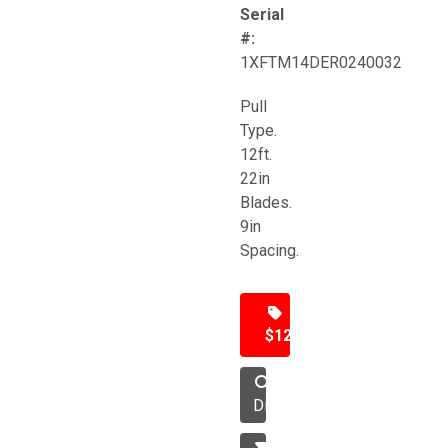
Serial
#:
1XFTM14DER0240032
Pull
Type.
12ft.
22in
Blades.
9in
Spacing.
$12,500
Disc