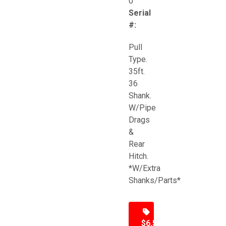
0
Serial
#:
Pull
Type.
35ft.
36
Shank.
W/Pipe
Drags
&
Rear
Hitch.
*W/Extra
Shanks/Parts*
$6,500