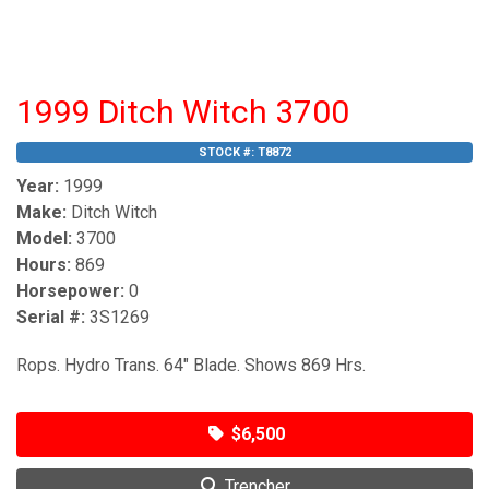
1999 Ditch Witch 3700
STOCK #:
T8872
Year:
1999
Make:
Ditch Witch
Model:
3700
Hours:
869
Horsepower:
0
Serial #:
3S1269
Rops. Hydro Trans. 64" Blade. Shows 869 Hrs.
$6,500
Trencher