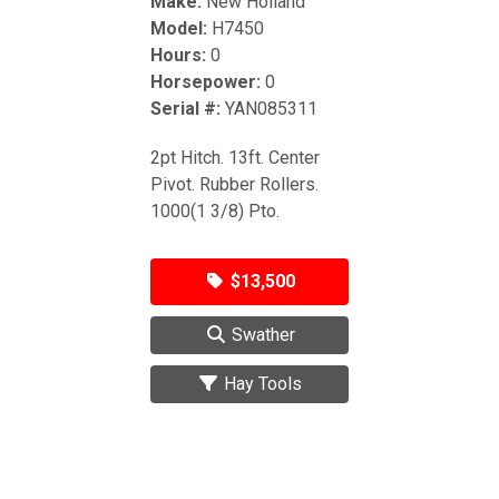
Make:
New Holland
Model:
H7450
Hours:
0
Horsepower:
0
Serial #:
YAN085311
2pt Hitch. 13ft. Center
Pivot. Rubber Rollers.
1000(1 3/8) Pto.
$13,500
Swather
Hay Tools