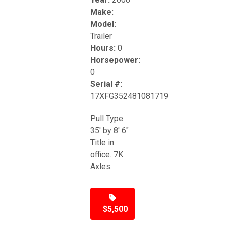
Make:
Model:
Trailer
Hours:
0
Horsepower:
0
Serial #:
17XFG352481081719
Pull Type.
35' by 8' 6"
Title in
office. 7K
Axles.
$5,500