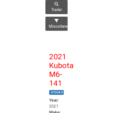
Trailer
Miscellaneous
2021
Kubota
M6-
141
STOCK #:
T17270
Year:
2021
Make: