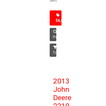
36ft.
$6,850
Packer
Tillage
2013
John
Deere
2210