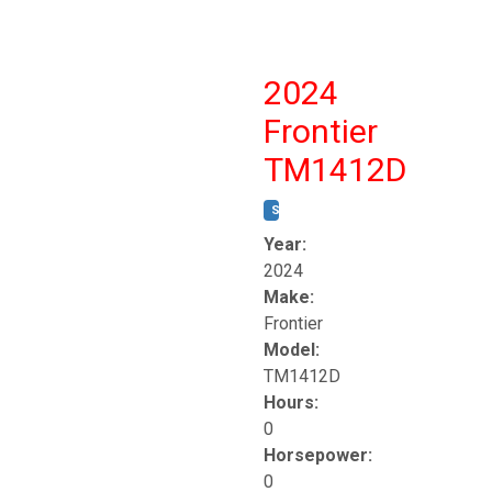
2024
Frontier
TM1412D
STOCK #:
T17230
Year:
2024
Make:
Frontier
Model:
TM1412D
Hours:
0
Horsepower:
0