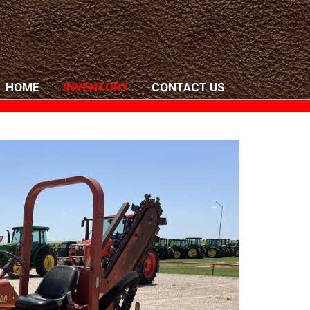
HOME
INVENTORY
CONTACT US