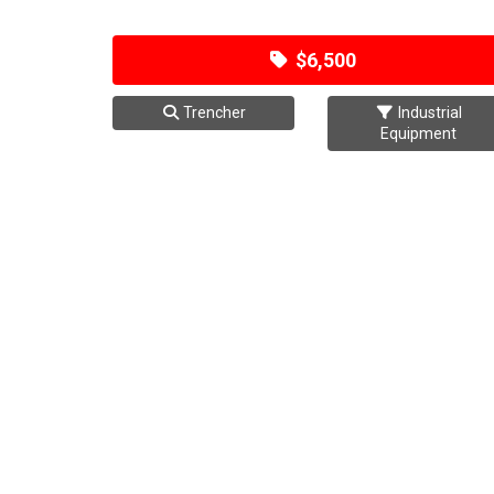
$6,500
Trencher
Industrial
Equipment