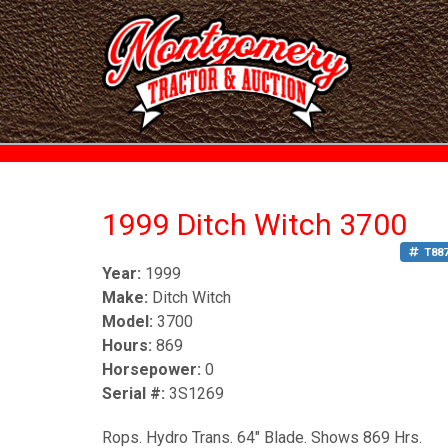
1999 Ditch Witch 3700
T88
Year:
1999
Make:
Ditch Witch
Model:
3700
Hours:
869
Horsepower:
0
Serial #:
3S1269
Rops. Hydro Trans. 64" Blade. Shows 869 Hrs.