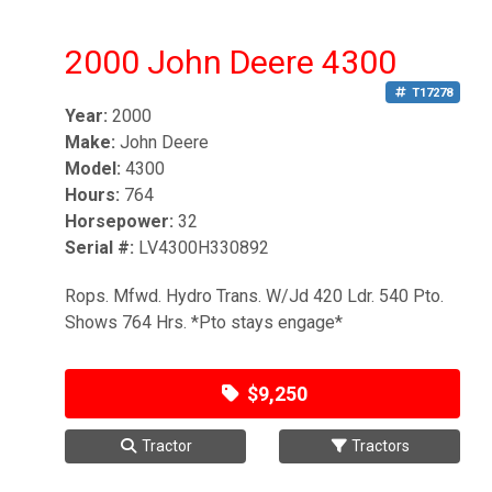
2000 John Deere 4300
T17278
Year:
2000
Make:
John Deere
Model:
4300
Hours:
764
Horsepower:
32
Serial #:
LV4300H330892
Rops. Mfwd. Hydro Trans. W/Jd 420 Ldr. 540 Pto.
Shows 764 Hrs. *Pto stays engage*
$9,250
Tractor
Tractors