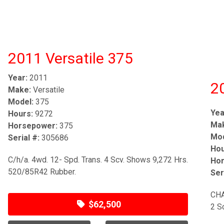
2011 Versatile 375
Year:
2011
2
Make:
Versatile
Model:
375
Yea
Hours:
9272
Ma
Horsepower:
375
Mod
Serial #:
305686
Hou
C/h/a. 4wd. 12- Spd. Trans. 4 Scv. Shows 9,272 Hrs.
Hor
520/85R42 Rubber.
Ser
CHA
$62,500
2 S